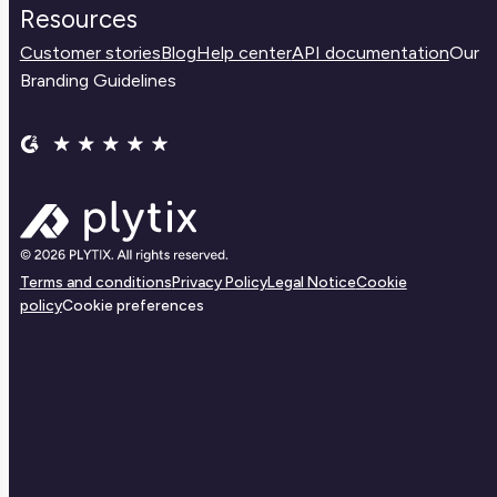
Resources
Customer stories
Blog
Help center
API documentation
Our
Branding Guidelines
Terms and conditions
Privacy Policy
Legal Notice
Cookie
policy
Cookie preferences