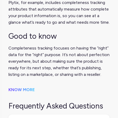
Plytix, for example, includes completeness tracking
attributes that automatically measure how complete
your product information is, so you can see at a
glance what’s ready to go and what needs more time.
Good to know
Completeness tracking focuses on having the “right”
data for the “right” purpose. It’s not about perfection
everywhere, but about making sure the product is
ready for its next step, whether that’s publishing,
listing on a marketplace, or sharing with a reseller.
KNOW MORE
Frequently Asked Questions