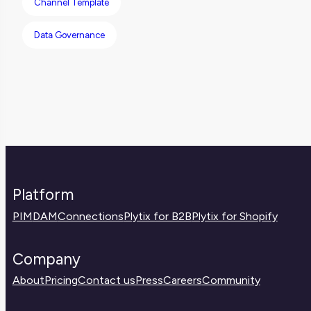
Channel Template
work.
Data Governance
Platform
PIM
DAM
Connections
Plytix for B2B
Plytix for Shopify
Company
About
Pricing
Contact us
Press
Careers
Community