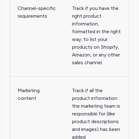
Channel-specific
Track if you have the
requirements
right product
information,
formatted in the right
way, to list your
products on Shopify,
Amazon, or any other
sales channel.
Marketing
Track if all the
content
product information
the marketing team is
responsible for (like
product descriptions
and images) has been
added.