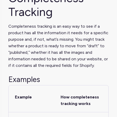
Tracking
Completeness tracking is an easy way to see if a
product has all the information it needs for a specific
purpose and, if not, what’s missing. You might track
whether a product is ready to move from “draft” to
“published,” whether it has all the images and
information needed to be shared on your website, or
if it contains all the required fields for Shopify.
Examples
Example
How completeness
tracking works