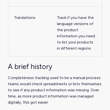
Translations
Track if you have the
language versions of
the product
information you need
to list your products
in different regions.
A brief history
Completeness tracking used to be a manual process:
teams would check spreadsheets or lists themselves
to see if any product information was missing. Over
time, as more product information was managed
digitally, this got easier.