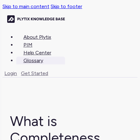
Skip to main content
Skip to footer
About Plytix
PIM
Help Center
Glossary
Login
Get Started
What is
Completeness