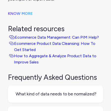
KNOW MORE
Related resources
Ecommerce Data Management: Can PIM Help?
Ecommerce Product Data Cleansing: How To
Get Started
How to Aggregate & Analyze Product Data to
Improve Sales
Frequently Asked Questions
What kind of data needs to be normalized?
Any data used across different systems or