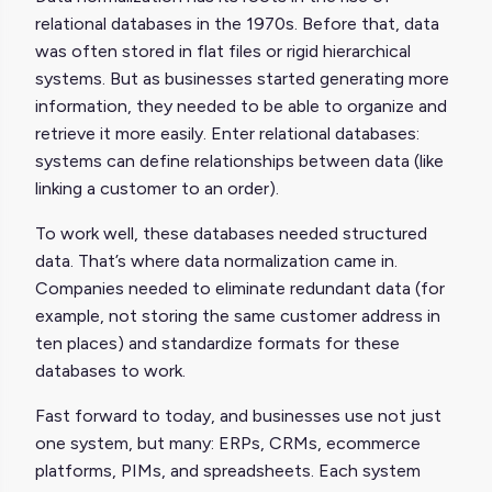
relational databases in the 1970s. Before that, data
was often stored in flat files or rigid hierarchical
systems. But as businesses started generating more
information, they needed to be able to organize and
retrieve it more easily. Enter relational databases:
systems can define relationships between data (like
linking a customer to an order).
To work well, these databases needed structured
data. That’s where data normalization came in.
Companies needed to eliminate redundant data (for
example, not storing the same customer address in
ten places) and standardize formats for these
databases to work.
Fast forward to today, and businesses use not just
one system, but many: ERPs, CRMs, ecommerce
platforms, PIMs, and spreadsheets. Each system