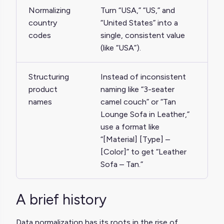
Normalizing
Turn “USA,” “US,” and
country
“United States” into a
codes
single, consistent value
(like “USA”).
Structuring
Instead of inconsistent
product
naming like “3-seater
names
camel couch” or “Tan
Lounge Sofa in Leather,”
use a format like
“[Material] [Type] –
[Color]” to get “Leather
Sofa – Tan.”
A brief history
Data normalization has its roots in the rise of