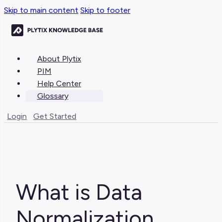
Skip to main content
Skip to footer
About Plytix
PIM
Help Center
Glossary
Login
Get Started
What is Data
Normalization