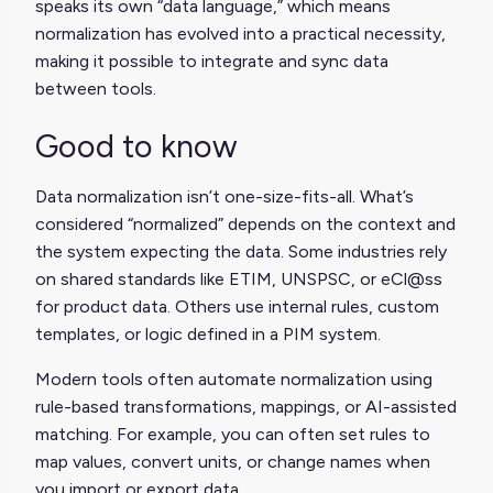
speaks its own “data language,” which means
normalization has evolved into a practical necessity,
making it possible to integrate and sync data
between tools.
Good to know
Data normalization isn’t one-size-fits-all. What’s
considered “normalized” depends on the context and
the system expecting the data. Some industries rely
on shared standards like ETIM, UNSPSC, or eCl@ss
for product data. Others use internal rules, custom
templates, or logic defined in a PIM system.
Modern tools often automate normalization using
rule-based transformations, mappings, or AI-assisted
matching. For example, you can often set rules to
map values, convert units, or change names when
you import or export data.