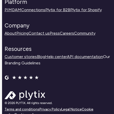
Platform
PIM
DAM
Connections
Plytix for B2B
Plytix for Shopify
Company
About
Pricing
Contact us
Press
Careers
Community
Resources
Customer stories
Blog
Help center
API documentation
Our
Branding Guidelines
Terms and conditions
Privacy Policy
Legal Notice
Cookie