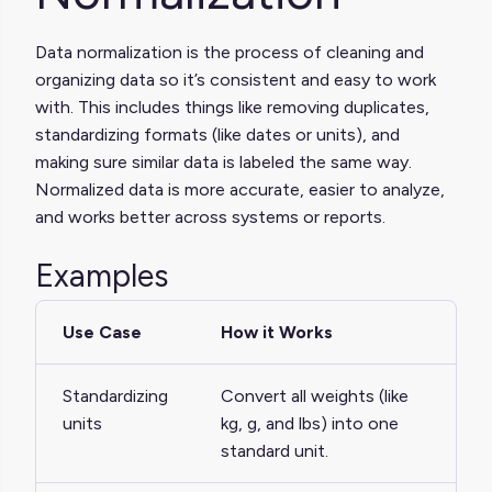
Data normalization is the process of cleaning and
organizing data so it’s consistent and easy to work
with. This includes things like removing duplicates,
standardizing formats (like dates or units), and
making sure similar data is labeled the same way.
Normalized data is more accurate, easier to analyze,
and works better across systems or reports.
Examples
Use Case
How it Works
Standardizing
Convert all weights (like
units
kg, g, and lbs) into one
standard unit.