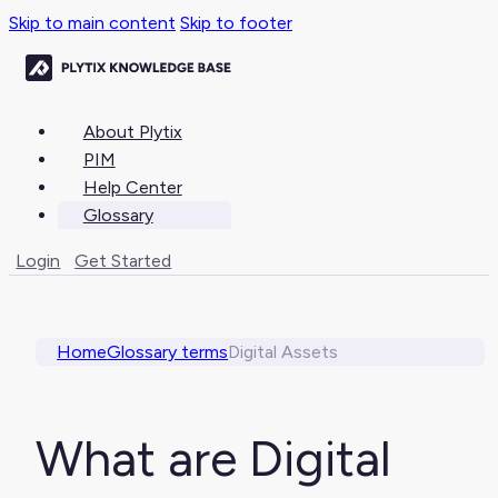
Skip to main content
Skip to footer
About Plytix
PIM
Help Center
Glossary
Login
Get Started
Home
Glossary terms
Digital Assets
What are Digital