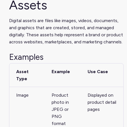
Assets
Digital assets are files like images, videos, documents,
and graphics that are created, stored, and managed
digitally. These assets help represent a brand or product
across websites, marketplaces, and marketing channels.
Examples
Asset
Example
Use Case
Type
Image
Product
Displayed on
photo in
product detail
JPEG or
pages
PNG
format