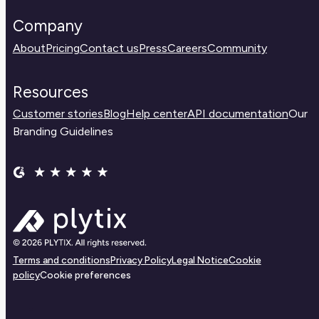
Company
About
Pricing
Contact us
Press
Careers
Community
Resources
Customer stories
Blog
Help center
API documentation
Our
Branding Guidelines
Terms and conditions
Privacy Policy
Legal Notice
Cookie
policy
Cookie preferences