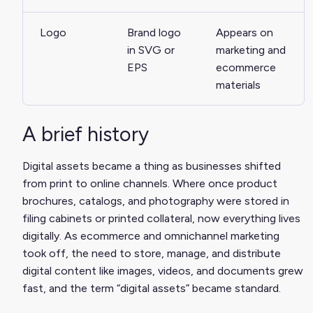
Logo
Brand logo
Appears on
in SVG or
marketing and
EPS
ecommerce
materials
A brief history
Digital assets became a thing as businesses shifted
from print to online channels. Where once product
brochures, catalogs, and photography were stored in
filing cabinets or printed collateral, now everything lives
digitally. As ecommerce and omnichannel marketing
took off, the need to store, manage, and distribute
digital content like images, videos, and documents grew
fast, and the term “digital assets” became standard.