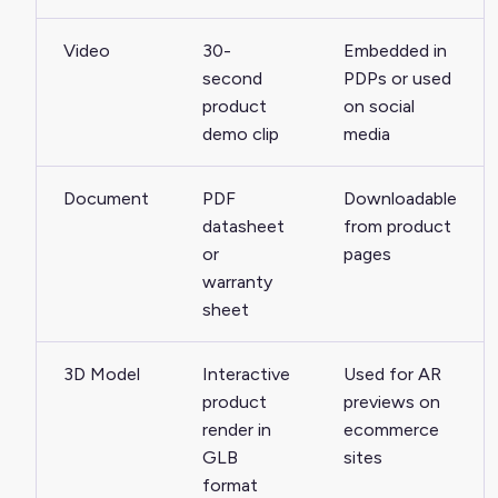
Video
30-
Embedded in
second
PDPs or used
product
on social
demo clip
media
Document
PDF
Downloadable
datasheet
from product
or
pages
warranty
sheet
3D Model
Interactive
Used for AR
product
previews on
render in
ecommerce
GLB
sites
format