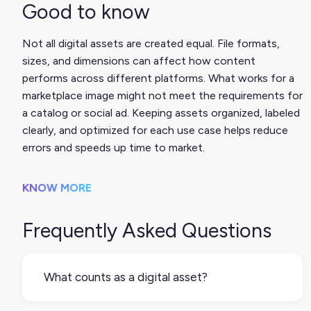
Good to know
Not all digital assets are created equal. File formats,
sizes, and dimensions can affect how content
performs across different platforms. What works for a
marketplace image might not meet the requirements for
a catalog or social ad. Keeping assets organized, labeled
clearly, and optimized for each use case helps reduce
errors and speeds up time to market.
KNOW MORE
Frequently Asked Questions
What counts as a digital asset?
Any digital file that supports how your product