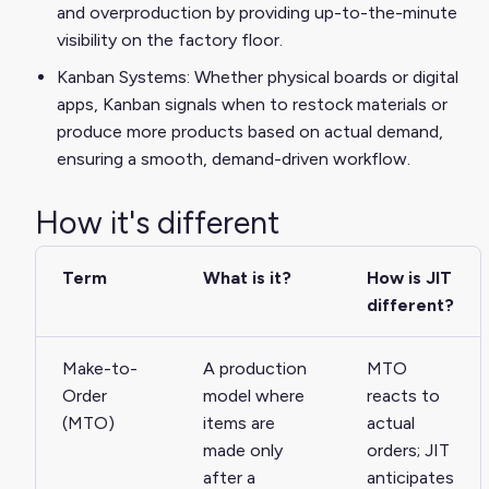
and overproduction by providing up-to-the-minute
visibility on the factory floor.
Kanban Systems: Whether physical boards or digital
apps, Kanban signals when to restock materials or
produce more products based on actual demand,
ensuring a smooth, demand-driven workflow.
How it's different
Term
What is it?
How is JIT
different?
Make-to-
A production
MTO
Order
model where
reacts to
(MTO)
items are
actual
made only
orders; JIT
after a
anticipates