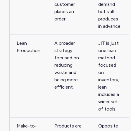
customer
demand
places an
but still
order.
produces
in advance.
Lean
A broader
JIT is just
Production
strategy
one lean
focused on
method
reducing
focused
waste and
on
being more
inventory;
efficient.
lean
includes a
wider set
of tools.
Make-to-
Products are
Opposite