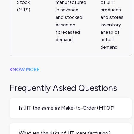
Stock
manufactured
of JIT:
(MTS)
in advance
produces
and stocked
and stores
based on
inventory
forecasted
ahead of
demand.
actual
demand.
KNOW MORE
Frequently Asked Questions
Is JIT the same as Make-to-Order (MTO)?
JIT is not quite the same as making products to
order. JIT aims to reduce inventory by
What are the risks of JIT manufacturing?