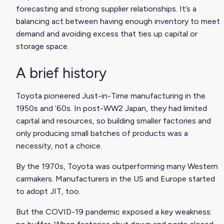
forecasting and strong supplier relationships. It’s a
balancing act between having enough inventory to meet
demand and avoiding excess that ties up capital or
storage space.
A brief history
Toyota pioneered Just-in-Time manufacturing in the
1950s and ’60s. In post-WW2 Japan, they had limited
capital and resources, so building smaller factories and
only producing small batches of products was a
necessity, not a choice.
By the 1970s, Toyota was outperforming many Western
carmakers. Manufacturers in the US and Europe started
to adopt JIT, too.
But the COVID-19 pandemic exposed a key weakness: