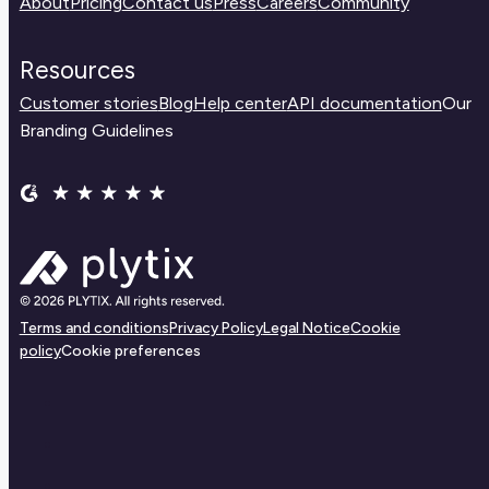
About
Pricing
Contact us
Press
Careers
Community
Resources
Customer stories
Blog
Help center
API documentation
Our
Branding Guidelines
Terms and conditions
Privacy Policy
Legal Notice
Cookie
policy
Cookie preferences