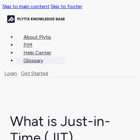
Skip to main content
Skip to footer
About Plytix
PIM
Help Center
Glossary
Login
Get Started
What is Just-in-
Time (JIT)