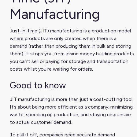
Manufacturing
Just-in-time (JIT) manufacturing is a production model
where products are only created when there is a
demand (rather than producing them in bulk and storing
them). It stops you from losing money building products
you can’t sell or paying for storage and transportation
costs whilst you’re waiting for orders.
Good to know
JIT manufacturing is more than just a cost-cutting tool.
It’s about being more efficient as a company: minimizing
waste, speeding up production, and staying responsive
to actual customer demand.
To pull it off, companies need accurate demand