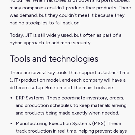
no buffer. When factories shut down and ports closed,
many companies couldn’t produce their products. There
was demand, but they couldn’t meet it because they
had no stockpiles to fall back on.
Today, JIT is still widely used, but often as part of a
hybrid approach to add more security.
Tools and technologies
There are several key tools that support a Just-in-Time
(JIT) production model, and each company will have a
different setup. But some of the main tools are:
ERP Systems: These coordinate inventory, orders,
and production schedules to keep materials arriving
and products being made exactly when needed.
Manufacturing Execution Systems (MES): These
track production in real time, helping prevent delays