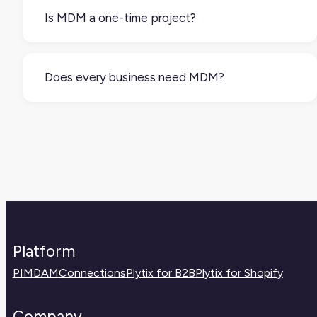
operations, marketing, or a mix of teams. What
Is MDM a one-time project?
matters is having clear rules and ownership.
No. It’s an ongoing process. Master data needs
to be reviewed, updated, and governed regularly
Does every business need MDM?
to stay reliable and useful.
Not every business needs a formal MDM
strategy, but any company using multiple
systems or selling across channels will benefit
from managing their core data more intentionally.
Platform
PIM
DAM
Connections
Plytix for B2B
Plytix for Shopify
Company