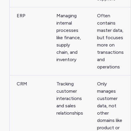
ERP
Managing
Often
internal
contains
processes
master data,
like finance,
but focuses
supply
more on
chain, and
transactions
inventory
and
operations
CRM
Tracking
Only
customer
manages
interactions
customer
and sales
data, not
relationships
other
domains like
product or