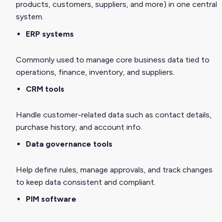
products, customers, suppliers, and more) in one central
system.
ERP systems
Commonly used to manage core business data tied to
operations, finance, inventory, and suppliers.
CRM tools
Handle customer-related data such as contact details,
purchase history, and account info.
Data governance tools
Help define rules, manage approvals, and track changes
to keep data consistent and compliant.
PIM software