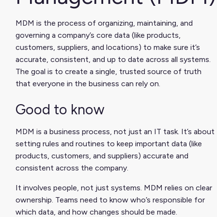
MDM is the process of organizing, maintaining, and
governing a company’s core data (like products,
customers, suppliers, and locations) to make sure it’s
accurate, consistent, and up to date across all systems.
The goal is to create a single, trusted source of truth
that everyone in the business can rely on.
Good to know
MDM is a business process, not just an IT task. It’s about
setting rules and routines to keep important data (like
products, customers, and suppliers) accurate and
consistent across the company.
It involves people, not just systems. MDM relies on clear
ownership. Teams need to know who’s responsible for
which data, and how changes should be made.