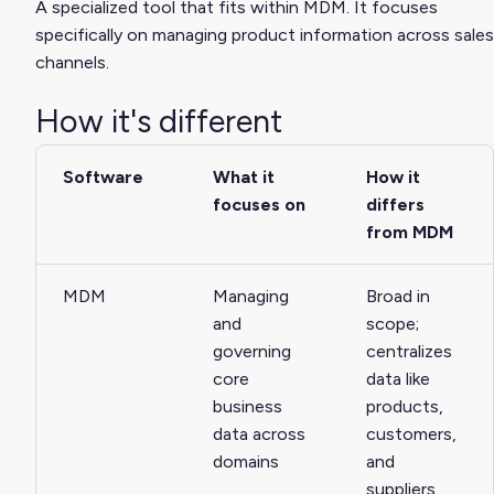
A specialized tool that fits within MDM. It focuses
specifically on managing product information across sales
channels.
How it's different
Software
What it
How it
focuses on
differs
from MDM
MDM
Managing
Broad in
and
scope;
governing
centralizes
core
data like
business
products,
data across
customers,
domains
and
suppliers