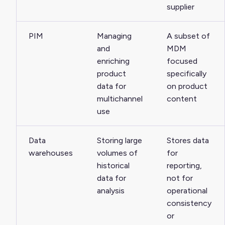
supplier
PIM
Managing
A subset of
and
MDM
enriching
focused
product
specifically
data for
on product
multichannel
content
use
Data
Storing large
Stores data
warehouses
volumes of
for
historical
reporting,
data for
not for
analysis
operational
consistency
or