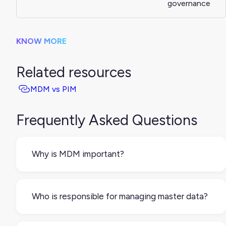
governance
KNOW MORE
Related resources
MDM vs PIM
Frequently Asked Questions
Why is MDM important?
Without it, different teams and tools might use
different versions of the same data. MDM helps
Who is responsible for managing master data?
prevent mistakes, reduces manual work, and
supports better decision-making.
That depends on the business. It could be IT,