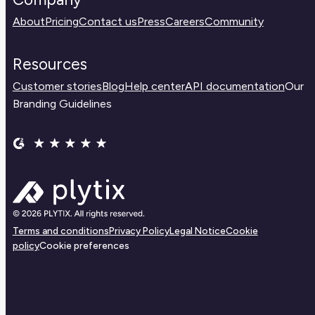
About
Pricing
Contact us
Press
Careers
Community
Resources
Customer stories
Blog
Help center
API documentation
Our
Branding Guidelines
Terms and conditions
Privacy Policy
Legal Notice
Cookie
policy
Cookie preferences