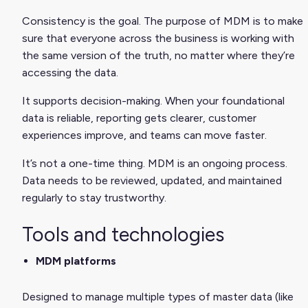
Consistency is the goal. The purpose of MDM is to make
sure that everyone across the business is working with
the same version of the truth, no matter where they’re
accessing the data.
It supports decision-making. When your foundational
data is reliable, reporting gets clearer, customer
experiences improve, and teams can move faster.
It’s not a one-time thing. MDM is an ongoing process.
Data needs to be reviewed, updated, and maintained
regularly to stay trustworthy.
Tools and technologies
MDM platforms
Designed to manage multiple types of master data (like