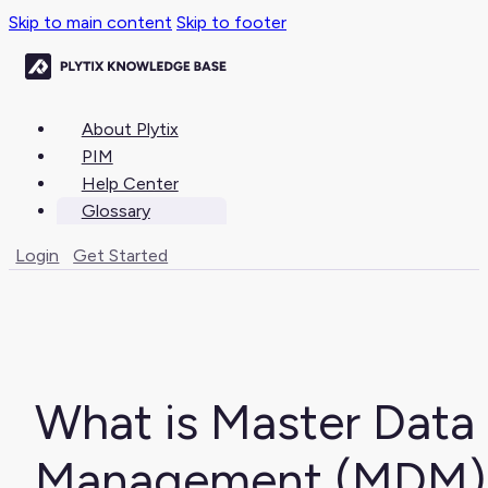
Skip to main content
Skip to footer
About Plytix
PIM
Help Center
Glossary
Login
Get Started
What is Master Data
Management (MDM)