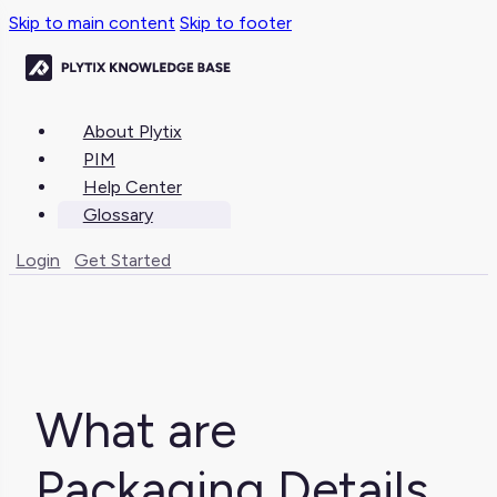
Skip to main content
Skip to footer
About Plytix
PIM
Help Center
Glossary
Login
Get Started
What are
Packaging Details