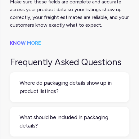
Make sure these fields are complete and accurate
across your product data so your listings show up
correctly, your freight estimates are reliable, and your
customers know exactly what to expect.
KNOW MORE
Frequently Asked Questions
Where do packaging details show up in
product listings?
It depends on the platform. Some
marketplaces display things like weight and
What should be included in packaging
dimensions on the product detail page,
details?
especially for bulky or fragile items. Even
when not shown publicly, those details are