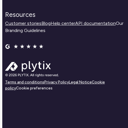
Resources
Customer stories
Blog
Help center
API documentation
Our
Branding Guidelines
Terms and conditions
Privacy Policy
Legal Notice
Cookie
policy
Cookie preferences