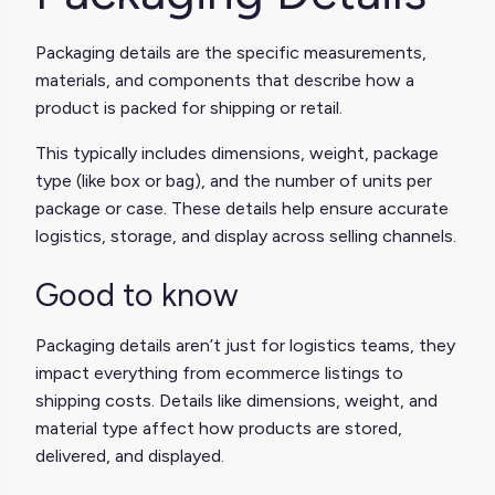
Packaging details are the specific measurements,
materials, and components that describe how a
product is packed for shipping or retail.
This typically includes dimensions, weight, package
type (like box or bag), and the number of units per
package or case. These details help ensure accurate
logistics, storage, and display across selling channels.
Good to know
Packaging details aren’t just for logistics teams, they
impact everything from ecommerce listings to
shipping costs. Details like dimensions, weight, and
material type affect how products are stored,
delivered, and displayed.