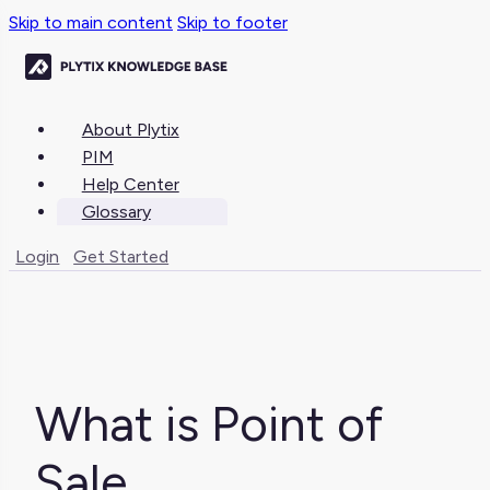
Skip to main content
Skip to footer
About Plytix
PIM
Help Center
Glossary
Login
Get Started
What is Point of
Sale