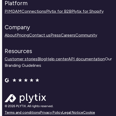
Platform
PIM
DAM
Connections
Plytix for B2B
Plytix for Shopify
Company
About
Pricing
Contact us
Press
Careers
Community
Resources
Customer stories
Blog
Help center
API documentation
Our
Branding Guidelines
Terms and conditions
Privacy Policy
Legal Notice
Cookie