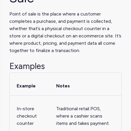
Point of sale is the place where a customer
completes a purchase, and payment is collected,
whether that’s a physical checkout counter in a
store or a digital checkout on an ecommerce site. It’s
where product, pricing, and payment data all come
together to finalize a transaction.
Examples
Example
Notes
In-store
Traditional retail POS,
checkout
where a cashier scans
counter
items and takes payment.