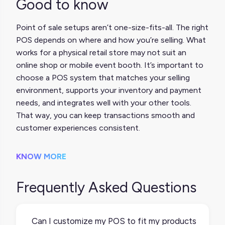
Good to know
Point of sale setups aren’t one-size-fits-all. The right
POS depends on where and how you’re selling. What
works for a physical retail store may not suit an
online shop or mobile event booth. It’s important to
choose a POS system that matches your selling
environment, supports your inventory and payment
needs, and integrates well with your other tools.
That way, you can keep transactions smooth and
customer experiences consistent.
KNOW MORE
Frequently Asked Questions
Can I customize my POS to fit my products