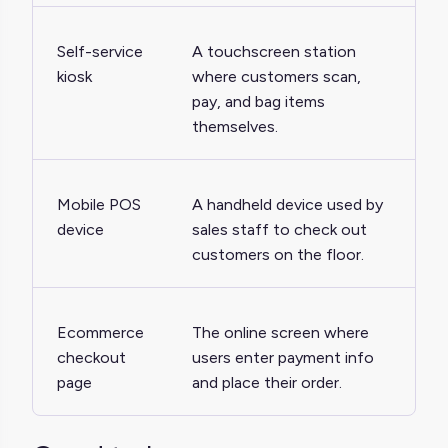
Self-service
A touchscreen station
kiosk
where customers scan,
pay, and bag items
themselves.
Mobile POS
A handheld device used by
device
sales staff to check out
customers on the floor.
Ecommerce
The online screen where
checkout
users enter payment info
page
and place their order.