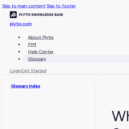
Skip to main content
Skip to footer
plytix.com
About Plytix
PIM
Help Center
Glossary
Login
Get Started
Glossary Index
Wh