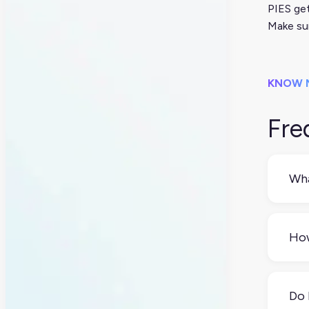
PIES get
Make sur
KNOW 
Fre
Wha
Thin
the 
How
You
wit
Do 