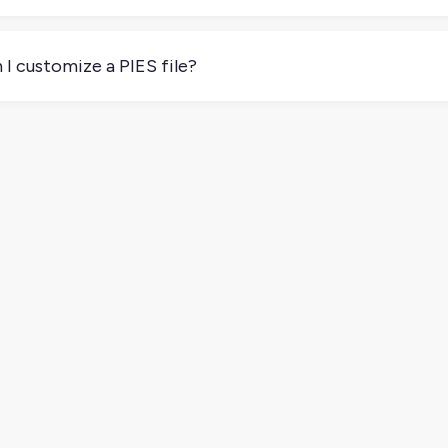
ou work with distributors or retailers that require it, then yes.
an make onboarding faster and your product data more reliable.
 I customize a PIES file?
 of. The format is standardized, but some partners may ask for 
ific requirements before submitting your file.