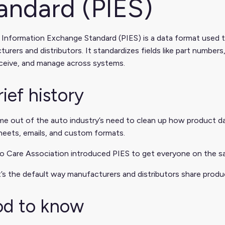
andard (PIES)
 Information Exchange Standard (PIES) is a data format used
urers and distributors. It standardizes fields like part numbers
eceive, and manage across systems.
rief history
e out of the auto industry’s need to clean up how product da
heets, emails, and custom formats.
 Care Association introduced PIES to get everyone on the sa
t’s the default way manufacturers and distributors share produc
d to know