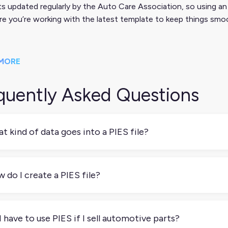
s updated regularly by the Auto Care Association, so using an
e you’re working with the latest template to keep things smo
MORE
quently Asked Questions
t kind of data goes into a PIES file?
gs like product titles, part numbers, dimensions, materials, pricin
essentials needed to list and sell a product across automotive
 do I create a PIES file?
 can build one manually using the spec template from the Auto 
h a PIM or data syndication tool that supports PIES exports.
I have to use PIES if I sell automotive parts?