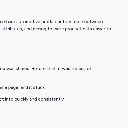
 to share automotive product information between
, attributes, and pricing to make product data easier to
ta was shared. Before that, it was a mess of
me page, and it stuck.
t info quickly and consistently.