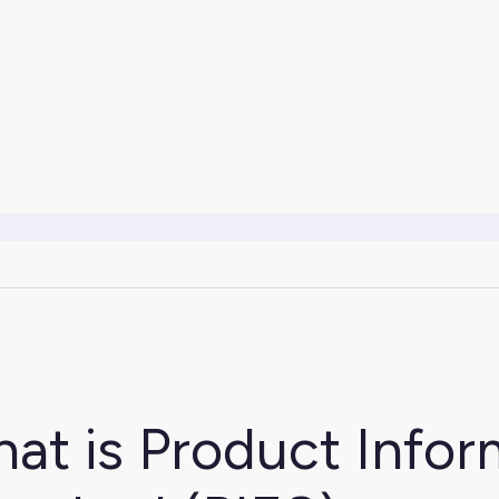
at is Product Info