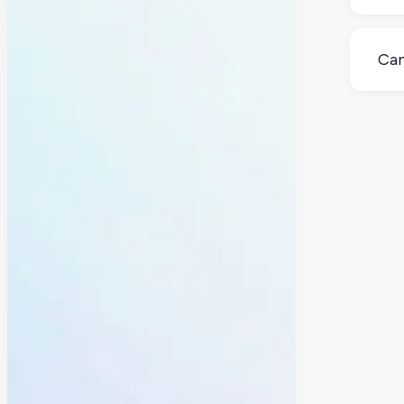
If y
it c
Can
Sort
spec