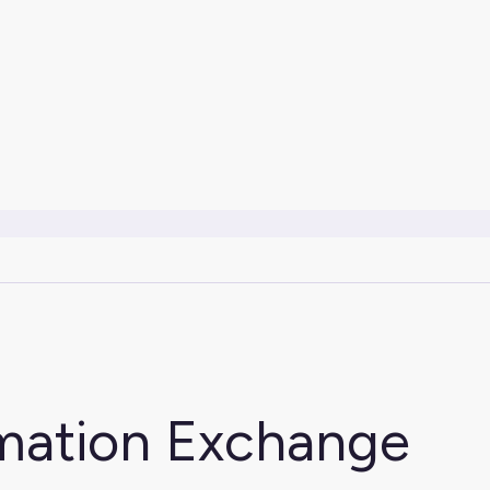
rmation Exchange