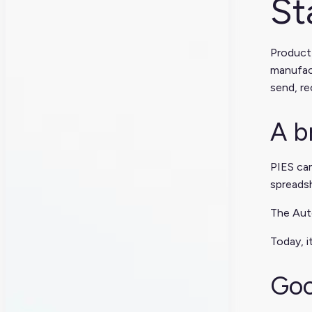
St
Product
manufact
send, r
A b
PIES cam
spreads
The Auto
Today, i
Goo