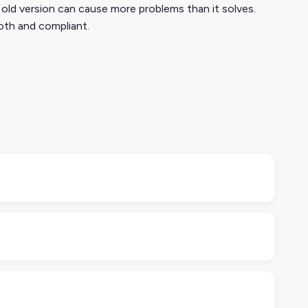
 old version can cause more problems than it solves.
oth and compliant.
g, images, and availability. It’s designed to cover all
 channels.
Care Association, but it’s much easier (and faster)