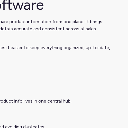
ftware
hare product information from one place. It brings
etails accurate and consistent across all sales
 it easier to keep everything organized, up-to-date,
duct info lives in one central hub.
d avoiding duplicates.