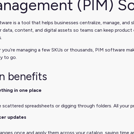
nagement (PIM) So
ware is a tool that helps businesses centralize, manage, and s
 data, content, and digital assets so teams can keep product d
.
 you’re managing a few SKUs or thousands, PIM software makes
y to go.
n benefits
thing in one place
scattered spreadsheets or digging through folders. All your pro
ker updates
nges once and apply them across your catalog, saving time an