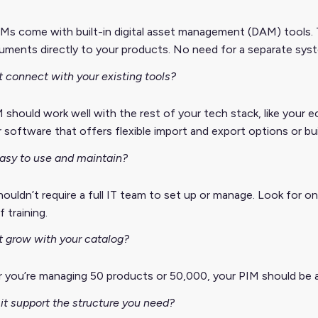
Ms come with built-in digital asset management (DAM) tools. 
ments directly to your products. No need for a separate sys
t connect with your existing tools?
 should work well with the rest of your tech stack, like your
 software that offers flexible import and export options or bu
 easy to use and maintain?
ouldn’t require a full IT team to set up or manage. Look for 
 training.
t grow with your catalog?
 you’re managing 50 products or 50,000, your PIM should be a
it support the structure you need?