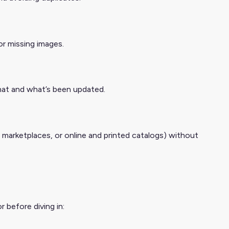
or missing images.
hat and what’s been updated.
, marketplaces, or online and printed catalogs) without
 before diving in: