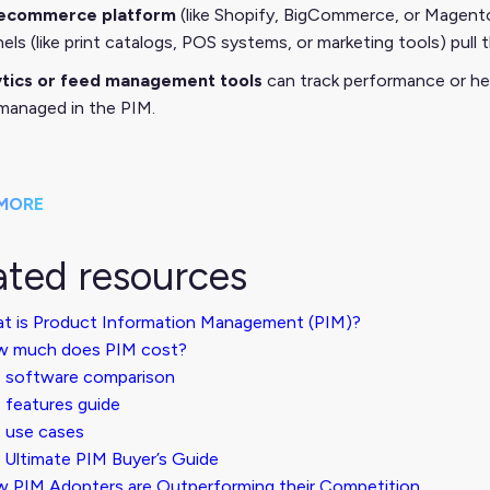
ecommerce platform
(like Shopify, BigCommerce, or Magento
els (like print catalogs, POS systems, or marketing tools) pul
ytics or feed management tools
can track performance or he
managed in the PIM.
MORE
ated resources
t is Product Information Management (PIM)?
 much does PIM cost?
 software comparison
 features guide
 use cases
 Ultimate PIM Buyer’s Guide
 PIM Adopters are Outperforming their Competition