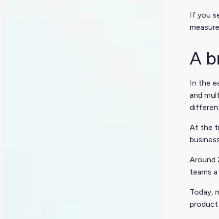
If you s
measure
A b
In the 
and mult
differen
At the 
business
Around 
teams a 
Today, m
product