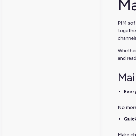
Ma
PIM soft
together
channels
Whether
and read
Mai
Every
No more 
Quic
Make cha