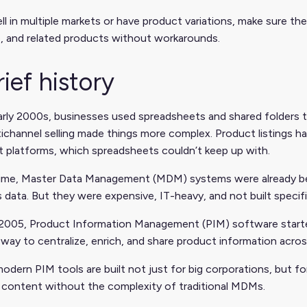
ell in multiple markets or have product variations, make sure t
, and related products without workarounds.
rief history
early 2000s, businesses used spreadsheets and shared folders
ichannel selling made things more complex. Product listings ha
t platforms, which spreadsheets couldn’t keep up with.
time, Master Data Management (MDM) systems were already bein
 data. But they were expensive, IT-heavy, and not built specifi
2005, Product Information Management (PIM) software started
way to centralize, enrich, and share product information acro
odern PIM tools are built not just for big corporations, but f
 content without the complexity of traditional MDMs.