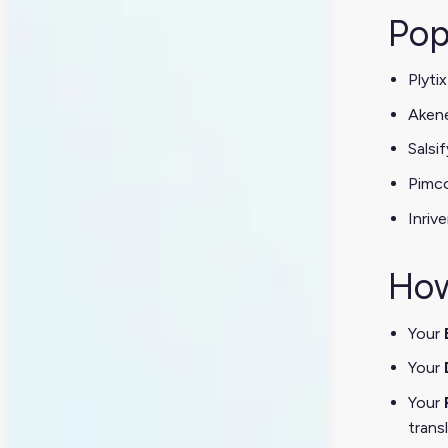
Pop
Plytix
Aken
Salsif
Pimc
Inrive
How
Your
Your
Your
trans