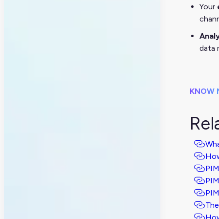
Your
chann
Anal
data 
KNOW 
Rel
Wha
How
PIM
PIM
PIM
The
How