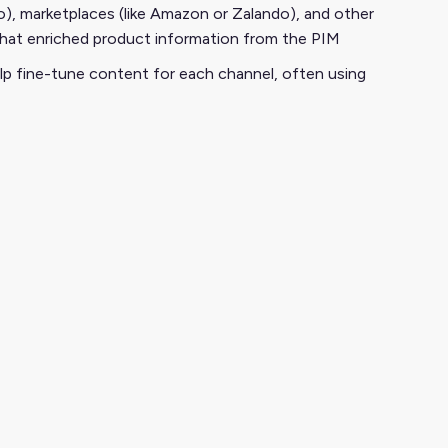
), marketplaces (like Amazon or Zalando), and other
l that enriched product information from the PIM
lp fine-tune content for each channel, often using