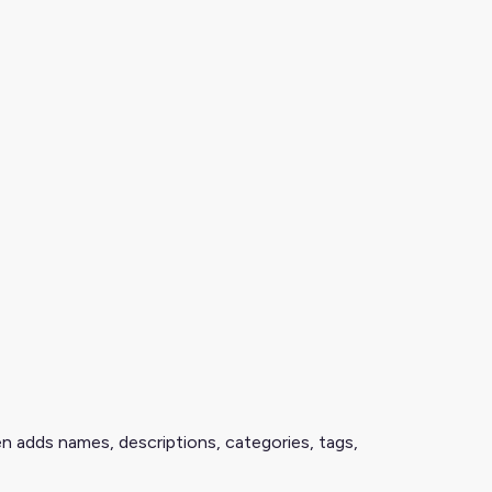
n adds names, descriptions, categories, tags,