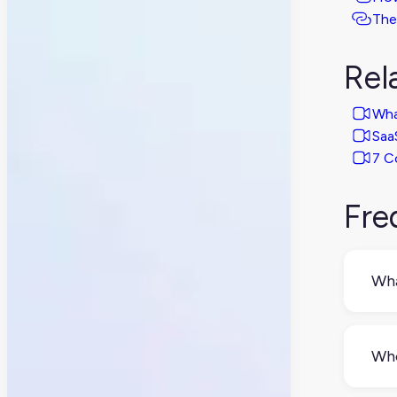
The
Rel
Wha
Saa
7 C
Fre
Wha
PIM
read
Who