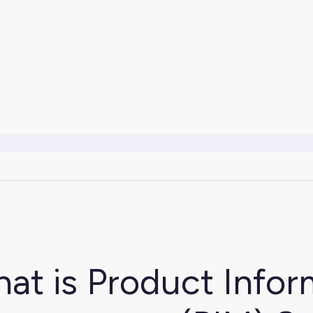
at is Product Infor