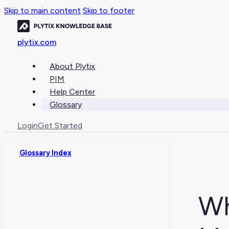
Skip to main content
Skip to footer
plytix.com
About Plytix
PIM
Help Center
Glossary
Login
Get Started
Glossary Index
Wh