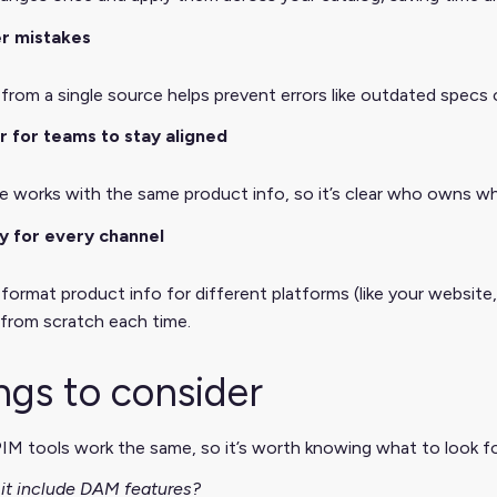
r mistakes
from a single source helps prevent errors like outdated specs 
r for teams to stay aligned
e works with the same product info, so it’s clear who owns w
y for every channel
format product info for different platforms (like your website
 from scratch each time.
ngs to consider
PIM tools work the same, so it’s worth knowing what to look for
it include DAM features?