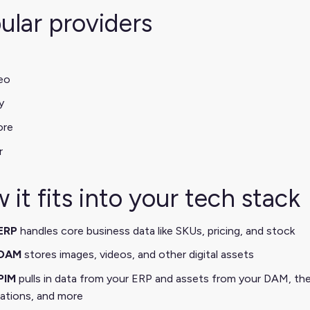
ular providers
eo
y
ore
r
 it fits into your tech stack
ERP
handles core business data like SKUs, pricing, and stock
DAM
stores images, videos, and other digital assets
PIM
pulls in data from your ERP and assets from your DAM, the
lations, and more