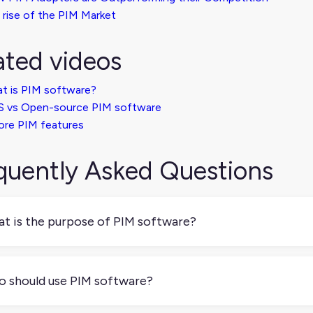
 rise of the PIM Market
ated videos
t is PIM software?
S vs Open-source PIM software
ore PIM features
quently Asked Questions
t is the purpose of PIM software?
 software helps you manage all your product information in one
y for every sales channel.
 should use PIM software?