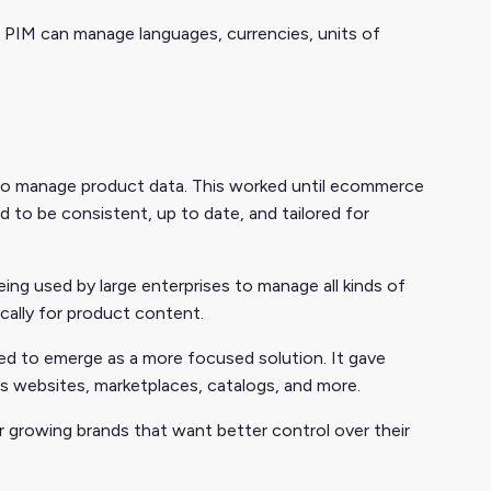
he PIM can manage languages, currencies, units of
 to manage product data. This worked until ecommerce
d to be consistent, up to date, and tailored for
g used by large enterprises to manage all kinds of
cally for product content.
 to emerge as a more focused solution. It gave
ss websites, marketplaces, catalogs, and more.
or growing brands that want better control over their