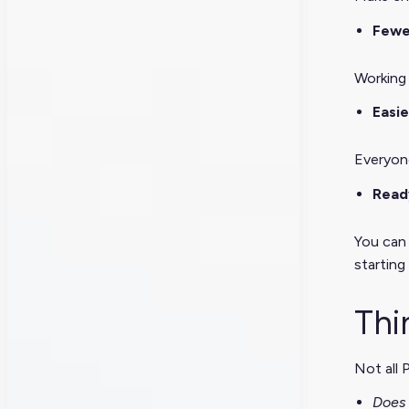
Fewe
Working 
Easie
Everyon
Read
You can 
starting
Thi
Not all 
Does 