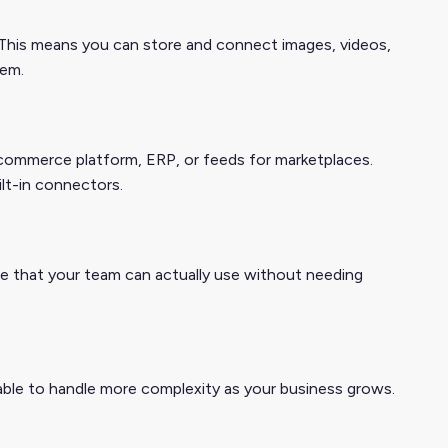
This means you can store and connect images, videos,
tem.
 ecommerce platform, ERP, or feeds for marketplaces.
ilt-in connectors.
one that your team can actually use without needing
ble to handle more complexity as your business grows.