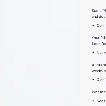
Some PI
and docu
Can i
Your PIM
Look for
Is it
A PIM sh
weeks of
Can i
Whether
Does 