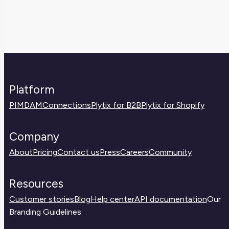
high return rate might highlight problems
in your listings or FAQ pages.
with product quality, misleading content, or
shipping expectations. If you spot trends,
it’s a chance to improve the customer
experience and reduce costs.
Platform
PIM
DAM
Connections
Plytix for B2B
Plytix for Shopify
Company
About
Pricing
Contact us
Press
Careers
Community
Resources
Customer stories
Blog
Help center
API documentation
Our
Branding Guidelines