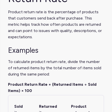
Product return rate is the percentage of products
that customers send back after purchase. This
metric helps track how often products are returned
and can point to issues with quality, descriptions, or
expectations.
Examples
To calculate product return rate, divide the number
of returned items by the total number of items sold
during the same period:
Product Return Rate = (Returned Items ÷ Sold
Items) × 100
Sold
Returned
Product