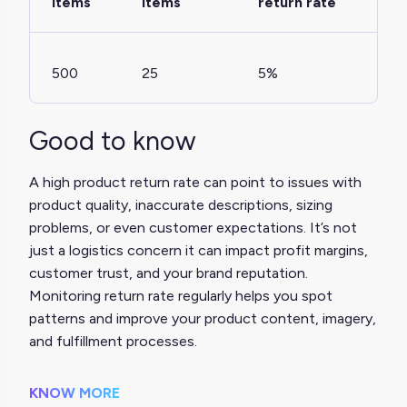
items
items
return rate
500
25
5%
Good to know
A high product return rate can point to issues with
product quality, inaccurate descriptions, sizing
problems, or even customer expectations. It’s not
just a logistics concern it can impact profit margins,
customer trust, and your brand reputation.
Monitoring return rate regularly helps you spot
patterns and improve your product content, imagery,
and fulfillment processes.
KNOW MORE