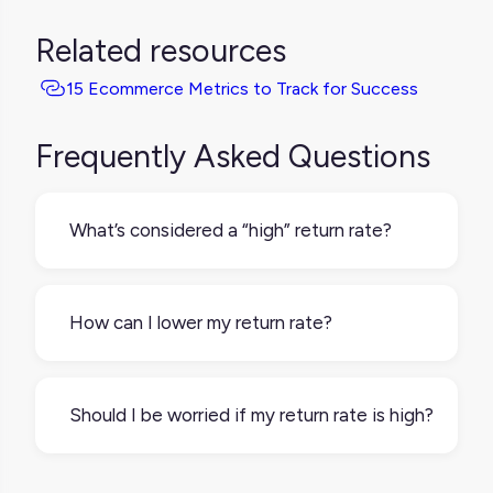
Related resources
15 Ecommerce Metrics to Track for Success
Frequently Asked Questions
What’s considered a “high” return rate?
It depends on your industry and product
type. For example, apparel tends to have
How can I lower my return rate?
higher return rates than electronics. Still,
anything consistently above 20–30% may
Start by reviewing your product
be worth a closer look.
descriptions, images, and sizing info. Make
Should I be worried if my return rate is high?
sure they’re clear, accurate, and up to date.
You can also gather feedback from return
Not always, but it’s worth investigating. A
reasons and address common issues directly