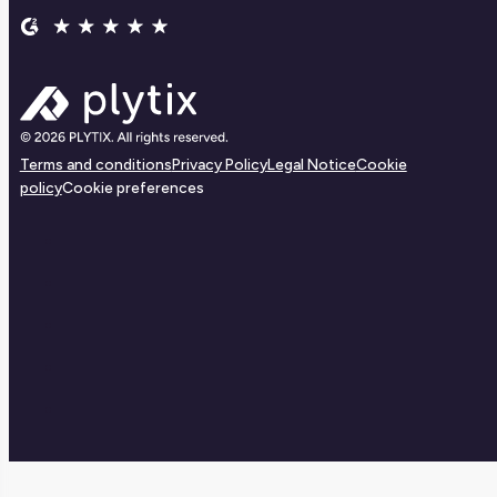
Terms and conditions
Privacy Policy
Legal Notice
Cookie
policy
Cookie preferences