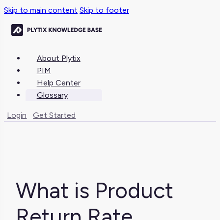
Skip to main content
Skip to footer
About Plytix
PIM
Help Center
Glossary
Login
Get Started
What is Product
Return Rate