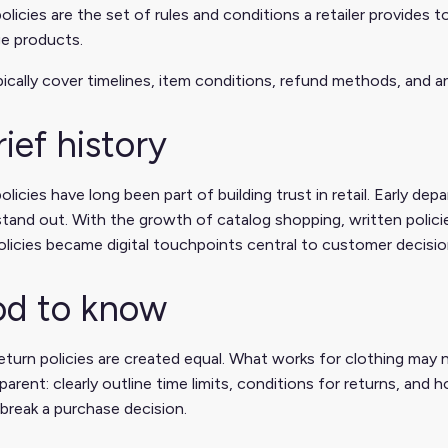
olicies are the set of rules and conditions a retailer provide
e products.
ically cover timelines, item conditions, refund methods, and a
rief history
olicies have long been part of building trust in retail. Early 
tand out. With the growth of catalog shopping, written polici
olicies became digital touchpoints central to customer decisio
d to know
return policies are created equal. What works for clothing may 
parent: clearly outline time limits, conditions for returns, and
break a purchase decision.