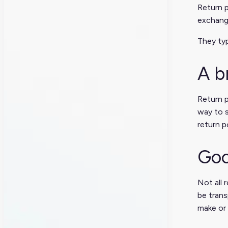
Return p
exchang
They typ
A b
Return p
way to s
return p
Goo
Not all 
be trans
make or 