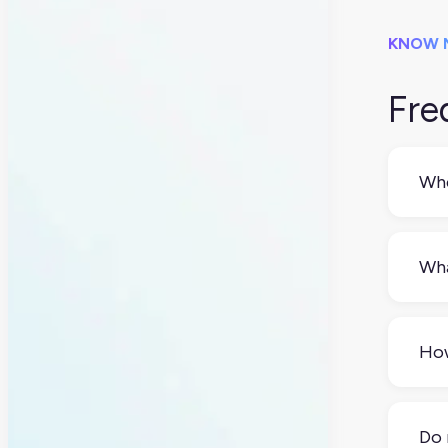
KNOW 
Fre
Whe
Idea
chec
Wha
retu
Be 
refu
How
retu
Tha
or 9
Do 