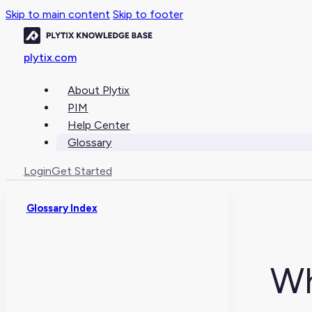
Skip to main content
Skip to footer
plytix.com
About Plytix
PIM
Help Center
Glossary
Login
Get Started
Glossary Index
Wh