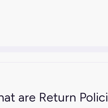
at are Return Polic