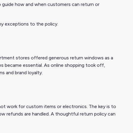
s to guide how and when customers can return or
ny exceptions to the policy.
department stores offered generous return windows as a
es became essential. As online shopping took off,
ns and brand loyalty.
not work for custom items or electronics. The key is to
 how refunds are handled. A thoughtful return policy can