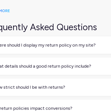
MORE
quently Asked Questions
re should I display my return policy on my site?
lly, in multiple spots. Add it to your footer so it’s easy to fin
kout to give buyers confidence before they complete a purchase
t details should a good return policy include?
rns”), highlight that near the price or CTA.
clear about how long customers have to return something, wha
nds, exchanges, or store credit, and who pays for return shipp
 strict should I be with returns?
rn (e.g., online form, email, or prepaid label).
t depends on your product and margins, but clarity is more im
0, customers appreciate knowing the rules upfront. If you’re len
return policies impact conversions?