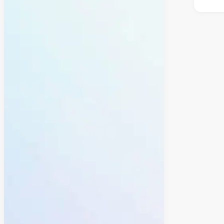
why 
Yes.
Peop
your