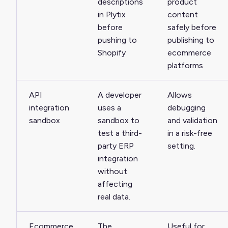
descriptions
product
in Plytix
content
before
safely before
pushing to
publishing to
Shopify
ecommerce
platforms
API
A developer
Allows
integration
uses a
debugging
sandbox
sandbox to
and validation
test a third-
in a risk-free
party ERP
setting.
integration
without
affecting
real data.
Ecommerce
The
Useful for