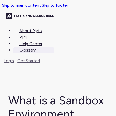
Skip to main content
Skip to footer
About Plytix
PIM
Help Center
Glossary
Login
Get Started
What is a Sandbox
Environment