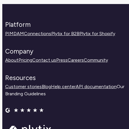
right place before experimenting.
Platform
PIM
DAM
Connections
Plytix for B2B
Plytix for Shopify
Company
About
Pricing
Contact us
Press
Careers
Community
Resources
Customer stories
Blog
Help center
API documentation
Our
Branding Guidelines