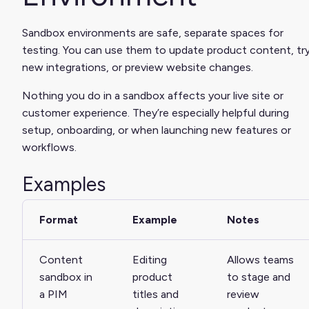
Sandbox environments are safe, separate spaces for
testing. You can use them to update product content, tr
new integrations, or preview website changes.
Nothing you do in a sandbox affects your live site or
customer experience. They’re especially helpful during
setup, onboarding, or when launching new features or
workflows.
Examples
Format
Example
Notes
Content
Editing
Allows teams
sandbox in
product
to stage and
a PIM
titles and
review