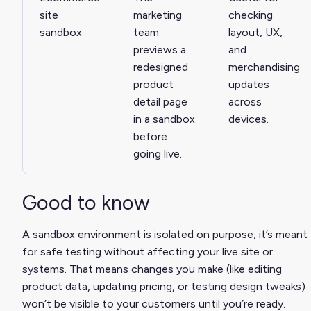
site
marketing
checking
sandbox
team
layout, UX,
previews a
and
redesigned
merchandising
product
updates
detail page
across
in a sandbox
devices.
before
going live.
Good to know
A sandbox environment is isolated on purpose, it’s meant
for safe testing without affecting your live site or
systems. That means changes you make (like editing
product data, updating pricing, or testing design tweaks)
won’t be visible to your customers until you’re ready.