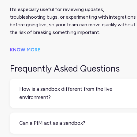
It’s especially useful for reviewing updates,
troubleshooting bugs, or experimenting with integrations
before going live, so your team can move quickly without
the risk of breaking something important.
KNOW MORE
Frequently Asked Questions
How is a sandbox different from the live
environment?
The live environment is what your customers see.
The sandbox is a separate copy, typically used for
Can a PIM act as a sandbox?
staging updates or testing functionality without
risk. Some sandboxes mirror your production