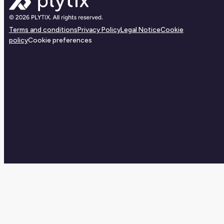
Terms and conditions
Privacy Policy
Legal Notice
Cookie
policy
Cookie preferences