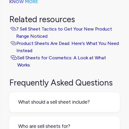
KNOW MORE
Related resources
7 Sell Sheet Tactics to Get Your New Product
Range Noticed
Product Sheets Are Dead. Here's What You Need
Instead
Sell Sheets for Cosmetics: A Look at What
Works
Frequently Asked Questions
What should a sell sheet include?
A good sell sheet keeps it simple and
impactful. It usually includes:A clear product
Who are sell sheets for?