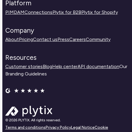
Platform
PIM
DAM
Connections
Plytix for B2B
Plytix for Shopify
Company
About
Pricing
Contact us
Press
Careers
Community
Resources
Customer stories
Blog
Help center
API documentation
Our
Branding Guidelines
Terms and conditions
Privacy Policy
Legal Notice
Cookie