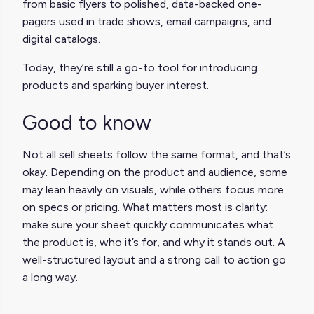
from basic flyers to polished, data-backed one-
pagers used in trade shows, email campaigns, and
digital catalogs.
Today, they’re still a go-to tool for introducing
products and sparking buyer interest.
Good to know
Not all sell sheets follow the same format, and that’s
okay. Depending on the product and audience, some
may lean heavily on visuals, while others focus more
on specs or pricing. What matters most is clarity:
make sure your sheet quickly communicates what
the product is, who it’s for, and why it stands out. A
well-structured layout and a strong call to action go
a long way.