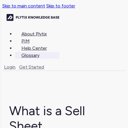
Skip to main content
Skip to footer
About Plytix
PIM
Help Center
Glossary
Login
Get Started
What is a Sell
Sheet