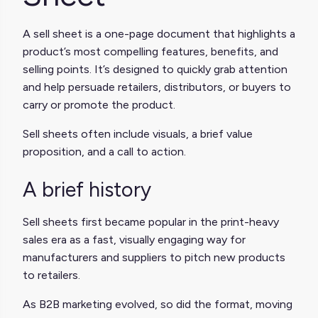
A sell sheet is a one-page document that highlights a
product’s most compelling features, benefits, and
selling points. It’s designed to quickly grab attention
and help persuade retailers, distributors, or buyers to
carry or promote the product.
Sell sheets often include visuals, a brief value
proposition, and a call to action.
A brief history
Sell sheets first became popular in the print-heavy
sales era as a fast, visually engaging way for
manufacturers and suppliers to pitch new products
to retailers.
As B2B marketing evolved, so did the format, moving