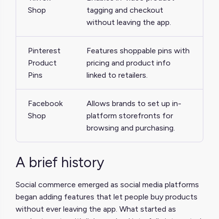
Shop
tagging and checkout
without leaving the app.
Pinterest
Features shoppable pins with
Product
pricing and product info
Pins
linked to retailers.
Facebook
Allows brands to set up in-
Shop
platform storefronts for
browsing and purchasing.
A brief history
Social commerce emerged as social media platforms
began adding features that let people buy products
without ever leaving the app. What started as