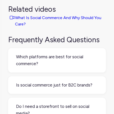
Related videos
What Is Social Commerce And Why Should You
Care?
Frequently Asked Questions
Which platforms are best for social
commerce?
It depends on where your audience spends
time and how they prefer to shop.
Is social commerce just for B2C brands?
Instagram, TikTok, Facebook, and Pinterest
all offer some form of shoppable content or
It’s more common in B2C, especially in
in-app buying features. Some brands even
fashion, beauty, and lifestyle, but not limited
Do I need a storefront to sell on social
use WhatsApp or Snapchat for one-on-one
to it. B2B brands can also use social content
media?
selling. Test a few to see what fits your