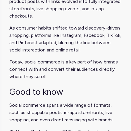
product posts with links evolved into fully integrated
storefronts, live shopping events, and in-app
checkouts.
As consumer habits shifted toward discovery-driven
shopping, platforms like Instagram, Facebook, TikTok,
and Pinterest adapted, blurring the line between
social interaction and online retail.
Today, social commerce is a key part of how brands
connect with and convert their audiences directly
where they scroll.
Good to know
Social commerce spans a wide range of formats,
such as shoppable posts, in-app storefronts, live
shopping, and even direct messaging with brands.