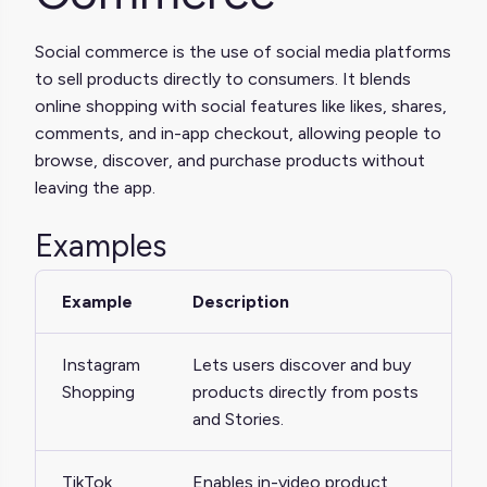
Social commerce is the use of social media platforms
to sell products directly to consumers. It blends
online shopping with social features like likes, shares,
comments, and in-app checkout, allowing people to
browse, discover, and purchase products without
leaving the app.
Examples
Example
Description
Instagram
Lets users discover and buy
Shopping
products directly from posts
and Stories.
TikTok
Enables in-video product