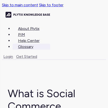
Skip to main content
Skip to footer
About Plytix
PIM
Help Center
Glossary
Login
Get Started
What is Social
Commerce