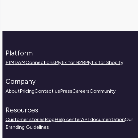
Platform
PIM
DAM
Connections
Plytix for B2B
Plytix for Shopify
Company
About
Pricing
Contact us
Press
Careers
Community
Resources
Customer stories
Blog
Help center
API documentation
Our
Branding Guidelines