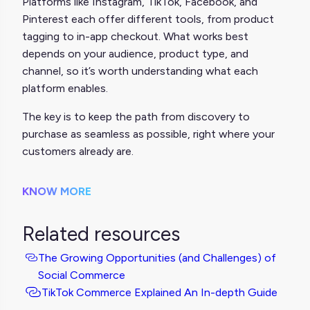
Platforms like Instagram, TikTok, Facebook, and
Pinterest each offer different tools, from product
tagging to in-app checkout. What works best
depends on your audience, product type, and
channel, so it’s worth understanding what each
platform enables.
The key is to keep the path from discovery to
purchase as seamless as possible, right where your
customers already are.
KNOW MORE
Related resources
The Growing Opportunities (and Challenges) of
Social Commerce
TikTok Commerce Explained An In-depth Guide