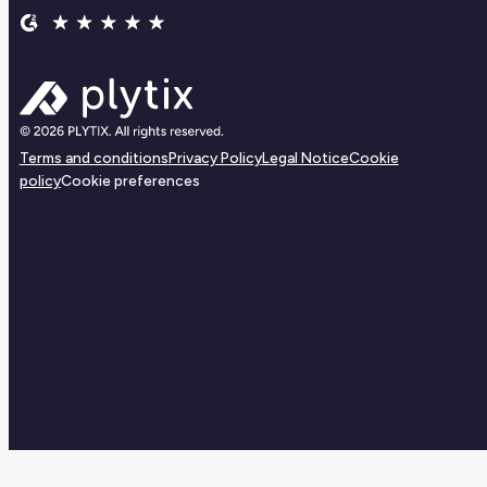
Terms and conditions
Privacy Policy
Legal Notice
Cookie
policy
Cookie preferences