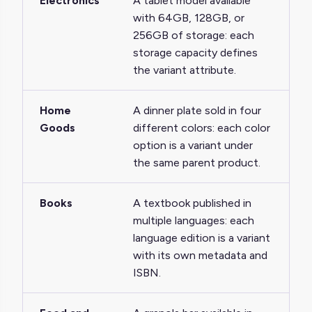
Electronics
A tablet model available
with 64GB, 128GB, or
256GB of storage: each
storage capacity defines
the variant attribute.
Home
A dinner plate sold in four
Goods
different colors: each color
option is a variant under
the same parent product.
Books
A textbook published in
multiple languages: each
language edition is a variant
with its own metadata and
ISBN.