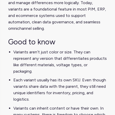
and manage differences more logically. Today,
variants are a foundational feature in most PIM, ERP,
and ecommerce systems used to support
automation, clean data governance, and seamless
omnichannel selling.
Good to know
Variants aren’t just color or size. They can
represent any version that differentiates products
like different materials, voltage types, or
packaging.
Each variant usually has its own SKU. Even though
variants share data with the parent, they still need
unique identifiers for inventory, pricing, and
logistics.
Variants can inherit content or have their own. In
many systems, there is freedom to choose which