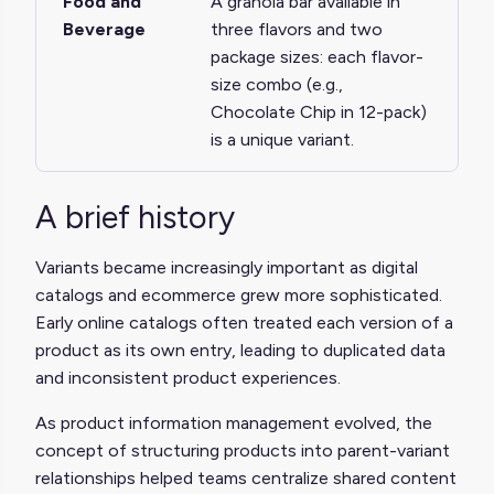
Food and
A granola bar available in
Beverage
three flavors and two
package sizes: each flavor-
size combo (e.g.,
Chocolate Chip in 12-pack)
is a unique variant.
A brief history
Variants became increasingly important as digital
catalogs and ecommerce grew more sophisticated.
Early online catalogs often treated each version of a
product as its own entry, leading to duplicated data
and inconsistent product experiences.
As product information management evolved, the
concept of structuring products into parent-variant
relationships helped teams centralize shared content