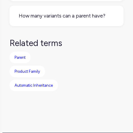
or by overriding inherited values (like a
No. If a product doesn’t come in multiple
translated title or regional packaging).
forms, it may not need a parent-variant
How many variants can a parent have?
structure at all. Single products can exist as
standalone entries.
There’s no universal limit it depends on your
product structure. There may be restrictions
Related terms
on how many variants can be handled by
specific platforms, so it’s worth checking
Parent
your tool's capabilities based on catalog
complexity.
Product Family
Automatic Inheritance