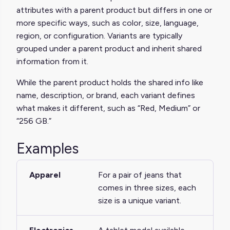
attributes with a parent product but differs in one or
more specific ways, such as color, size, language,
region, or configuration. Variants are typically
grouped under a parent product and inherit shared
information from it.
While the parent product holds the shared info like
name, description, or brand, each variant defines
what makes it different, such as “Red, Medium” or
“256 GB.”
Examples
Apparel
For a pair of jeans that
comes in three sizes, each
size is a unique variant.