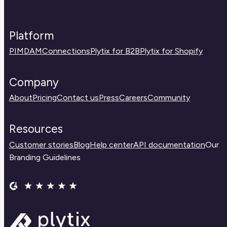
Platform
PIM
DAM
Connections
Plytix for B2B
Plytix for Shopify
Company
About
Pricing
Contact us
Press
Careers
Community
Resources
Customer stories
Blog
Help center
API documentation
Our
Branding Guidelines