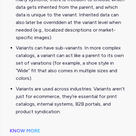
data gets inherited from the parent, and which
data is unique to the variant. Inherited data can
also later be overridden at the variant level when
needed (e.g., localized descriptions or market-
specific images).
Variants can have sub-variants. In more complex
catalogs, a variant can act like a parent to its own
set of variations (for example, a shoe style in
“Wide” fit that also comes in multiple sizes and
colors).
Variants are used across industries. Variants aren’t
just for ecommerce, they’re essential for print
catalogs, internal systems, B2B portals, and
product syndication.
KNOW MORE