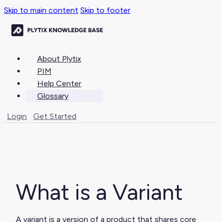
Skip to main content
Skip to footer
About Plytix
PIM
Help Center
Glossary
Login
Get Started
What is a Variant
A variant is a version of a product that shares core