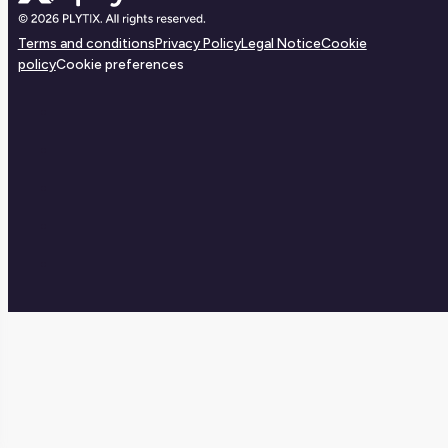
Terms and conditions
Privacy Policy
Legal Notice
Cookie
policy
Cookie preferences