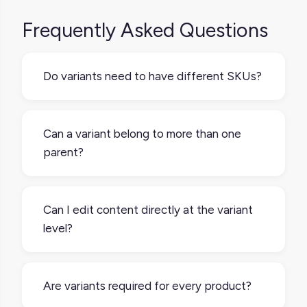
Frequently Asked Questions
Do variants need to have different SKUs?
Yes. In most systems, each variant has its
own SKU to manage inventory, pricing, and
Can a variant belong to more than one
fulfillment accurately.
parent?
No. A variant is always tied to a single parent
product. If a product fits under multiple
Can I edit content directly at the variant
categories, you may handle that through
level?
categorization, not multiple parents.
Yes most systems allow you to choose
which data is unique to the variant, either by
Are variants required for every product?
keeping it separate from the inherited fields,