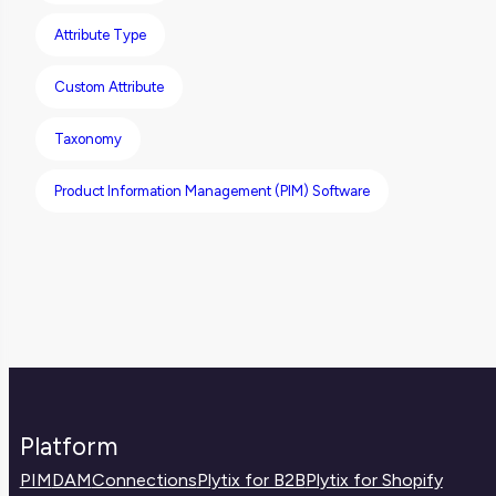
clean integrations and a better customer
Attribute Type
experience.
Custom Attribute
Taxonomy
Product Information Management (PIM) Software
Platform
PIM
DAM
Connections
Plytix for B2B
Plytix for Shopify