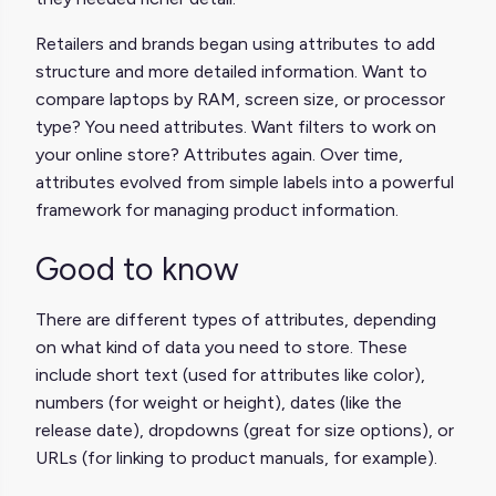
Retailers and brands began using attributes to add
structure and more detailed information. Want to
compare laptops by RAM, screen size, or processor
type? You need attributes. Want filters to work on
your online store? Attributes again. Over time,
attributes evolved from simple labels into a powerful
framework for managing product information.
Good to know
There are different types of attributes, depending
on what kind of data you need to store. These
include short text (used for attributes like color),
numbers (for weight or height), dates (like the
release date), dropdowns (great for size options), or
URLs (for linking to product manuals, for example).