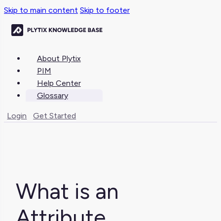
Skip to main content
Skip to footer
About Plytix
PIM
Help Center
Glossary
Login
Get Started
What is an
Attribute