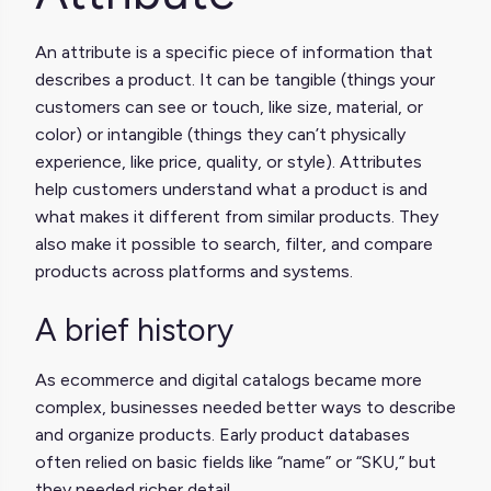
An attribute is a specific piece of information that
describes a product. It can be tangible (things your
customers can see or touch, like size, material, or
color) or intangible (things they can’t physically
experience, like price, quality, or style). Attributes
help customers understand what a product is and
what makes it different from similar products. They
also make it possible to search, filter, and compare
products across platforms and systems.
A brief history
As ecommerce and digital catalogs became more
complex, businesses needed better ways to describe
and organize products. Early product databases
often relied on basic fields like “name” or “SKU,” but
they needed richer detail.