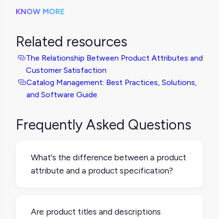
KNOW MORE
Related resources
The Relationship Between Product Attributes and
Customer Satisfaction
Catalog Management: Best Practices, Solutions,
and Software Guide
Frequently Asked Questions
What's the difference between a product
attribute and a product specification?
You might see product attributes and
product specifications used
Are product titles and descriptions
interchangeably, but "specification" usually