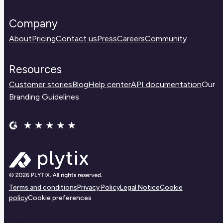
Company
About
Pricing
Contact us
Press
Careers
Community
Resources
Customer stories
Blog
Help center
API documentation
Our
Branding Guidelines
Terms and conditions
Privacy Policy
Legal Notice
Cookie
policy
Cookie preferences