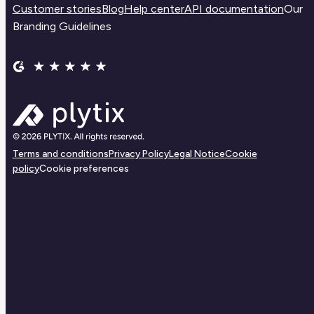
Customer stories
Blog
Help center
API documentation
Our
Branding Guidelines
Terms and conditions
Privacy Policy
Legal Notice
Cookie
policy
Cookie preferences