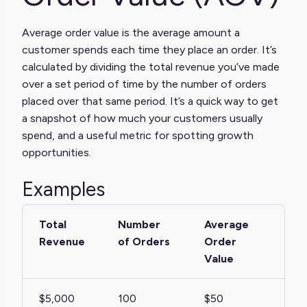
Average order value is the average amount a
customer spends each time they place an order. It’s
calculated by dividing the total revenue you’ve made
over a set period of time by the number of orders
placed over that same period. It’s a quick way to get
a snapshot of how much your customers usually
spend, and a useful metric for spotting growth
opportunities.
Examples
Total
Number
Average
Revenue
of Orders
Order
Value
$5,000
100
$50