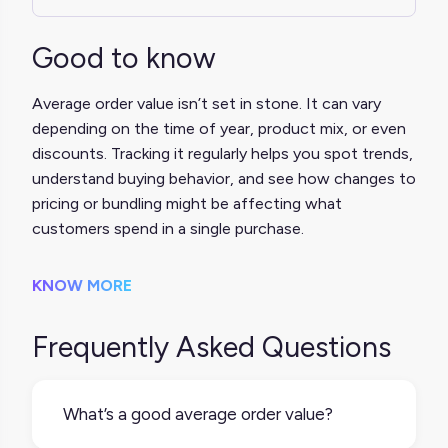
Good to know
Average order value isn’t set in stone. It can vary
depending on the time of year, product mix, or even
discounts. Tracking it regularly helps you spot trends,
understand buying behavior, and see how changes to
pricing or bundling might be affecting what
customers spend in a single purchase.
KNOW MORE
Frequently Asked Questions
What’s a good average order value?