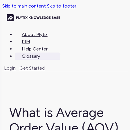
Skip to main content
Skip to footer
About Plytix
PIM
Help Center
Glossary
Login
Get Started
What is Average
Order Value (AOV)