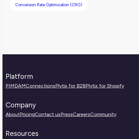
Conversion Rate Optimization (CRO)
Platform
PIM
DAM
Connections
Plytix for B2B
Plytix for Shopify
Company
About
Pricing
Contact us
Press
Careers
Community
Resources