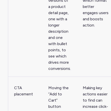
versions of
which format
a product
better
detail page,
engages users
one with a
and boosts
longer
action.
description
and one
with bullet
points, to
see which
drives more
conversions.
CTA
Moving the
Making key
placement
“Add to
actions easier
Cart”
to find can
button
increase click-