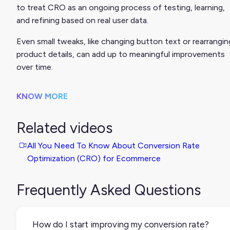
to treat CRO as an ongoing process of testing, learning,
and refining based on real user data.
Even small tweaks, like changing button text or rearrangin
product details, can add up to meaningful improvements
over time.
KNOW MORE
Related videos
All You Need To Know About Conversion Rate
Optimization (CRO) for Ecommerce
Frequently Asked Questions
How do I start improving my conversion rate?