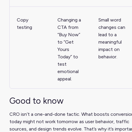
Copy
Changing a
Small word
testing
CTA from
changes can
“Buy Now”
lead to a
to “Get
meaningful
Yours
impact on
Today” to
behavior.
test
emotional
appeal.
Good to know
CRO isn’t a one-and-done tactic. What boosts conversio
today might not work tomorrow as user behavior, traffic
sources, and design trends evolve. That’s why it’s importa