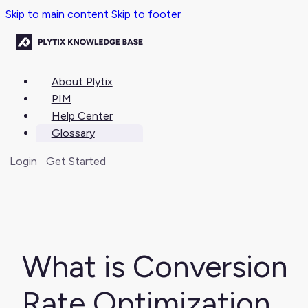
Skip to main content
Skip to footer
About Plytix
PIM
Help Center
Glossary
Login
Get Started
What is Conversion
Rate Optimization