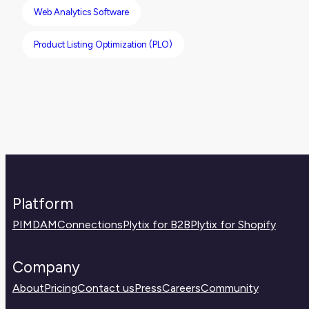
Web Analytics Software
Product Listing Optimization (PLO)
Platform
PIM
DAM
Connections
Plytix for B2B
Plytix for Shopify
Company
About
Pricing
Contact us
Press
Careers
Community