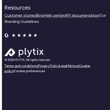
Resources
Customer stories
Blog
Help center
API documentation
Our
Branding Guidelines
Terms and conditions
Privacy Policy
Legal Notice
Cookie
policy
Cookie preferences