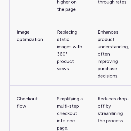
higher on
through rates.
the page.
Image
Replacing
Enhances
optimization
static
product
images with
understanding,
360°
often
product
improving
views.
purchase
decisions.
Checkout
Simplifying a
Reduces drop-
flow
multi-step
off by
checkout
streamlining
into one
the process.
page.