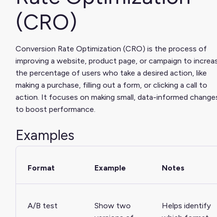
(CRO)
Conversion Rate Optimization (CRO) is the process of
improving a website, product page, or campaign to increa
the percentage of users who take a desired action, like
making a purchase, filling out a form, or clicking a call to
action. It focuses on making small, data-informed change
to boost performance.
Examples
Format
Example
Notes
A/B test
Show two
Helps identify