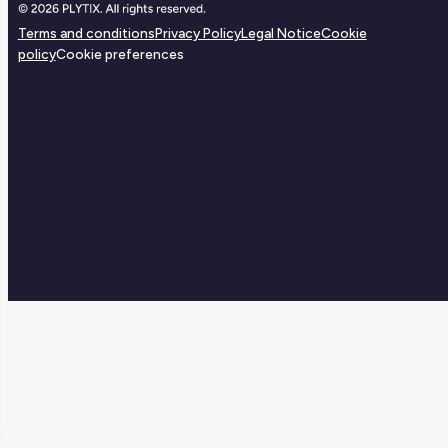
Terms and conditions
Privacy Policy
Legal Notice
Cookie
policy
Cookie preferences