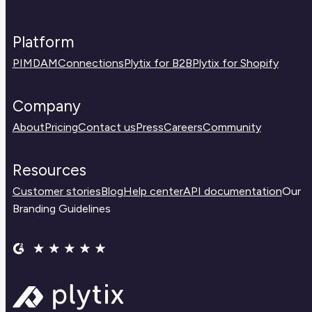
Platform
PIM
DAM
Connections
Plytix for B2B
Plytix for Shopify
Company
About
Pricing
Contact us
Press
Careers
Community
Resources
Customer stories
Blog
Help center
API documentation
Our
Branding Guidelines