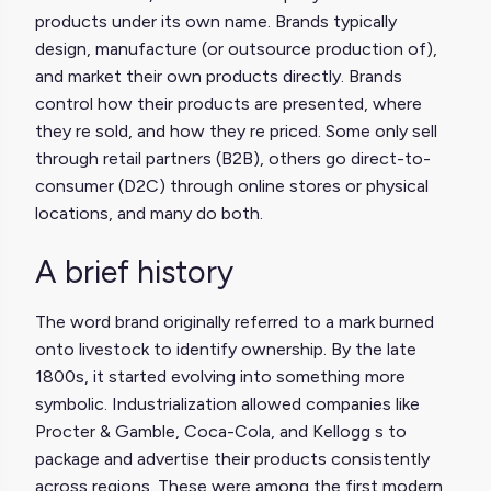
products under its own name. Brands typically
design, manufacture (or outsource production of),
and market their own products directly. Brands
control how their products are presented, where
they re sold, and how they re priced. Some only sell
through retail partners (B2B), others go direct-to-
consumer (D2C) through online stores or physical
locations, and many do both.
A brief history
The word brand originally referred to a mark burned
onto livestock to identify ownership. By the late
1800s, it started evolving into something more
symbolic. Industrialization allowed companies like
Procter & Gamble, Coca-Cola, and Kellogg s to
package and advertise their products consistently
across regions. These were among the first modern