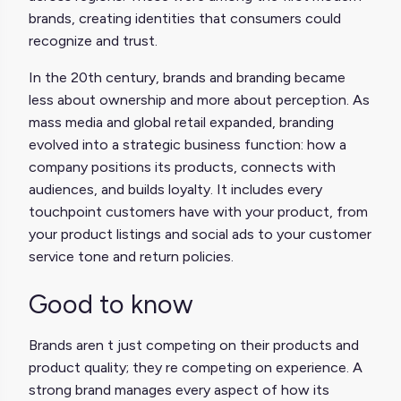
brands, creating identities that consumers could
recognize and trust.
In the 20th century, brands and branding became
less about ownership and more about perception. As
mass media and global retail expanded, branding
evolved into a strategic business function: how a
company positions its products, connects with
audiences, and builds loyalty. It includes every
touchpoint customers have with your product, from
your product listings and social ads to your customer
service tone and return policies.
Good to know
Brands aren t just competing on their products and
product quality; they re competing on experience. A
strong brand manages every aspect of how its