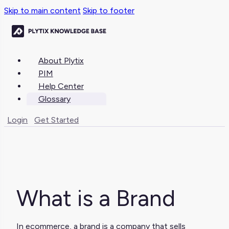
Skip to main content
Skip to footer
About Plytix
PIM
Help Center
Glossary
Login
Get Started
What is a Brand
In ecommerce, a brand is a company that sells