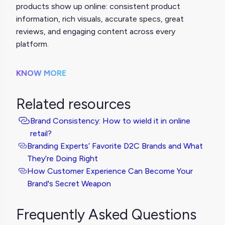
products show up online: consistent product
information, rich visuals, accurate specs, great
reviews, and engaging content across every
platform.
KNOW MORE
Related resources
Brand Consistency: How to wield it in online
retail?
Branding Experts’ Favorite D2C Brands and What
They’re Doing Right
How Customer Experience Can Become Your
Brand's Secret Weapon
Frequently Asked Questions