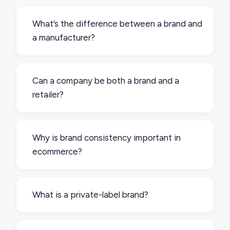
What’s the difference between a brand and
a manufacturer?
A manufacturer produces goods; a brand
sells them under a specific identity. Many
Can a company be both a brand and a
brands don’t manufacture products
retailer?
themselves; they outsource production but
own the design, marketing, and sales.
Yes, a company can be both a brand and a
retailer. Many brands sell through retailers
Why is brand consistency important in
(B2B), but also run their own ecommerce
ecommerce?
stores (D2C) or physical shops. Nike, Apple,
and Glossier are great examples.
Brand consistency is important in
ecommerce because customers encounter
What is a private-label brand?
your products in lots of places, like online
marketplaces, retailer sites, and your own
A private-label brand is a brand owned by a
website. If your product information looks