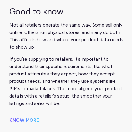
Good to know
Not all retailers operate the same way. Some sell only
online, others run physical stores, and many do both.
This affects how and where your product data needs
to show up.
If you’re supplying to retailers, it’s important to
understand their specific requirements, like what
product attributes they expect, how they accept
product feeds, and whether they use systems like
PIMs or marketplaces. The more aligned your product
data is with a retailer’s setup, the smoother your
listings and sales will be.
KNOW MORE