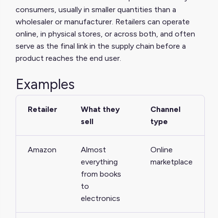
consumers, usually in smaller quantities than a
wholesaler or manufacturer. Retailers can operate
online, in physical stores, or across both, and often
serve as the final link in the supply chain before a
product reaches the end user.
Examples
Retailer
What they
Channel
sell
type
Amazon
Almost
Online
everything
marketplace
from books
to
electronics