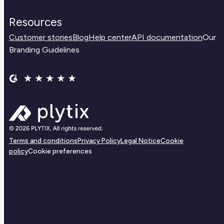
Resources
Customer stories
Blog
Help center
API documentation
Our
Branding Guidelines
Terms and conditions
Privacy Policy
Legal Notice
Cookie
policy
Cookie preferences