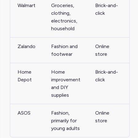
Walmart
Groceries,
Brick-and-
clothing,
click
electronics,
household
Zalando
Fashion and
Online
footwear
store
Home
Home
Brick-and-
Depot
improvement
click
and DIY
supplies
ASOS
Fashion,
Online
primarily for
store
young adults