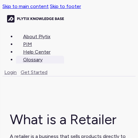
Skip to main content
Skip to footer
About Plytix
PIM
Help Center
Glossary
Login
Get Started
What is a Retailer
A retailer is a business that sells products directly to