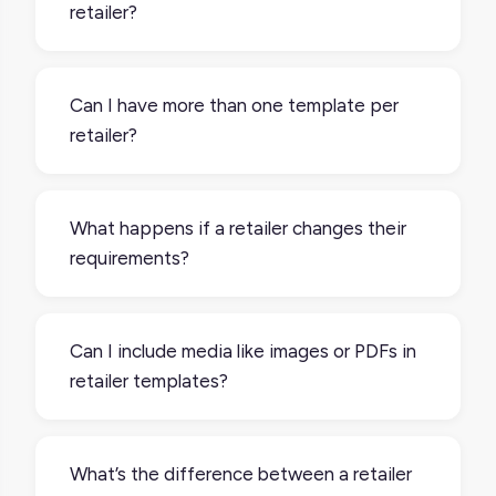
retailer?
Yes. Each retailer usually has its own set of
requirements, so you’ll want to set up one
Can I have more than one template per
template per channel.
retailer?
Yes. You might need multiple templates if
you're selling in different regions, product
What happens if a retailer changes their
categories, or fulfillment methods that
requirements?
require different sets of data.
If a retailer updates their spec, like adding
new mandatory fields or changing image
Can I include media like images or PDFs in
formats, you’ll need to update your
retailer templates?
template to stay compliant. Some platforms
allow you to edit templates directly to keep
Yes. You can include product images,
things up to date.
documents, or videos, and configure them
What’s the difference between a retailer
to match each retailer’s media