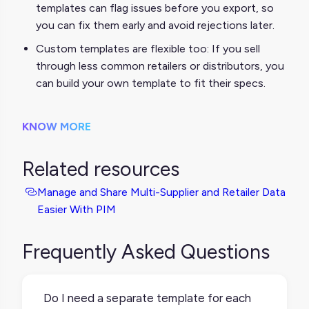
templates can flag issues before you export, so
you can fix them early and avoid rejections later.
Custom templates are flexible too: If you sell
through less common retailers or distributors, you
can build your own template to fit their specs.
KNOW MORE
Related resources
Manage and Share Multi-Supplier and Retailer Data
Easier With PIM
Frequently Asked Questions
Do I need a separate template for each