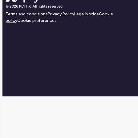
Terms and conditions
Privacy Policy
Legal Notice
Cookie
policy
Cookie preferences