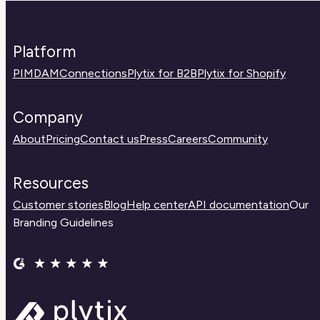
Platform
PIM
DAM
Connections
Plytix for B2B
Plytix for Shopify
Company
About
Pricing
Contact us
Press
Careers
Community
Resources
Customer stories
Blog
Help center
API documentation
Our
Branding Guidelines