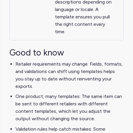
descriptions depending on
language or locale. A
template ensures you pull
the right content every
time.
Good to know
Retailer requirements may change: Fields, formats,
and validations can shift using templates helps
you stay up to date without reinventing your
exports.
One product, many templates: The same item can
be sent to different retailers with different
content templates, which let you adjust the
output without changing the source.
Validation rules help catch mistakes: Some