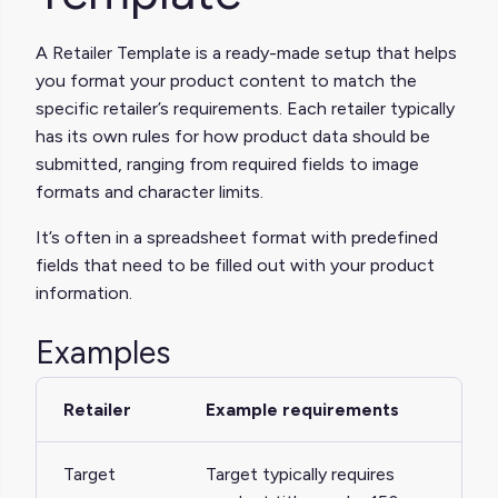
A Retailer Template is a ready-made setup that helps
you format your product content to match the
specific retailer’s requirements. Each retailer typically
has its own rules for how product data should be
submitted, ranging from required fields to image
formats and character limits.
It’s often in a spreadsheet format with predefined
fields that need to be filled out with your product
information.
Examples
Retailer
Example requirements
Target
Target typically requires