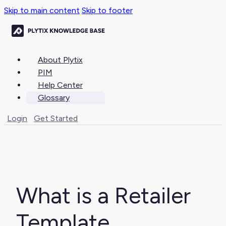
Skip to main content
Skip to footer
About Plytix
PIM
Help Center
Glossary
Login
Get Started
What is a Retailer
Template