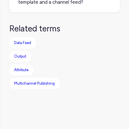
template and a channel feed?
specifications.
A retailer template structures your data to
meet a retailer’s requirements. A channel
Related terms
feed uses that structured data to export or
sync it to the retailer either manually or
Data Feed
through automation.
Output
Attribute
Multichannel Publishing