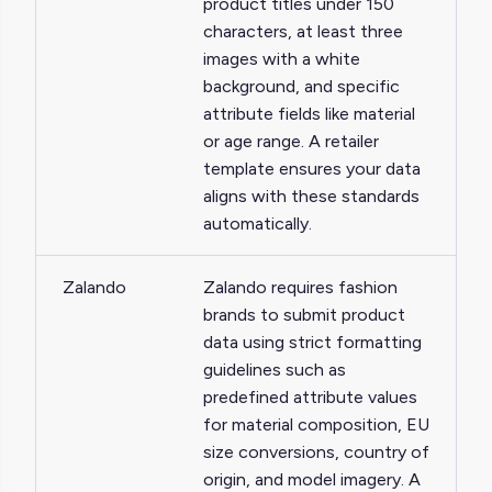
product titles under 150
characters, at least three
images with a white
background, and specific
attribute fields like material
or age range. A retailer
template ensures your data
aligns with these standards
automatically.
Zalando
Zalando requires fashion
brands to submit product
data using strict formatting
guidelines such as
predefined attribute values
for material composition, EU
size conversions, country of
origin, and model imagery. A