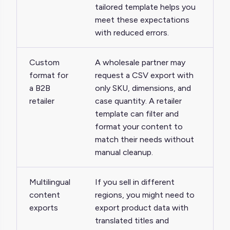
tailored template helps you
meet these expectations
with reduced errors.
Custom
A wholesale partner may
format for
request a CSV export with
a B2B
only SKU, dimensions, and
retailer
case quantity. A retailer
template can filter and
format your content to
match their needs without
manual cleanup.
Multilingual
If you sell in different
content
regions, you might need to
exports
export product data with
translated titles and