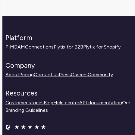
Platform
PIM
DAM
Connections
Plytix for B2B
Plytix for Shopify
Company
About
Pricing
Contact us
Press
Careers
Community
Resources
Customer stories
Blog
Help center
API documentation
Our
Branding Guidelines