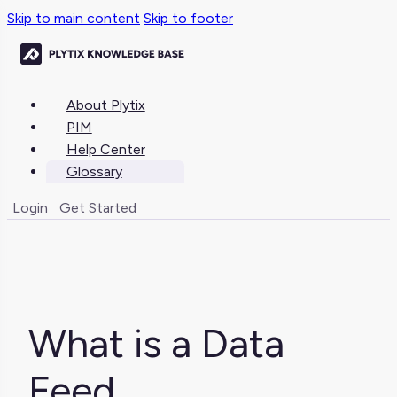
Skip to main content
Skip to footer
About Plytix
PIM
Help Center
Glossary
Login
Get Started
What is a Data
Feed