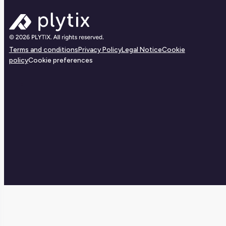
Terms and conditions
Privacy Policy
Legal Notice
Cookie
policy
Cookie preferences