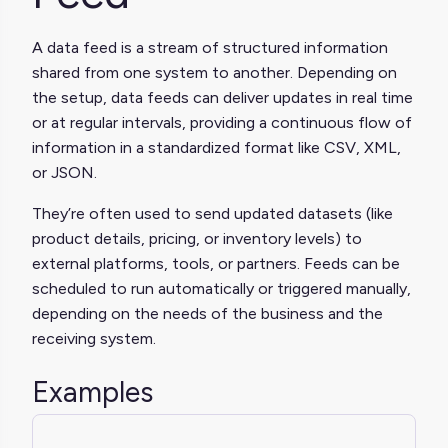
A data feed is a stream of structured information
shared from one system to another. Depending on
the setup, data feeds can deliver updates in real time
or at regular intervals, providing a continuous flow of
information in a standardized format like CSV, XML,
or JSON.
They’re often used to send updated datasets (like
product details, pricing, or inventory levels) to
external platforms, tools, or partners. Feeds can be
scheduled to run automatically or triggered manually,
depending on the needs of the business and the
receiving system.
Examples