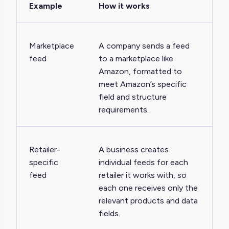
Example
How it works
Marketplace
A company sends a feed
feed
to a marketplace like
Amazon, formatted to
meet Amazon’s specific
field and structure
requirements.
Retailer-
A business creates
specific
individual feeds for each
feed
retailer it works with, so
each one receives only the
relevant products and data
fields.