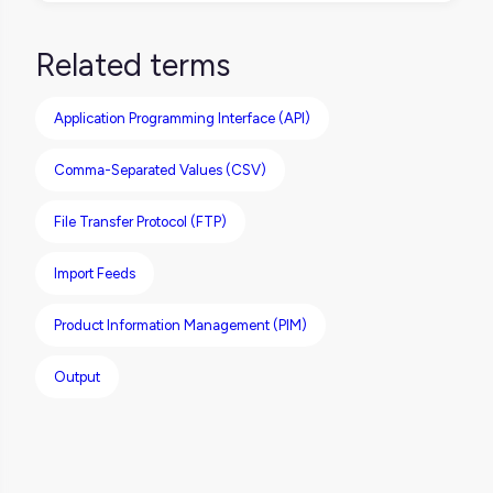
In a PIM context, data feeds are used to
distribute product content (like titles,
Related terms
descriptions, pricing, and images) to various
sales channels or retail partners, ensuring
Application Programming Interface (API)
each destination receives the right
information in the right format.
Comma-Separated Values (CSV)
File Transfer Protocol (FTP)
Import Feeds
Product Information Management (PIM)
Output