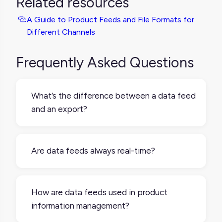
Related resources
A Guide to Product Feeds and File Formats for
Different Channels
Frequently Asked Questions
What’s the difference between a data feed
and an export?
An export is usually a one-time download of
data, while a data feed is designed for
Are data feeds always real-time?
repeated or scheduled delivery, and can be
formatted to meet the needs of a receiving
No. Some feeds update in real time, but
system.
many are scheduled (to be hourly, daily, or
How are data feeds used in product
weekly). The frequency depends on the
information management?
setup and what the receiving system needs.