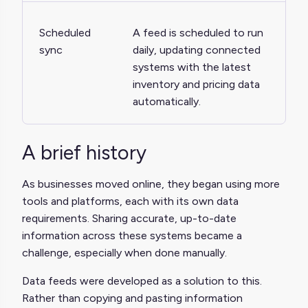
Scheduled
A feed is scheduled to run
sync
daily, updating connected
systems with the latest
inventory and pricing data
automatically.
A brief history
As businesses moved online, they began using more
tools and platforms, each with its own data
requirements. Sharing accurate, up-to-date
information across these systems became a
challenge, especially when done manually.
Data feeds were developed as a solution to this.
Rather than copying and pasting information