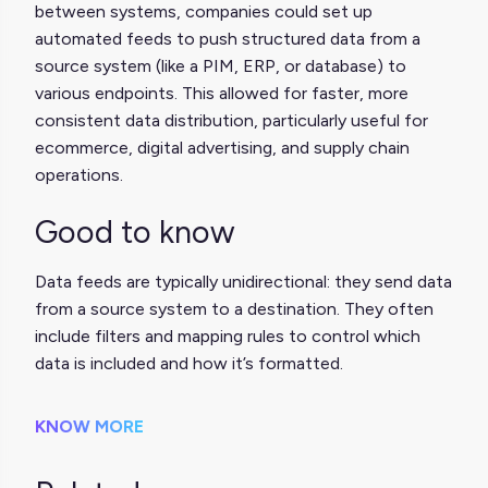
between systems, companies could set up
automated feeds to push structured data from a
source system (like a PIM, ERP, or database) to
various endpoints. This allowed for faster, more
consistent data distribution, particularly useful for
ecommerce, digital advertising, and supply chain
operations.
Good to know
Data feeds are typically unidirectional: they send data
from a source system to a destination. They often
include filters and mapping rules to control which
data is included and how it’s formatted.
KNOW MORE