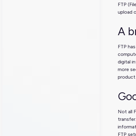
FTP (Fil
upload o
A b
FTP has 
computer
digital 
more sec
product 
Goo
Not all 
transfe
informat
FTP setu