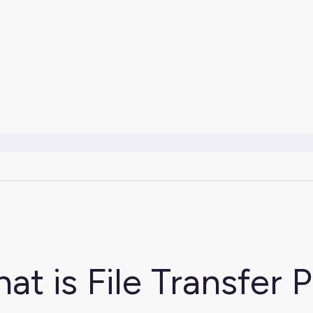
at is File Transfer 