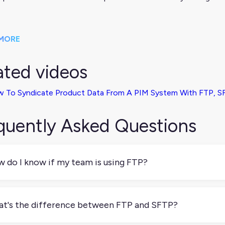
MORE
ated videos
 To Syndicate Product Data From A PIM System With FTP, SF
quently Asked Questions
 do I know if my team is using FTP?
our team transfers files between systems manually or on a sche
eadsheets, there’s a good chance FTP is involved. You can che
t's the difference between FTP and SFTP?
ch transfer method is being used.