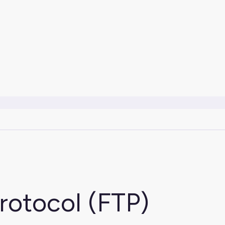
Protocol (FTP)