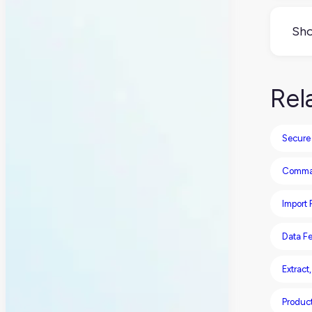
FTP 
sens
Sho
Not
But 
Rel
be 
Secure 
Comma-
Import
Data F
Extract
Produc