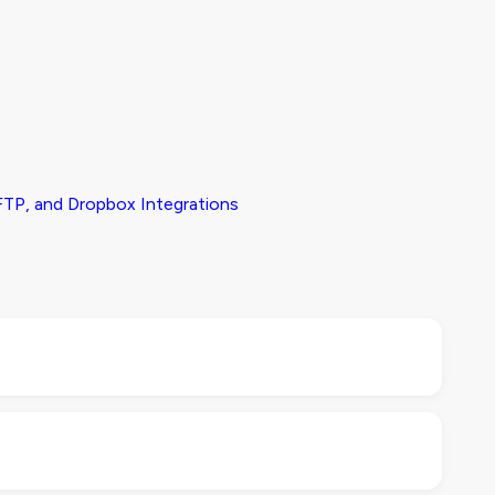
TP, and Dropbox Integrations
dule, especially product data, images, or inventory
ck with your IT or development team to confirm