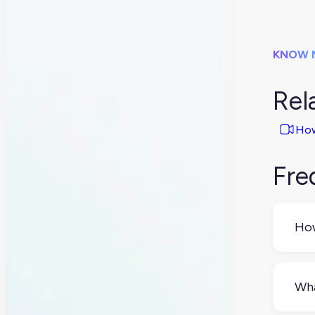
KNOW 
Rel
How
Fre
How
If y
spr
Wha
whi