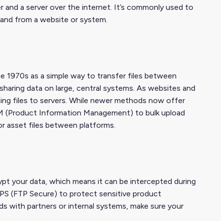
r and a server over the internet. It’s commonly used to
 and from a website or system.
he 1970s as a simple way to transfer files between
sharing data on large, central systems. As websites and
ding files to servers. While newer methods now offer
PIM (Product Information Management) to bulk upload
or asset files between platforms.
pt your data, which means it can be intercepted during
PS (FTP Secure) to protect sensitive product
eds with partners or internal systems, make sure your