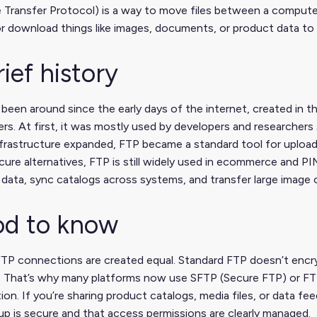
e Transfer Protocol) is a way to move files between a compute
r download things like images, documents, or product data to
rief history
been around since the early days of the internet, created in t
s. At first, it was mostly used by developers and researchers 
infrastructure expanded, FTP became a standard tool for uploa
ure alternatives, FTP is still widely used in ecommerce and 
data, sync catalogs across systems, and transfer large image 
d to know
FTP connections are created equal. Standard FTP doesn’t encry
r. That’s why many platforms now use SFTP (Secure FTP) or FT
ion. If you’re sharing product catalogs, media files, or data fe
p is secure and that access permissions are clearly managed.