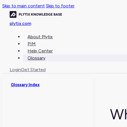
Skip to main content
Skip to footer
plytix.com
About Plytix
PIM
Help Center
Glossary
Login
Get Started
Glossary Index
Wh