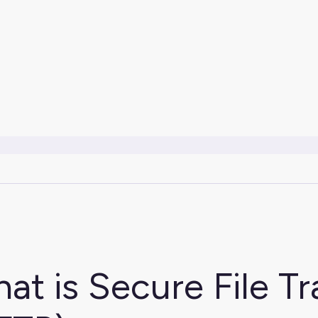
at is Secure File Tr