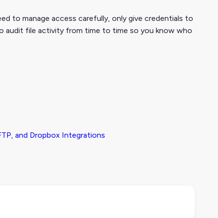
eed to manage access carefully, only give credentials to
to audit file activity from time to time so you know who
TP, and Dropbox Integrations