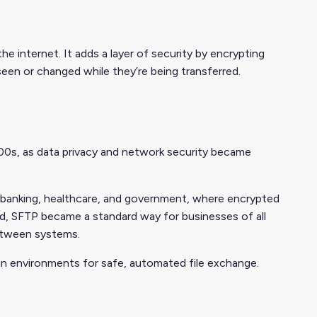
he internet. It adds a layer of security by encrypting
seen or changed while they’re being transferred.
000s, as data privacy and network security became
ike banking, healthcare, and government, where encrypted
ed, SFTP became a standard way for businesses of all
between systems.
hain environments for safe, automated file exchange.