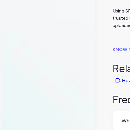
Using SF
trusted 
uploade
KNOW 
Rel
How
Fre
Wha