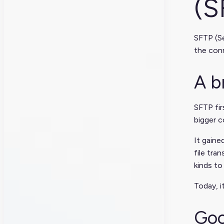
(S
SFTP (Se
the conn
A b
SFTP fir
bigger c
It gaine
file tra
kinds to
Today, i
Goo