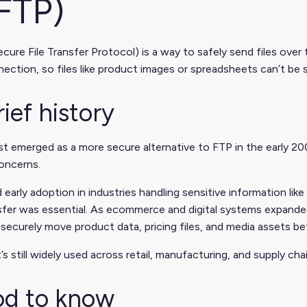
FTP)
cure File Transfer Protocol) is a way to safely send files over t
ection, so files like product images or spreadsheets can’t be 
rief history
st emerged as a more secure alternative to FTP in the early 2
oncerns.
d early adoption in industries handling sensitive information l
nsfer was essential. As ecommerce and digital systems expand
 securely move product data, pricing files, and media assets 
t’s still widely used across retail, manufacturing, and supply c
d to know