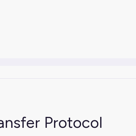
ansfer Protocol