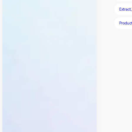
Extract
Produc