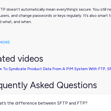
TP doesn’t automatically mean everything’s secure. You still n
users, and change passwords or keys regularly. It’s also smart 
d what, and when.
MORE
ated videos
 To Syndicate Product Data From A PIM System With FTP, SF
quently Asked Questions
t’s the difference between SFTP and FTP?