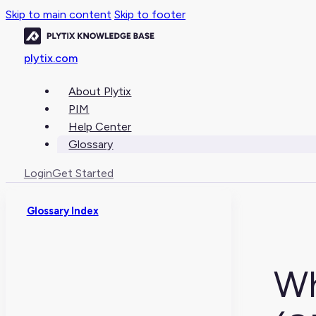
Skip to main content
Skip to footer
plytix.com
About Plytix
PIM
Help Center
Glossary
Login
Get Started
Glossary Index
Wh