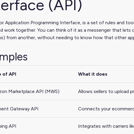
terface (API)
or Application Programming Interface, is a set of rules and tool
d work together. You can think of it as a messenger that lets 
s) from another, without needing to know how that other app
mples
 of API
What it does
on Marketplace API (MWS)
Allows sellers to upload 
ent Gateway API
Connects your ecommerce s
ping API
Integrates with carriers l