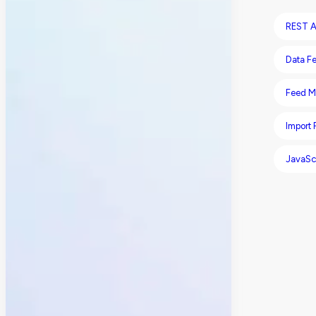
REST A
Data F
Feed M
Import
JavaSc