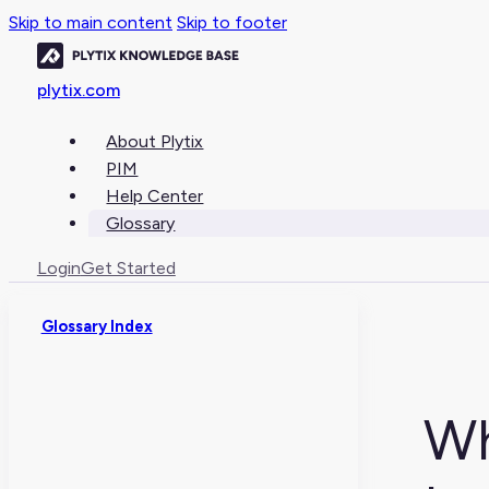
Skip to main content
Skip to footer
plytix.com
About Plytix
PIM
Help Center
Glossary
Login
Get Started
Glossary Index
Wh