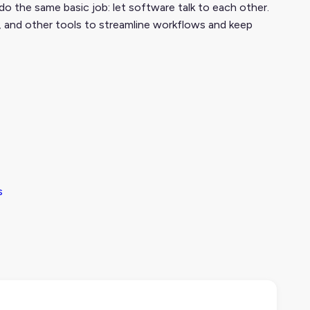
do the same basic job: let software talk to each other.
, and other tools to streamline workflows and keep
s