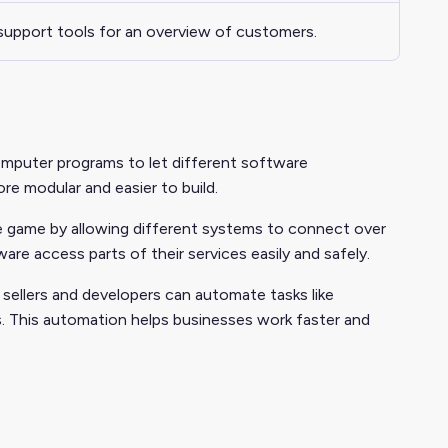
support tools for an overview of customers.
omputer programs to let different software
e modular and easier to build.
 game by allowing different systems to connect over
e access parts of their services easily and safely.
sellers and developers can automate tasks like
s. This automation helps businesses work faster and