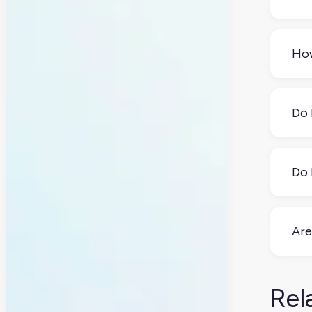
The
toda
How
flex
sys
Thin
kitc
Do 
spe
usu
Yes 
scr
Do 
your
upf
You
you 
Are
Yes
acc
Rel