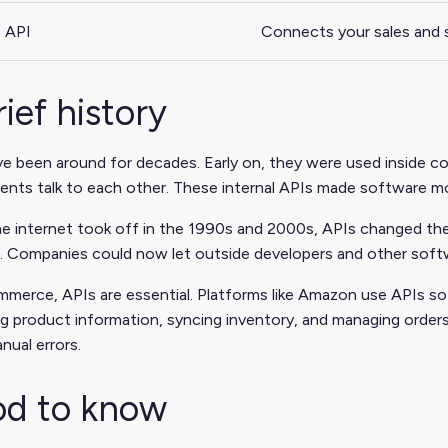
 API
Connects your sales and 
rief history
e been around for decades. Early on, they were used inside c
ts talk to each other. These internal APIs made software mor
e internet took off in the 1990s and 2000s, APIs changed the
 Companies could now let outside developers and other softwar
merce, APIs are essential. Platforms like Amazon use APIs so 
g product information, syncing inventory, and managing order
nual errors.
d to know