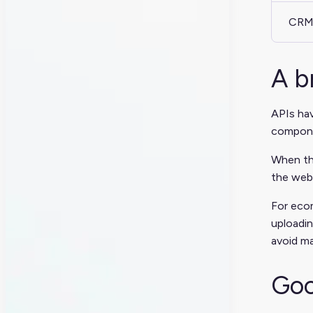
CRM
A b
APIs hav
componen
When th
the web.
For ecom
uploadin
avoid ma
Goo