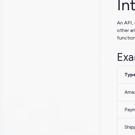
In
An API, 
other an
function
Exa
Type
Amaz
Paym
Ship