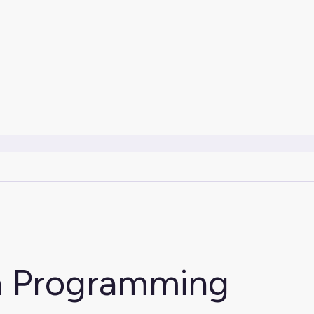
on Programming