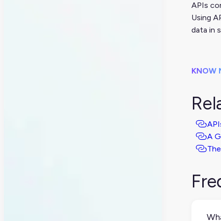
APIs com
Using AP
data in 
KNOW 
Rel
API
A G
The
Fre
Wha