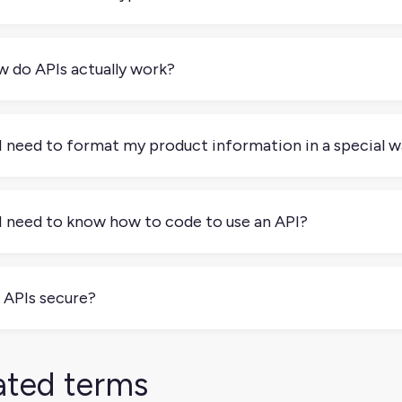
re are several types of APIs, but these are the most common 
y, using simple web requests (like URLs) to get or send data, 
 do APIs actually work?
ible.SOAP APIs: An older style that uses XML messages and stri
tems.GraphQL APIs: A newer type that lets you ask for exactly 
k of an API like a waiter at a restaurant: you (the client) tell t
hen (server), and bring back your food (response). In tech ter
I need to format my product information in a special w
cific URL).The API processes your request, maybe fetching dat
ally data formatted in JSON or XML that your application can u
and no. APIs expect data in certain formats (usually JSON or 
atch; most platforms provide clear instructions and templates.
I need to know how to code to use an API?
 data fields (like title, price, description) to the format the A
ront makes this much easier.
 don’t always need to know how to code to use an API. Many pl
behind the scenes. But if you want to create custom workflows 
 APIs secure?
, APIs are secure. APIs use authentication methods like keys o
ess data.
ated terms