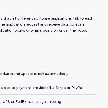
s that let different software applications talk to each
one application request and receive data (or even
lication works or what’s going on under the hood.
products and update stock automatically.
ite to payment providers like Stripe or PayPal.
ike UPS or FedEx to manage shipping.