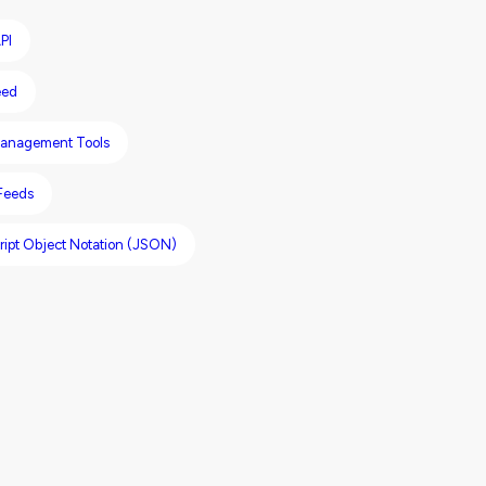
PI
eed
anagement Tools
 Feeds
ript Object Notation (JSON)