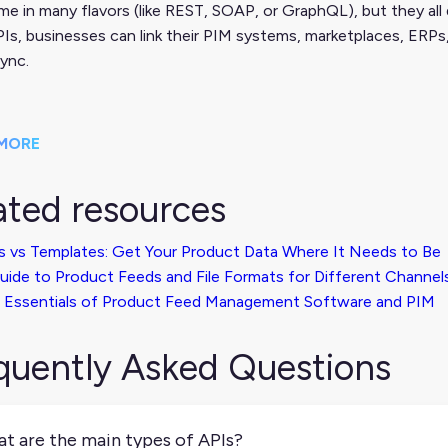
e in many flavors (like REST, SOAP, or GraphQL), but they all 
Is, businesses can link their PIM systems, marketplaces, ERPs
sync.
MORE
ated resources
s vs Templates: Get Your Product Data Where It Needs to Be
uide to Product Feeds and File Formats for Different Channel
 Essentials of Product Feed Management Software and PIM
quently Asked Questions
t are the main types of APIs?