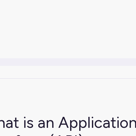
at is an Applicati