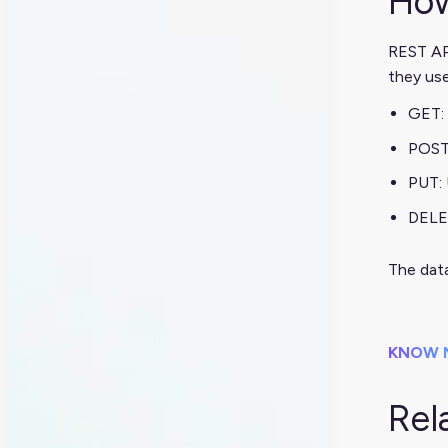
How
REST API
they us
GET: 
POST
PUT:
DELE
The data
KNOW 
Rel