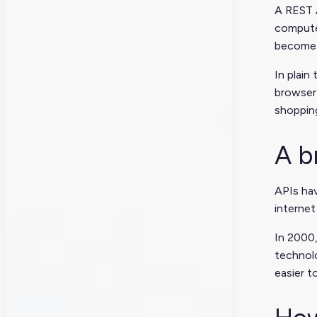
A REST A
computer
become 
In plain
browser 
shopping
A b
APIs hav
interne
In 2000,
technolo
easier t