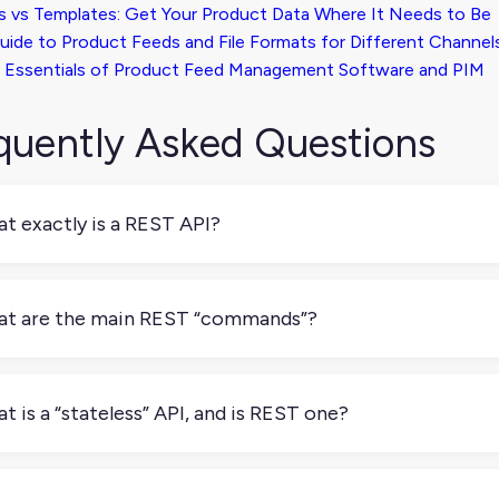
s vs Templates: Get Your Product Data Where It Needs to Be
uide to Product Feeds and File Formats for Different Channel
 Essentials of Product Feed Management Software and PIM
quently Asked Questions
t exactly is a REST API?
ST API is a way to build APIs using simple web rules. It’s not on
elopers follow when creating APIs for web-based systems.
t are the main REST “commands”?
 most common REST “commands” are: GET: Get some data (lik
 (like a new product) PUT: Update something (like changing a
t is a “stateless” API, and is REST one?
ting a product listing)
tateless API doesn’t store any information about previous requ
ude everything the server needs to process it, like who you ar