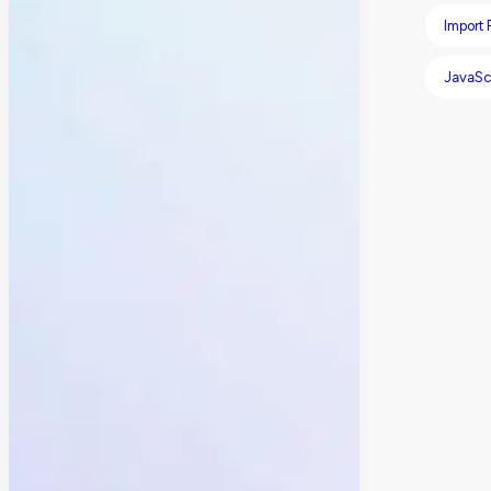
Import
JavaSc