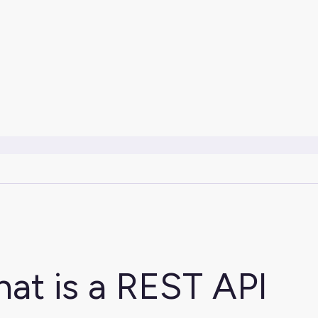
at is a REST API