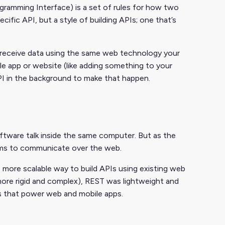
gramming Interface) is a set of rules for how two
ific API, but a style of building APIs; one that’s
d receive data using the same web technology your
e app or website (like adding something to your
API in the background to make that happen.
oftware talk inside the same computer. But as the
ems to communicate over the web.
 more scalable way to build APIs using existing web
ore rigid and complex), REST was lightweight and
Is that power web and mobile apps.