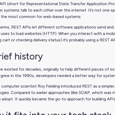
PI (short for Representational State Transfer Application Pro
 systems talk to each other over the internet. It’s not one spec
the most common for web-based systems.
 terms, REST APIs let different software applications send an
uses to load websites (HTTP). When you interact with a mobil
 cart or checking delivery status) it’s probably using a REST 
rief history
e existed for decades, originally to help different pieces of s
t grew in the 1990s, developers needed a better way for syst
 computer scientist Roy Fielding introduced REST as a simpler,
gies. Compared to earlier approaches (like SOAP, which was m
o adopt. It quickly became the go-to approach for building AP