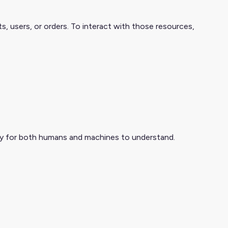
 users, or orders. To interact with those resources,
asy for both humans and machines to understand.