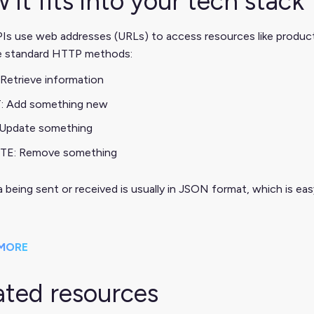
 it fits into your tech stack
s use web addresses (URLs) to access resources like products,
e standard HTTP methods:
Retrieve information
: Add something new
 Update something
TE: Remove something
 being sent or received is usually in JSON format, which is e
MORE
ated resources