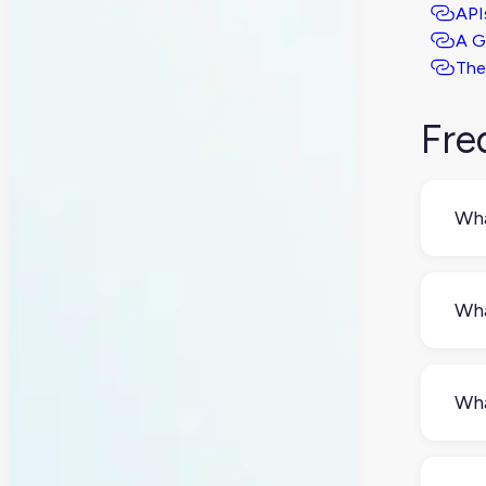
API
A G
The
Fre
Wha
A RE
dev
Wha
The
new
Wha
dele
A s
incl