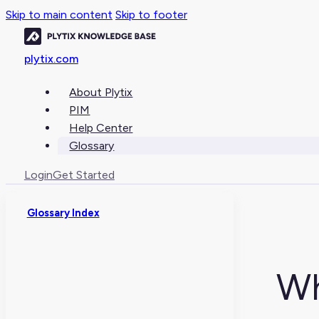
Skip to main content
Skip to footer
plytix.com
About Plytix
PIM
Help Center
Glossary
Login
Get Started
Glossary Index
Wh