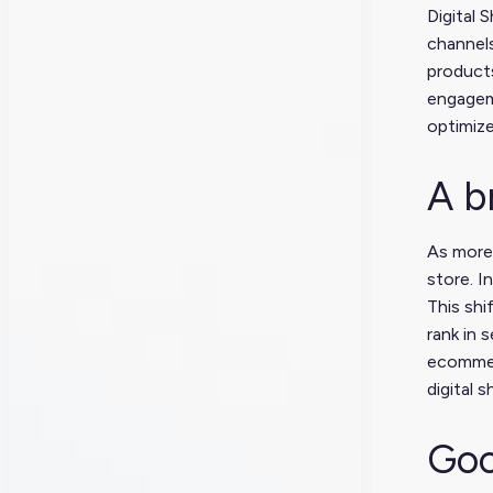
Digital 
channels
products
engageme
optimiz
A b
As more 
store. I
This shi
rank in 
ecommer
digital s
Goo