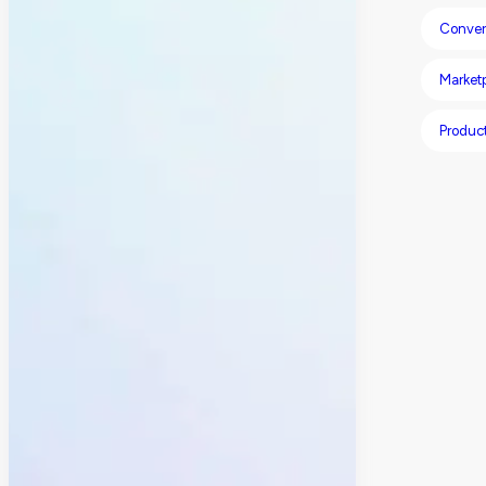
Conver
Market
Product