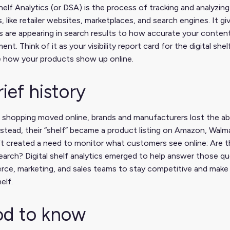
Shelf Analytics (or DSA) is the process of tracking and analyz
, like retailer websites, marketplaces, and search engines. It g
 are appearing in search results to how accurate your content
nt. Think of it as your visibility report card for the digital s
e how your products show up online.
rief history
shopping moved online, brands and manufacturers lost the abi
nstead, their “shelf” became a product listing on Amazon, Walmart,
ft created a need to monitor what customers see online: Are t
search? Digital shelf analytics emerged to help answer those q
ce, marketing, and sales teams to stay competitive and make 
helf.
d to know