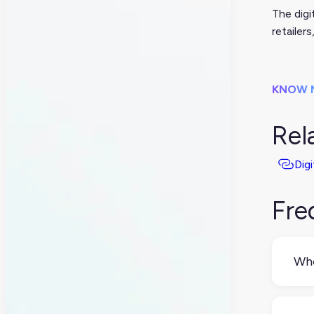
The digi
retailer
KNOW 
Rel
Digi
Fre
Who
Typ
perf