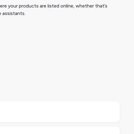
ere your products are listed online, whether that’s
e assistants.
 marketing teams use DSA tools to monitor online
nd marketplaces.