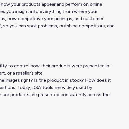
ing how your products appear and perform on online
ives you insight into everything from where your
 is, how competitive your pricing is, and customer
helf, so you can spot problems, outshine competitors, and
lity to control how their products were presented in-
 or a reseller’s site.
he images right? Is the product in stock? How does it
uestions. Today, DSA tools are widely used by
sure products are presented consistently across the