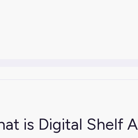
at is Digital Shelf A