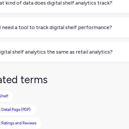
t kind of data does digital shelf analytics track?
tal shelf analytics tracks things like search rank, price, stock st
omer reviews, ratings, and promotional activity. Some tools ev
I need a tool to track digital shelf performance?
 if you want to do it at scale, you’ll need a tool to track digi
 listings on a few sites, but that quickly becomes time-consumi
digital shelf analytics the same as retail analytics?
mate this monitoring and give you real-time insights across mu
quite. Retail analytics usually focuses on sales performance, r
ytics looks at how your products are presented online and how 
ated terms
 Shelf
 Detail Page (PDP)
t Ratings and Reviews