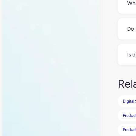
Wha
Digi
cust
Do 
Yes,
your
Is 
auto
Not 
anal
Rel
Digital
Product
Produc