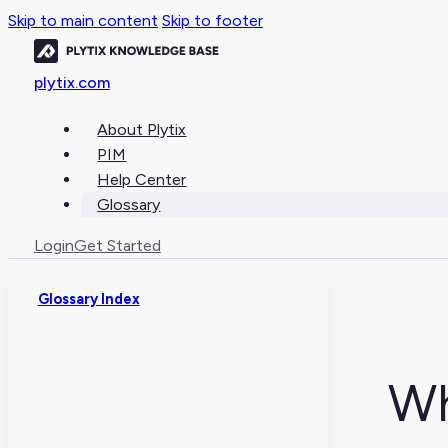
Skip to main content
Skip to footer
plytix.com
About Plytix
PIM
Help Center
Glossary
Login
Get Started
Glossary Index
Wh