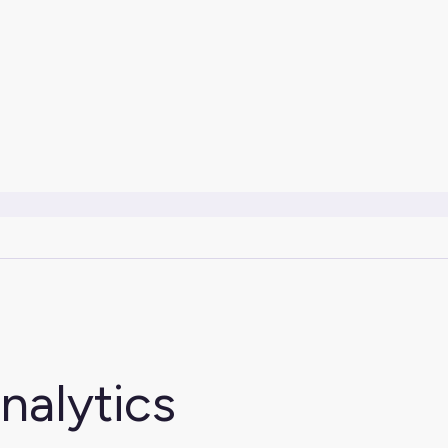
nalytics