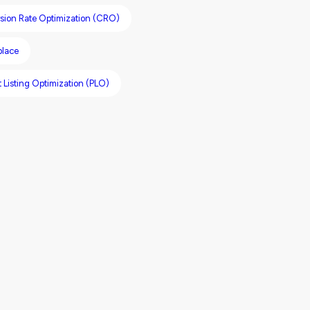
sion Rate Optimization (CRO)
place
 Listing Optimization (PLO)