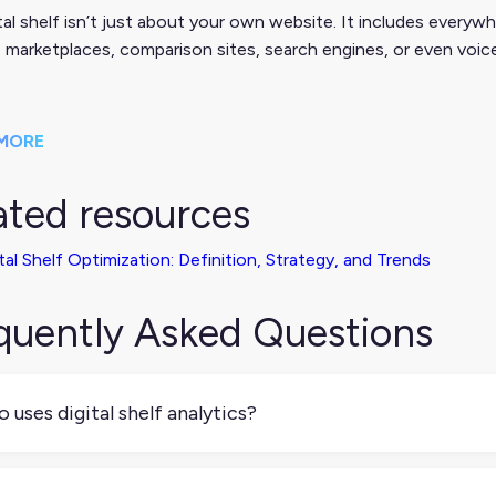
tal shelf isn’t just about your own website. It includes everywh
s, marketplaces, comparison sites, search engines, or even voic
MORE
ated resources
tal Shelf Optimization: Definition, Strategy, and Trends
quently Asked Questions
 uses digital shelf analytics?
ically, ecommerce managers, brand managers, sales teams, and
ormance and optimize product listings across retail partners a