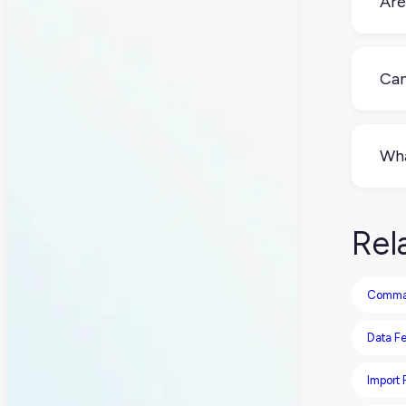
Are
Not
com
Can
Yes
impo
Wha
issu
XLSX
stor
Rel
lig
Comma-
Data F
Import P