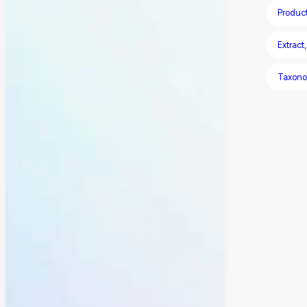
Produc
Extract
Taxon