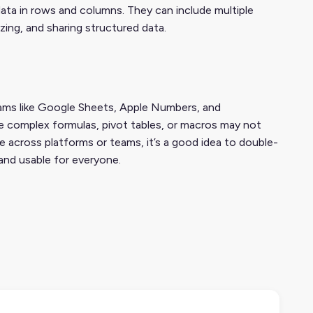
data in rows and columns. They can include multiple
zing, and sharing structured data.
rams like Google Sheets, Apple Numbers, and
e complex formulas, pivot tables, or macros may not
le across platforms or teams, it’s a good idea to double-
and usable for everyone.