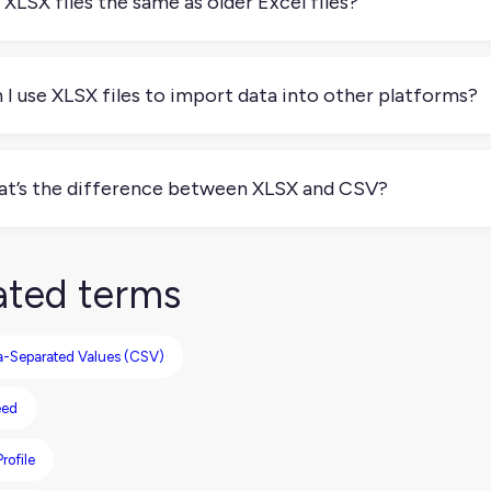
 XLSX files the same as older Excel files?
 exactly. Older Excel files use the XLS format, while XLSX is
patible and less prone to corruption. Most modern spreadshee
 I use XLSX files to import data into other platforms?
. Many platforms, including PIMs, CMS tools, ecommerce syste
rts. Just make sure your data is cleanly formatted, with clear
t’s the difference between XLSX and CSV?
es.
 files support rich formatting, multiple sheets, formulas, and 
e raw data separated by commas. If you need more than just ba
ated terms
htweight needs like data exchange between tools, CSV can be m
Separated Values (CSV)
eed
rofile