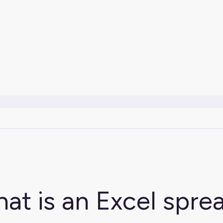
at is an Excel spre