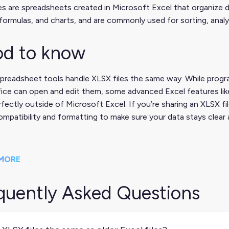
es are spreadsheets created in Microsoft Excel that organize 
formulas, and charts, and are commonly used for sorting, analy
d to know
spreadsheet tools handle XLSX files the same way. While prog
ice can open and edit them, some advanced Excel features lik
fectly outside of Microsoft Excel. If you’re sharing an XLSX fi
mpatibility and formatting to make sure your data stays clear 
MORE
quently Asked Questions