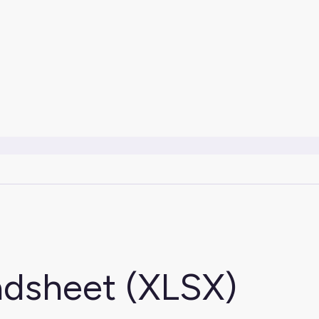
adsheet (XLSX)