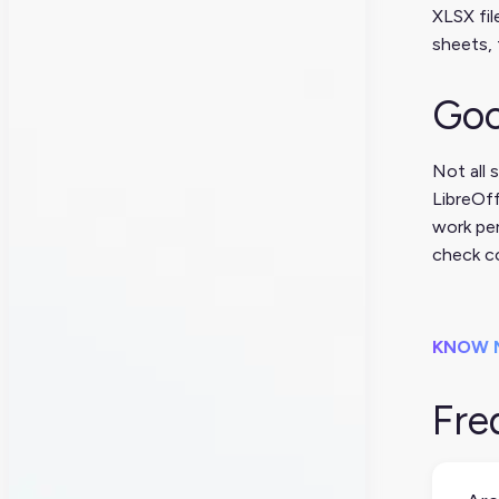
XLSX fil
sheets, 
Goo
Not all 
LibreOff
work per
check co
KNOW 
Fre