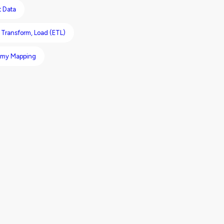
t Data
, Transform, Load (ETL)
omy Mapping