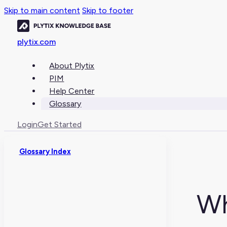
Skip to main content
Skip to footer
plytix.com
About Plytix
PIM
Help Center
Glossary
Login
Get Started
Glossary Index
Wh