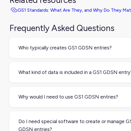
Related resources
GS1 Standards: What Are They, and Why Do They Mat
Frequently Asked Questions
Who typically creates GS1 GDSN entries?
Manufacturers and brand owners usually create and
manage these entries. They enter product data into a
What kind of data is included in a GS1 GDSN entry
certified data pool, which syncs it across the GDSN
network for their partners to use.
Each entry includes structured attributes such
as:Basic identifiers (like GTINs or UPCs)Product
Why would I need to use GS1 GDSN entries?
dimensions and weightPackaging hierarchyCountry
of originSafety and regulatory informationMarketing
If you sell to retailers or distributors that require GS1
descriptionsIt’s all formatted according to GS1
standards (like Walmart, Amazon, or major grocery
Do I need special software to create or manage G
standards.
chains), having your product data available through
GDSN entries?