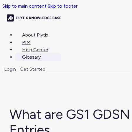
Skip to main content
Skip to footer
About Plytix
PIM
Help Center
Glossary
Login
Get Started
What are GS1 GDSN
Entries