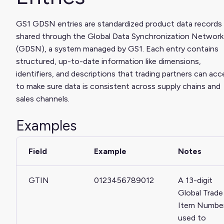
GS1 GDSN entries are standardized product data records
shared through the Global Data Synchronization Network
(GDSN), a system managed by GS1. Each entry contains
structured, up-to-date information like dimensions,
identifiers, and descriptions that trading partners can acc
to make sure data is consistent across supply chains and
sales channels.
Examples
Field
Example
Notes
GTIN
0123456789012
A 13-digit
Global Trade
Item Numbe
used to