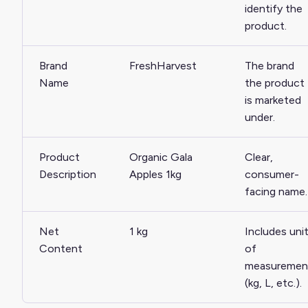
identify the
product.
Brand
FreshHarvest
The brand
Name
the product
is marketed
under.
Product
Organic Gala
Clear,
Description
Apples 1kg
consumer-
facing name.
Net
1 kg
Includes uni
Content
of
measuremen
(kg, L, etc.).