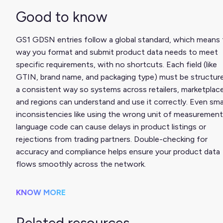
Good to know
GS1 GDSN entries follow a global standard, which means
way you format and submit product data needs to meet
specific requirements, with no shortcuts. Each field (like
GTIN, brand name, and packaging type) must be structure
a consistent way so systems across retailers, marketplac
and regions can understand and use it correctly. Even sma
inconsistencies like using the wrong unit of measurement
language code can cause delays in product listings or
rejections from trading partners. Double-checking for
accuracy and compliance helps ensure your product data
flows smoothly across the network.
KNOW MORE