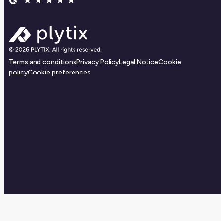
Terms and conditions
Privacy Policy
Legal Notice
Cookie
policy
Cookie preferences