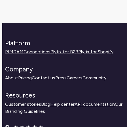
Platform
PIM
DAM
Connections
Plytix for B2B
Plytix for Shopify
Company
About
Pricing
Contact us
Press
Careers
Community
Resources
Customer stories
Blog
Help center
API documentation
Our
Branding Guidelines