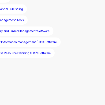
annel Publishing
anagement Tools
ory and Order Management Software
t Information Management (PIM) Software
ise Resource Planning (ERP) Software