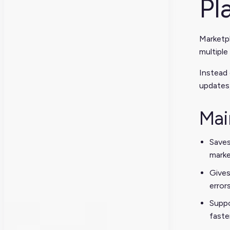
Pl
Marketpl
multiple
Instead 
updates,
Mai
Saves
marke
Gives
error
Suppo
faste