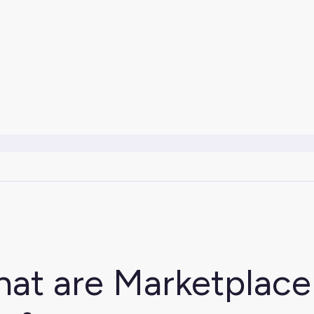
at are Marketplac