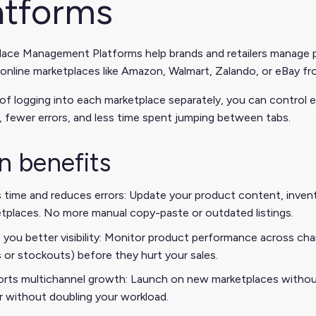
atforms
ace Management Platforms help brands and retailers manage pro
 online marketplaces like Amazon, Walmart, Zalando, or eBay fr
of logging into each marketplace separately, you can control
 fewer errors, and less time spent jumping between tabs.
n benefits
 time and reduces errors: Update your product content, invento
tplaces. No more manual copy-paste or outdated listings.
 you better visibility: Monitor product performance across channe
s or stockouts) before they hurt your sales.
rts multichannel growth: Launch on new marketplaces without 
r without doubling your workload.