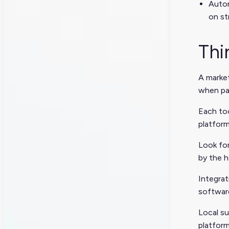
Autom
on st
Thi
A market
when pai
Each too
platform
Look for
by the h
Integra
software
Local su
platform