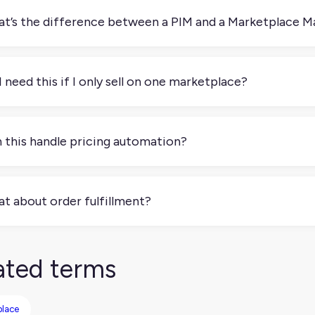
t’s the difference between a PIM and a Marketplace 
IM manages product data across all your channels. A Marketpl
 (and your inventory, pricing, and orders) specifically to marke
I need this if I only sell on one marketplace?
e not at least not right away. But if you're planning to expand
idering. Many start simple and grow into multichannel sellers.
 this handle pricing automation?
 Many tools let you set pricing rules (like minimum margins or
ually updating prices across every marketplace.
t about order fulfillment?
e platforms handle order routing, but many work best when i
, so everything from order to shipment runs smoothly.
ated terms
place