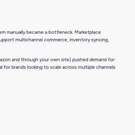
m manually became a bottleneck. Marketplace
support multichannel commerce, inventory syncing,
 Amazon and through your own site) pushed demand for
al for brands looking to scale across multiple channels