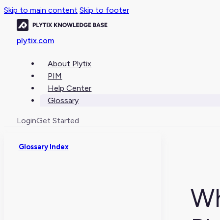
Skip to main content
Skip to footer
plytix.com
About Plytix
PIM
Help Center
Glossary
Login
Get Started
Glossary Index
Wh