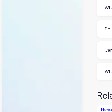
Wha
A P
data
Do 
Mayb
cons
Can
Yes.
man
Wha
Som
ERP
Rel
Market