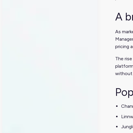
A b
As mark
Manageme
pricing 
The rise
platform
without 
Pop
Chan
Linn
Jungl