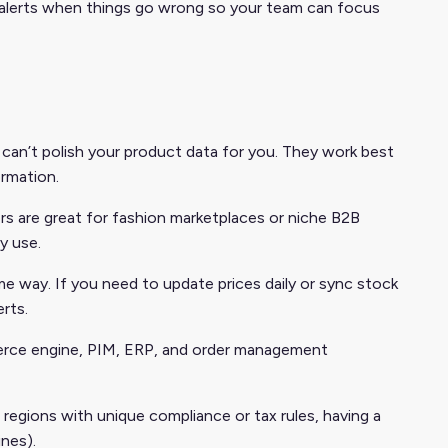
 alerts when things go wrong so your team can focus
can’t polish your product data for you. They work best
ormation.
s are great for fashion marketplaces or niche B2B
y use.
e way. If you need to update prices daily or sync stock
rts.
merce engine, PIM, ERP, and order management
 regions with unique compliance or tax rules, having a
nes).