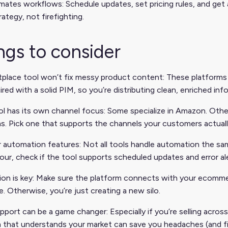
ates workflows: Schedule updates, set pricing rules, and get
rategy, not firefighting.
ngs to consider
place tool won’t fix messy product content: These platforms 
red with a solid PIM, so you’re distributing clean, enriched inf
l has its own channel focus: Some specialize in Amazon. Other
s. Pick one that supports the channels your customers actuall
 automation features: Not all tools handle automation the sam
our, check if the tool supports scheduled updates and error ale
tion is key: Make sure the platform connects with your ecom
. Otherwise, you’re just creating a new silo.
pport can be a game changer: Especially if you’re selling across
 that understands your market can save you headaches (and fi