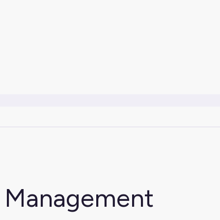
e Management