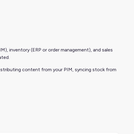
M), inventory (ERP or order management), and sales
ated.
istributing content from your PIM, syncing stock from