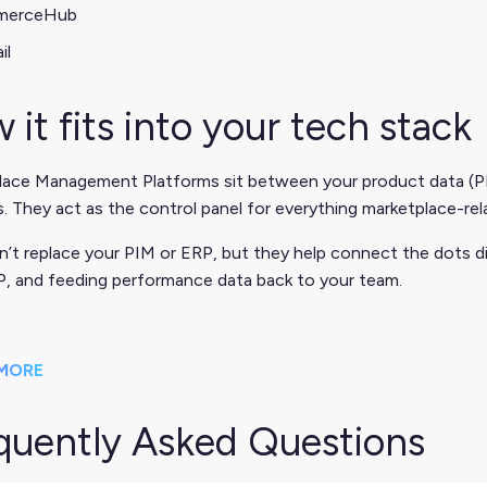
merceHub
il
 it fits into your tech stack
lace Management Platforms sit between your product data (PI
. They act as the control panel for everything marketplace-rel
’t replace your PIM or ERP, but they help connect the dots d
P, and feeding performance data back to your team.
MORE
quently Asked Questions