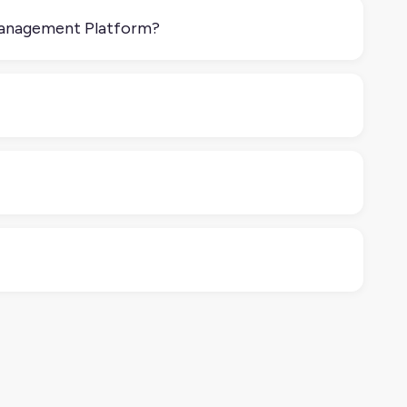
Management Platform?
ace Management Platform helps you publish that
tplaces like Amazon, Walmart, or eBay.
 or want better automation and visibility, it’s worth
 dynamic pricing based on competitors) so you’re not
ntegrated with your Order Management Software or