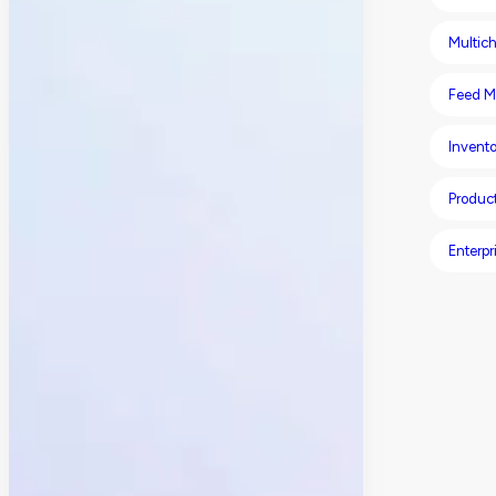
Multich
Feed M
Invent
Produc
Enterpr