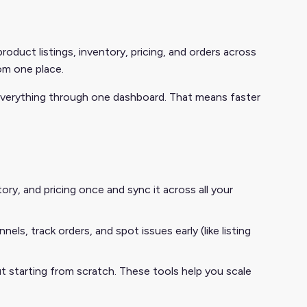
duct listings, inventory, pricing, and orders across
om one place.
 everything through one dashboard. That means faster
ry, and pricing once and sync it across all your
ls, track orders, and spot issues early (like listing
starting from scratch. These tools help you scale