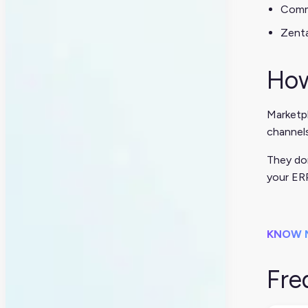
Com
Zenta
How
Marketp
channels
They don
your ER
KNOW 
Fre