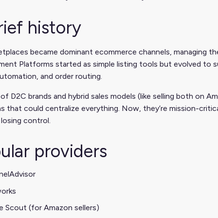
rief history
etplaces became dominant ecommerce channels, managing the
nt Platforms started as simple listing tools but evolved to 
automation, and order routing.
 of D2C brands and hybrid sales models (like selling both on
s that could centralize everything. Now, they’re mission-critic
losing control.
ular providers
nelAdvisor
works
e Scout (for Amazon sellers)