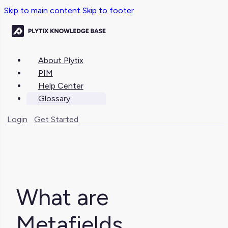
Skip to main content
Skip to footer
About Plytix
PIM
Help Center
Glossary
Login
Get Started
What are
Metafields