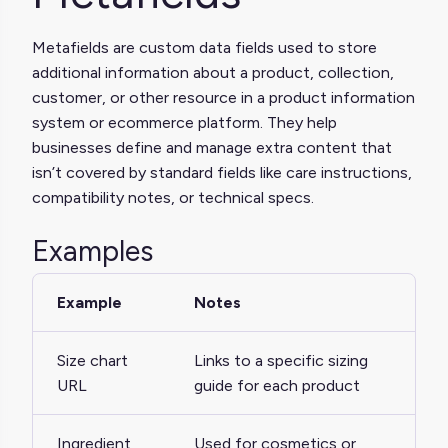
Metafields are custom data fields used to store
additional information about a product, collection,
customer, or other resource in a product information
system or ecommerce platform. They help
businesses define and manage extra content that
isn’t covered by standard fields like care instructions,
compatibility notes, or technical specs.
Examples
Example
Notes
Size chart
Links to a specific sizing
URL
guide for each product
Ingredient
Used for cosmetics or