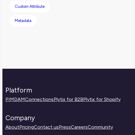
your base structure and metafields as the
Custom Attribute
extra layer of customization.
Metadata
Platform
PIM
DAM
Connections
Plytix for B2B
Plytix for Shopify
Company
About
Pricing
Contact us
Press
Careers
Community