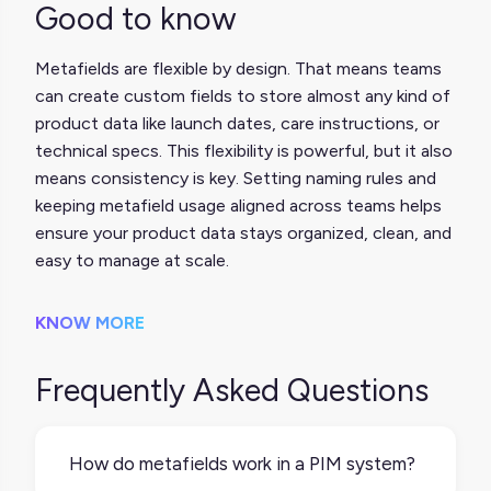
Good to know
Metafields are flexible by design. That means teams
can create custom fields to store almost any kind of
product data like launch dates, care instructions, or
technical specs. This flexibility is powerful, but it also
means consistency is key. Setting naming rules and
keeping metafield usage aligned across teams helps
ensure your product data stays organized, clean, and
easy to manage at scale.
KNOW MORE
Frequently Asked Questions
How do metafields work in a PIM system?