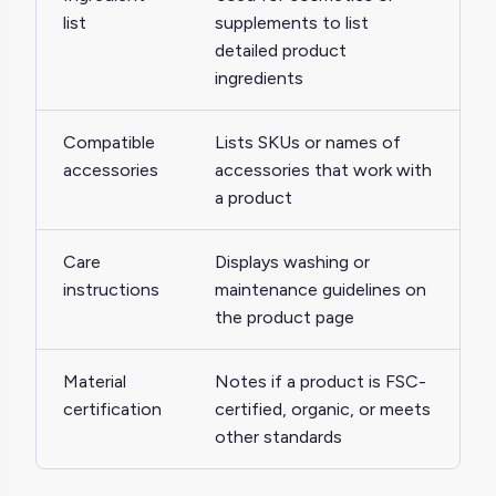
list
supplements to list
detailed product
ingredients
Compatible
Lists SKUs or names of
accessories
accessories that work with
a product
Care
Displays washing or
instructions
maintenance guidelines on
the product page
Material
Notes if a product is FSC-
certification
certified, organic, or meets
other standards