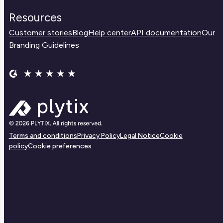
Resources
Customer stories
Blog
Help center
API documentation
Our
Branding Guidelines
Terms and conditions
Privacy Policy
Legal Notice
Cookie
policy
Cookie preferences