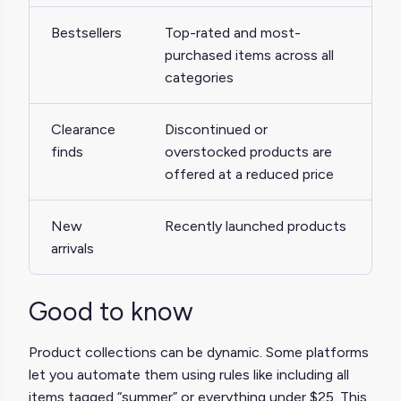
Bestsellers
Top-rated and most-
purchased items across all
categories
Clearance
Discontinued or
finds
overstocked products are
offered at a reduced price
New
Recently launched products
arrivals
Good to know
Product collections can be dynamic. Some platforms
let you automate them using rules like including all
items tagged “summer” or everything under $25. This