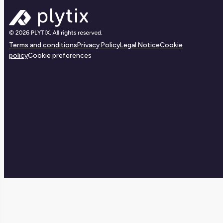
Terms and conditions
Privacy Policy
Legal Notice
Cookie
policy
Cookie preferences