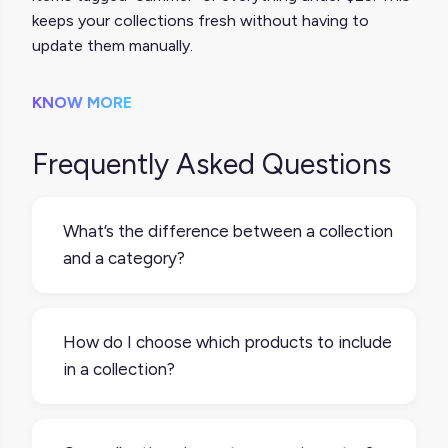
keeps your collections fresh without having to
update them manually.
KNOW MORE
Frequently Asked Questions
What’s the difference between a collection
and a category?
Categories are part of your product
taxonomy, like “Shoes” or “Electronics.”
How do I choose which products to include
Collections are more flexible and often
in a collection?
curated for specific use cases, like “Back to
School” or “Gifts Under $50.” A single
Start with a clear theme or purpose. You can
product can belong to multiple collections
group products by season, audience,