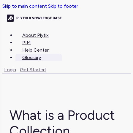
Skip to main content
Skip to footer
About Plytix
PIM
Help Center
Glossary
Login
Get Started
What is a Product
Collection