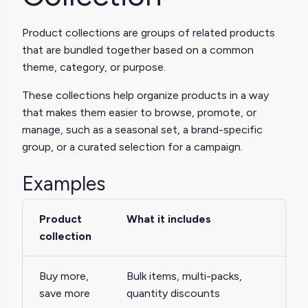
Product collections are groups of related products
that are bundled together based on a common
theme, category, or purpose.
These collections help organize products in a way
that makes them easier to browse, promote, or
manage, such as a seasonal set, a brand-specific
group, or a curated selection for a campaign.
Examples
Product
What it includes
collection
Buy more,
Bulk items, multi-packs,
save more
quantity discounts