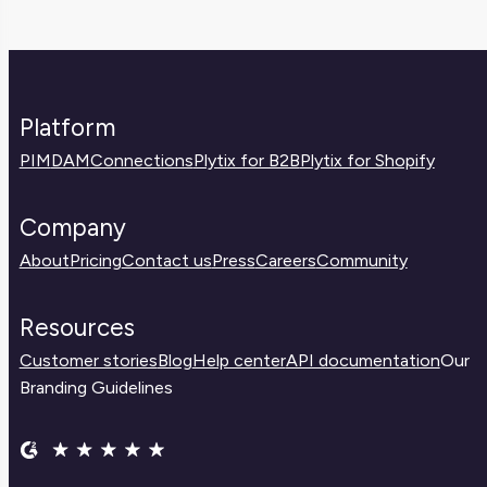
Platform
PIM
DAM
Connections
Plytix for B2B
Plytix for Shopify
Company
About
Pricing
Contact us
Press
Careers
Community
Resources
Customer stories
Blog
Help center
API documentation
Our
Branding Guidelines