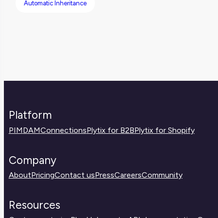
Automatic Inheritance
Platform
PIM
DAM
Connections
Plytix for B2B
Plytix for Shopify
Company
About
Pricing
Contact us
Press
Careers
Community
Resources