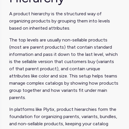
A product hierarchy is the structured way of
organizing products by grouping them into levels
based on inherited attributes.
The top levels are usually non-sellable products
(most are parent products) that contain standard
information and pass it down to the last level, which
is the sellable version that customers buy (variants
of that parent product), and contain unique
attributes like color and size. This setup helps teams
manage complex catalogs by showing how products
group together and how variants fit under main
parents.
In platforms like Plytix, product hierarchies form the
foundation for organizing parents, variants, bundles,
and non-sellable products, keeping your catalog