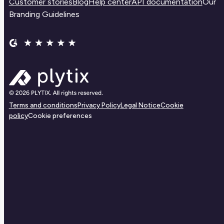
Customer stories
Blog
Help center
API documentation
Our
Branding Guidelines
Terms and conditions
Privacy Policy
Legal Notice
Cookie
policy
Cookie preferences