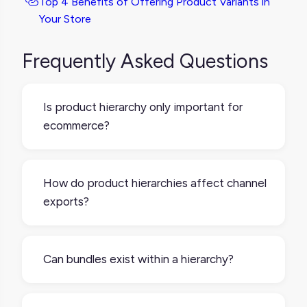
Top 4 Benefits of Offering Product Variants in
Your Store
Frequently Asked Questions
Is product hierarchy only important for
ecommerce?
No, it’s valuable in any industry managing
large or complex product lines, including
How do product hierarchies affect channel
manufacturing, retail, and distribution.
exports?
A well-structured hierarchy helps you
control what product information gets
Can bundles exist within a hierarchy?
pushed to each sales channel, and in what
format. For example, you might only export
Yes – bundles are often structured
sellable variants to Amazon but include