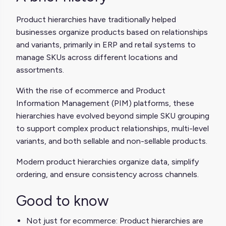
Product hierarchies have traditionally helped
businesses organize products based on relationships
and variants, primarily in ERP and retail systems to
manage SKUs across different locations and
assortments.
With the rise of ecommerce and Product
Information Management (PIM) platforms, these
hierarchies have evolved beyond simple SKU grouping
to support complex product relationships, multi-level
variants, and both sellable and non-sellable products.
Modern product hierarchies organize data, simplify
ordering, and ensure consistency across channels.
Good to know
Not just for ecommerce: Product hierarchies are