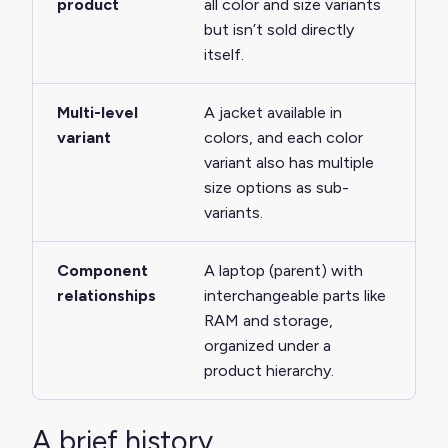
product
all color and size variants
but isn’t sold directly
itself.
Multi-level
A jacket available in
variant
colors, and each color
variant also has multiple
size options as sub-
variants.
Component
A laptop (parent) with
relationships
interchangeable parts like
RAM and storage,
organized under a
product hierarchy.
A brief history