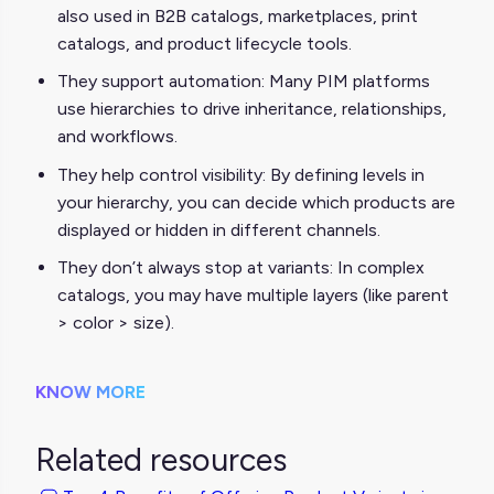
also used in B2B catalogs, marketplaces, print
catalogs, and product lifecycle tools.
They support automation: Many PIM platforms
use hierarchies to drive inheritance, relationships,
and workflows.
They help control visibility: By defining levels in
your hierarchy, you can decide which products are
displayed or hidden in different channels.
They don’t always stop at variants: In complex
catalogs, you may have multiple layers (like parent
> color > size).
KNOW MORE
Related resources