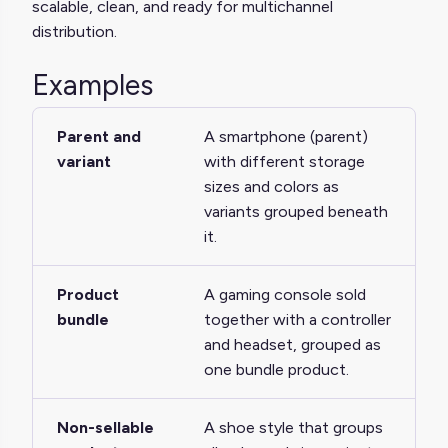
scalable, clean, and ready for multichannel
distribution.
Examples
Parent and
A smartphone (parent)
variant
with different storage
sizes and colors as
variants grouped beneath
it.
Product
A gaming console sold
bundle
together with a controller
and headset, grouped as
one bundle product.
Non-sellable
A shoe style that groups