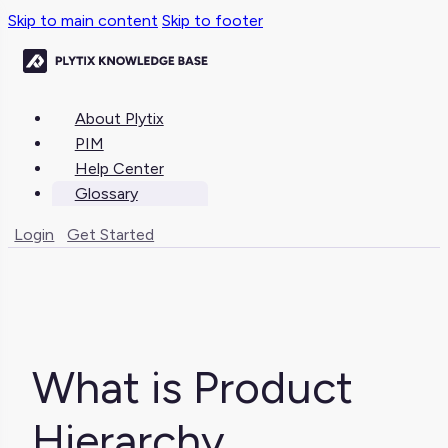
Skip to main content
Skip to footer
About Plytix
PIM
Help Center
Glossary
Login
Get Started
What is Product
Hierarchy