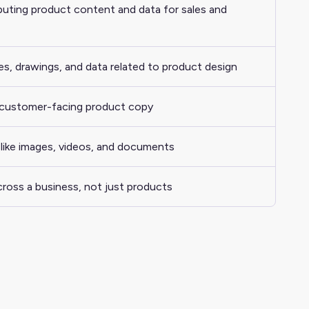
ibuting product content and data for sales and
es, drawings, and data related to product design
 customer-facing product copy
es like images, videos, and documents
ross a business, not just products