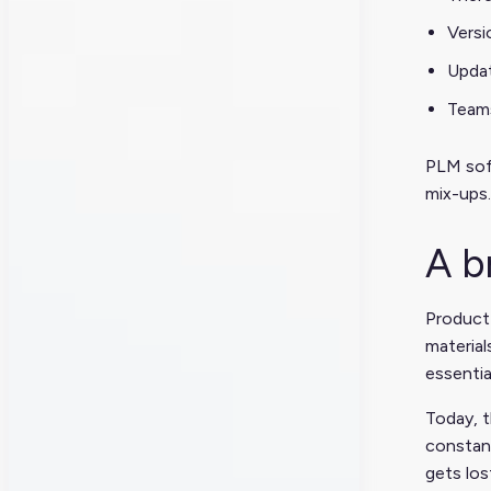
Versi
Updat
Teams
PLM soft
mix-ups.
A b
Product
materia
essentia
Today, 
constant
gets los