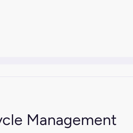
cycle Management