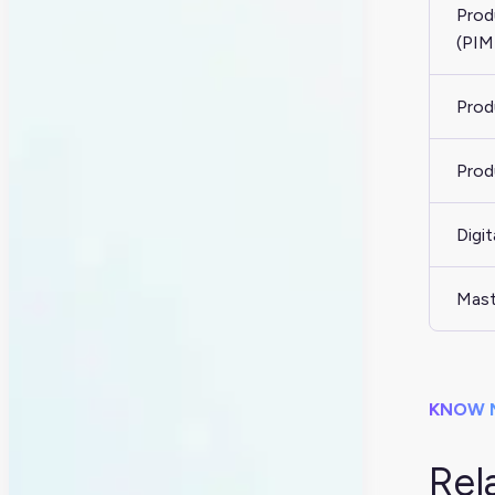
Prod
(PIM
Prod
Prod
Digi
Mast
KNOW 
Rel