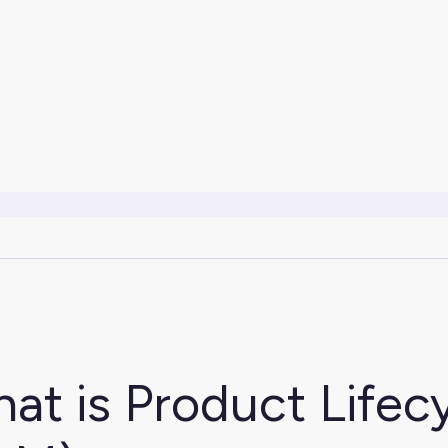
at is Product Life