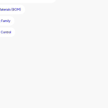
 Materials (BOM)
 Family
 Control