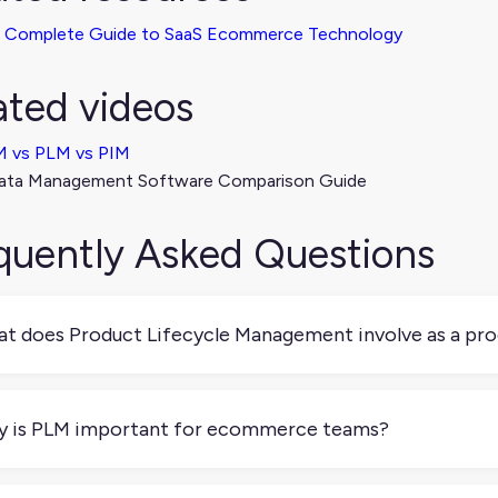
 Complete Guide to SaaS Ecommerce Technology
ated videos
 vs PLM vs PIM
ata Management Software Comparison Guide
quently Asked Questions
t does Product Lifecycle Management involve as a pr
 is the process of organizing and tracking everything that hap
l edits. It includes version control, collaboration, and approvals.
 is PLM important for ecommerce teams?
n if you're not manufacturing products, you’re still managing 