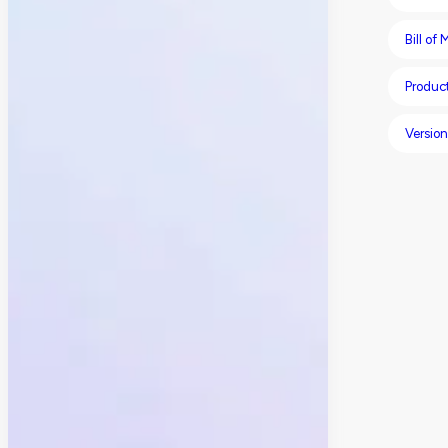
Bill of
Product
Version