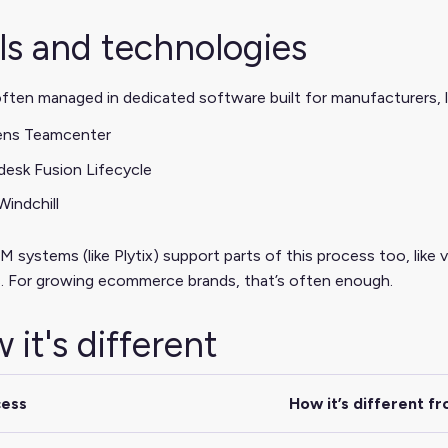
ls and technologies
ften managed in dedicated software built for manufacturers, l
ens Teamcenter
esk Fusion Lifecycle
indchill
 systems (like Plytix) support parts of this process too, like 
. For growing ecommerce brands, that’s often enough.
 it's different
cess
How it’s different f