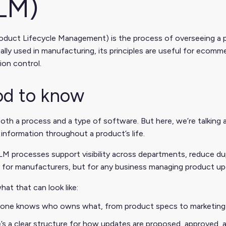
LM)
duct Lifecycle Management) is the process of overseeing a pr
nally used in manufacturing, its principles are useful for ec
ion control.
d to know
oth a process and a type of software. But here, we’re talking
information throughout a product’s life.
 processes support visibility across departments, reduce dupl
 for manufacturers, but for any business managing product upd
hat that can look like:
one knows who owns what, from product specs to marketing
’s a clear structure for how updates are proposed, approved, 