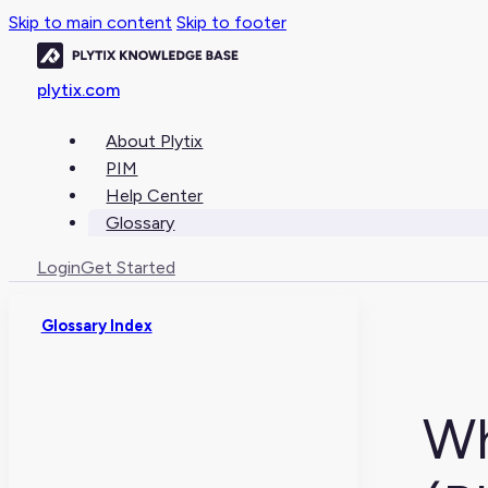
Skip to main content
Skip to footer
plytix.com
About Plytix
PIM
Help Center
Glossary
Login
Get Started
Glossary Index
Wh