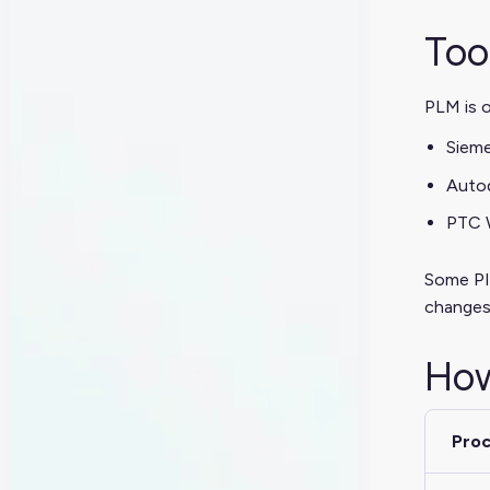
Too
PLM is o
Siem
Autod
PTC W
Some PIM
changes
How
Pro