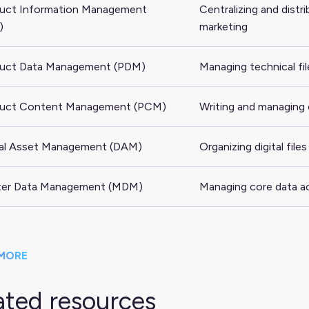
uct Information Management
Centralizing and distr
)
marketing
uct Data Management (PDM)
Managing technical fil
uct Content Management (PCM)
Writing and managing
tal Asset Management (DAM)
Organizing digital fil
er Data Management (MDM)
Managing core data ac
MORE
ated resources