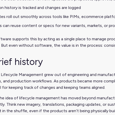
on history is tracked and changes are logged
es roll out smoothly across tools like PIMs, ecommerce platf
 can reuse content or specs for new variants, markets, or pro
ware supports this by acting as a single place to manage prod
 But even without software, the value is in the process: consist
rief history
 Lifecycle Management grew out of engineering and manufact
ls, and production workflows. As products became more compl
l for keeping track of changes and keeping teams aligned.
the idea of lifecycle management has moved beyond manufactur
ly. Think new imagery, translations, packaging updates, or sust
t in the shuffle, even if the products aren’t being physically bui