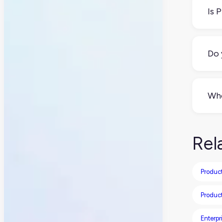
inf
Is 
No.
(an
Do 
Not
lin
Who
Usu
eve
Rel
Produc
Produc
Enterpr