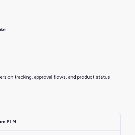
ike:
version tracking, approval flows, and product status
rom PLM