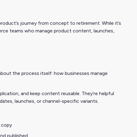
oduct’s journey from concept to retirement. While it’s
ommerce teams who manage product content, launches,
 about the process itself: how businesses manage
ication, and keep content reusable. They’re helpful
ates, launches, or channel-specific variants.
 copy
and published