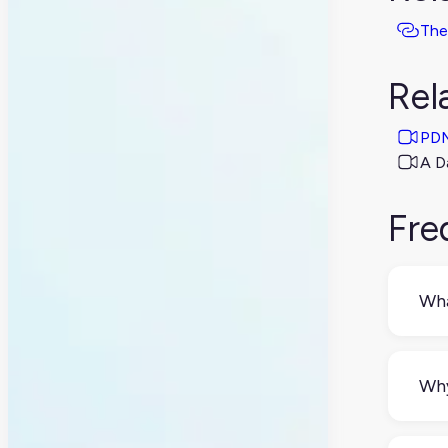
The
Rel
PDM
A D
Fre
Wha
PLM
fina
Why
Eve