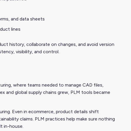
orms, and data sheets
duct lines
uct history, collaborate on changes, and avoid version
ency, visibility, and control.
uring, where teams needed to manage CAD files,
ex and global supply chains grew, PLM tools became
ing. Even in ecommerce, product details shift
ainability claims. PLM practices help make sure nothing
lt in-house.