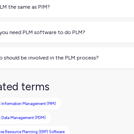
o, or seasonal variations. PLM helps keep those changes organi
PLM the same as PIM?
 PIM focuses on getting product content ready for sales ch
d the underlying specs) evolves over time. They work best toge
you need PLM software to do PLM?
 necessarily. Many teams use spreadsheets or lightweight tool
e or team grows, PLM software helps reduce mix-ups and save 
 should be involved in the PLM process?
ally a mix of product managers, ecommerce teams, marketing, l
ryone’s working with the most current version of each product
ated terms
t Information Management (PIM)
t Data Management (PDM)
ise Resource Planning (ERP) Software