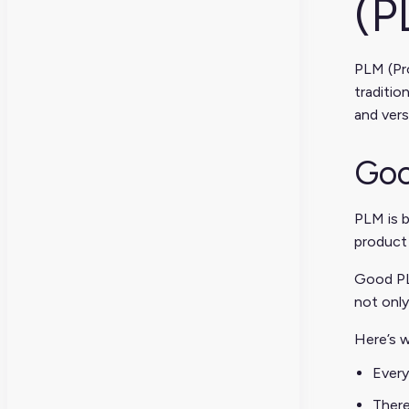
(P
PLM (Pro
traditio
and vers
Goo
PLM is b
product 
Good PLM
not only
Here’s w
Every
There