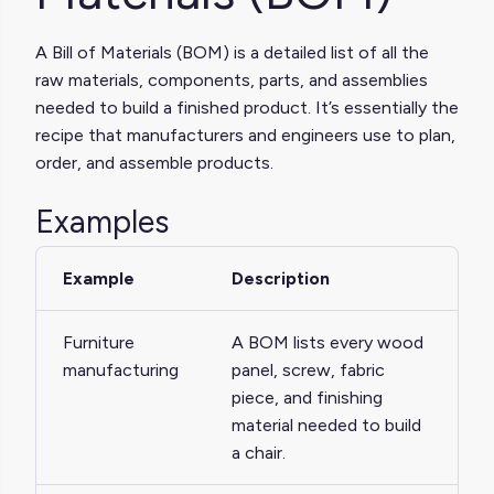
A Bill of Materials (BOM) is a detailed list of all the
raw materials, components, parts, and assemblies
needed to build a finished product. It’s essentially the
recipe that manufacturers and engineers use to plan,
order, and assemble products.
Examples
Example
Description
Furniture
A BOM lists every wood
manufacturing
panel, screw, fabric
piece, and finishing
material needed to build
a chair.