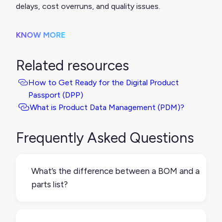
delays, cost overruns, and quality issues.
KNOW MORE
Related resources
How to Get Ready for the Digital Product
Passport (DPP)
What is Product Data Management (PDM)?
Frequently Asked Questions
What’s the difference between a BOM and a
parts list?
A BOM is more detailed and structured,
often including quantities, part numbers,