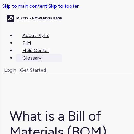
Skip to main content
Skip to footer
About Plytix
PIM
Help Center
Glossary
Login
Get Started
What is a Bill of
Materials (BOM)