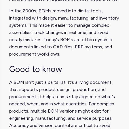
In the 2000s, BOMs moved into digital tools,
integrated with design, manufacturing, and inventory
systems. This made it easier to manage complex
assemblies, track changes in real time, and avoid
costly mistakes. Today’s BOMs are often dynamic
documents linked to CAD files, ERP systems, and
procurement workflows.
Good to know
A BOM isn’t just a parts list. It’s a living document
that supports product design, production, and
procurement. It helps teams stay aligned on what’s
needed, when, and in what quantities. For complex
products, multiple BOM versions might exist for
engineering, manufacturing, and service purposes.
Accuracy and version control are critical to avoid