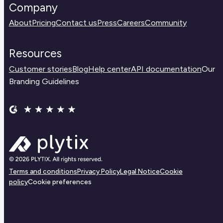
Company
About
Pricing
Contact us
Press
Careers
Community
Resources
Customer stories
Blog
Help center
API documentation
Our
Branding Guidelines
Terms and conditions
Privacy Policy
Legal Notice
Cookie
policy
Cookie preferences