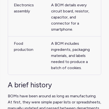
Electronics
A BOM details every
assembly
circuit board, resistor,
capacitor, and
connector for a
smartphone.
Food
A BOM includes
production
ingredients, packaging
materials, and labels
needed to produce a
batch of cookies.
A brief history
BOMs have been around as long as manufacturing.
At first, they were simple paper lists or spreadsheets,
manually updated and passed between departments.