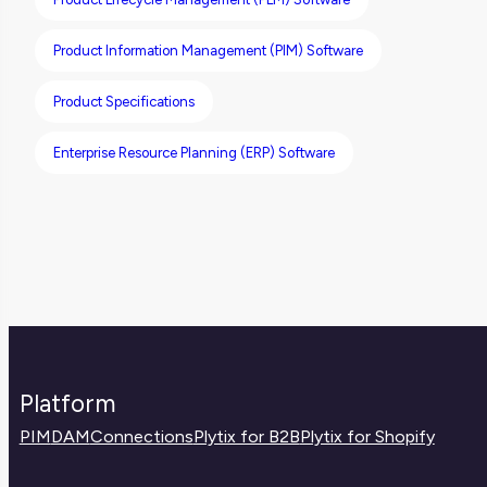
Product Information Management (PIM) Software
Product Specifications
Enterprise Resource Planning (ERP) Software
Platform
PIM
DAM
Connections
Plytix for B2B
Plytix for Shopify