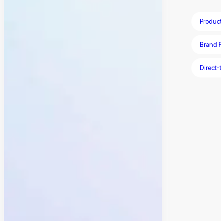
Produc
Brand P
Direct