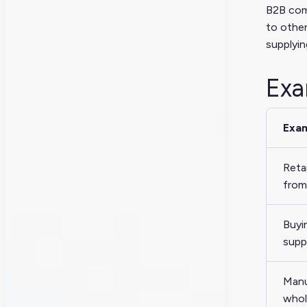
B2B comm
to other
supplyin
Exa
Exa
Reta
from 
Buyi
supp
Manu
whol