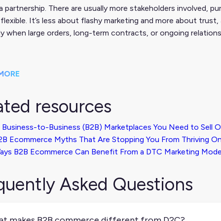
 a partnership. There are usually more stakeholders involved, p
flexible. It’s less about flashy marketing and more about trust
ly when large orders, long-term contracts, or ongoing relations
MORE
ated resources
 Business-to-Business (B2B) Marketplaces You Need to Sell 
2B Ecommerce Myths That Are Stopping You From Thriving On
ays B2B Ecommerce Can Benefit From a DTC Marketing Mode
quently Asked Questions
t makes B2B commerce different from D2C?