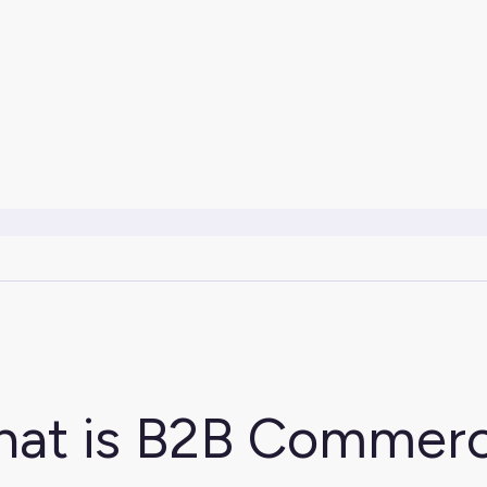
at is B2B Commer