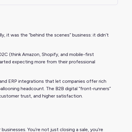
, it was the “behind the scenes” business: it didn’t
D2C (think Amazon, Shopify, and mobile-first
arted expecting more from their professional
 and ERP integrations that let companies offer rich
ballooning headcount. The B2B digital “front-runners”
ustomer trust, and higher satisfaction.
businesses. You’re not just closing a sale, you’re