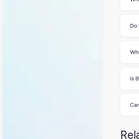
B2B 
mor
Do 
Yes
sear
Wha
Eve
com
Is 
prod
Not 
pers
Can
and
losi
Yes
and
Rel