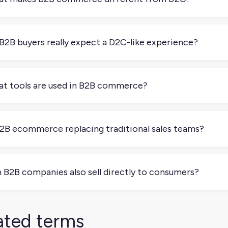
often involves larger orders, more stakeholders, negotiated pr
e transactional and impulse-driven, while B2B focuses on relat
B2B buyers really expect a D2C-like experience?
. Most B2B buyers shop online as consumers too, which is rais
chable catalogs, detailed specs, and digital self-service option
t tools are used in B2B commerce?
ry B2B business has its own setup and its own combination of 
mon ones are PIMs, ERPs, CPQ systems, and certain ecommerce
B2B ecommerce replacing traditional sales teams?
uct information, streamline orders, and manage partner relatio
completely. Traditional sales teams rely on personal relationsh
on, or by email. It’s great for complex deals. But ecommerce is
 B2B companies also sell directly to consumers?
 services that can be self-service. Most B2B companies now 
ng that personal touch.
, some B2B companies use hybrid models, selling both to busi
 products.
ated terms