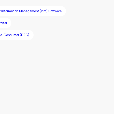
t Information Management (PIM) Software
ortal
-to-Consumer (D2C)