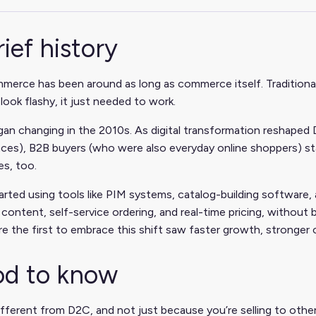
rief history
erce has been around as long as commerce itself. Traditionally
look flashy, it just needed to work.
an changing in the 2010s. As digital transformation reshaped 
ces), B2B buyers (who were also everyday online shoppers) st
s, too.
arted using tools like PIM systems, catalog-building software,
content, self-service ordering, and real-time pricing, without 
 the first to embrace this shift saw faster growth, stronger c
d to know
ifferent from D2C, and not just because you’re selling to other 