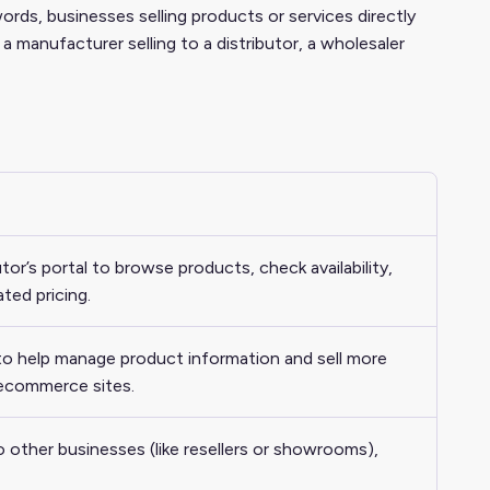
s, businesses selling products or services directly
a manufacturer selling to a distributor, a wholesaler
butor’s portal to browse products, check availability,
ated pricing.
 to help manage product information and sell more
r ecommerce sites.
o other businesses (like resellers or showrooms),