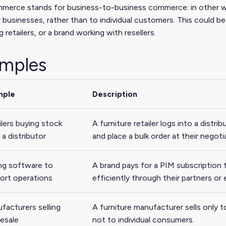
erce stands for business-to-business commerce: in other word
 businesses, rather than to individual customers. This could be 
g retailers, or a brand working with resellers.
mples
mple
Description
ilers buying stock
A furniture retailer logs into a distri
a distributor
and place a bulk order at their negoti
ng software to
A brand pays for a PIM subscription
ort operations
efficiently through their partners o
facturers selling
A furniture manufacturer sells only t
esale
not to individual consumers.