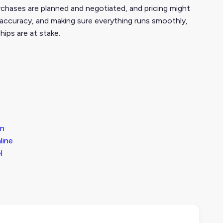
urchases are planned and negotiated, and pricing might
, accuracy, and making sure everything runs smoothly,
hips are at stake.
On
line
l