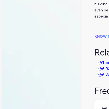
building
even be 
especial
KNOW 
Rel
Top
6 B
6 W
Fre
Wha