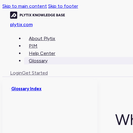
Skip to main content
Skip to footer
plytix.com
About Plytix
PIM
Help Center
Glossary
Login
Get Started
Glossary Index
Wh