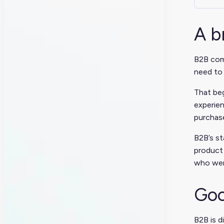
A b
B2B comm
need to 
That beg
experien
purchase
B2B’s st
product 
who were
Goo
B2B is d