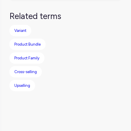
Definitely. A product can be part of a pack,
messy spreadsheets.
show up as an upsell for another item, and
Related terms
still be sold on its own. Just make sure each
relationship type is clearly defined so they
Variant
don’t conflict or confuse your customers.
Product Bundle
Product Family
Cross-selling
Upselling