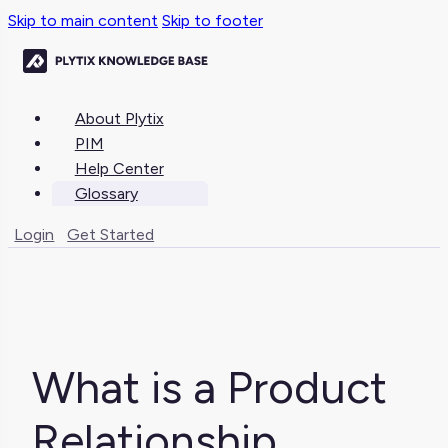
Skip to main content
Skip to footer
About Plytix
PIM
Help Center
Glossary
Login
Get Started
What is a Product
Relationship