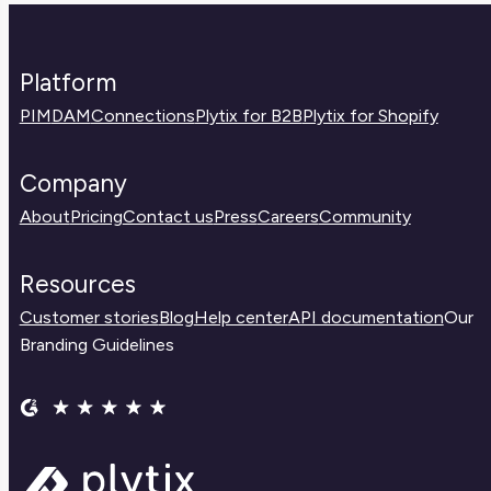
Platform
PIM
DAM
Connections
Plytix for B2B
Plytix for Shopify
Company
About
Pricing
Contact us
Press
Careers
Community
Resources
Customer stories
Blog
Help center
API documentation
Our
Branding Guidelines