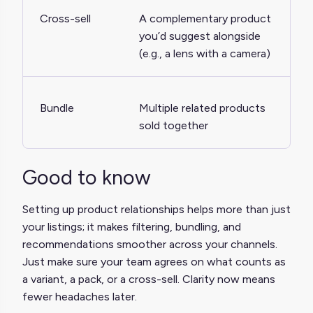
Cross-sell
A complementary product
you’d suggest alongside
(e.g., a lens with a camera)
Bundle
Multiple related products
sold together
Good to know
Setting up product relationships helps more than just
your listings; it makes filtering, bundling, and
recommendations smoother across your channels.
Just make sure your team agrees on what counts as
a variant, a pack, or a cross-sell. Clarity now means
fewer headaches later.