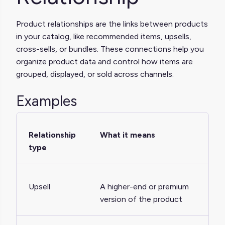
Product relationships are the links between products
in your catalog, like recommended items, upsells,
cross-sells, or bundles. These connections help you
organize product data and control how items are
grouped, displayed, or sold across channels.
Examples
Relationship
What it means
type
Upsell
A higher-end or premium
version of the product