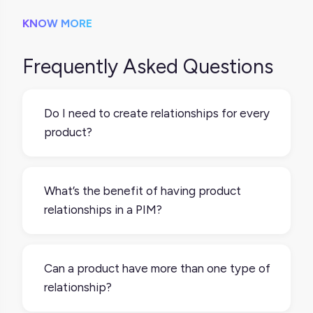
KNOW MORE
Frequently Asked Questions
Do I need to create relationships for every
product?
Not necessarily. But if you sell variants,
bundles, or want to boost AOV with upsells
What’s the benefit of having product
or cross-sells, product relationships make
relationships in a PIM?
that a lot easier to manage and automate.
It gives you one place to manage all the
connections. You can quickly build product
Can a product have more than one type of
sets, push variant groups to channels, or
relationship?
define what should be recommended
alongside your hero products without