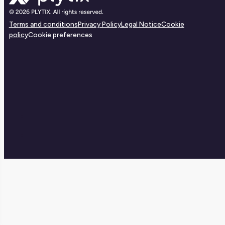
Terms and conditions
Privacy Policy
Legal Notice
Cookie
policy
Cookie preferences