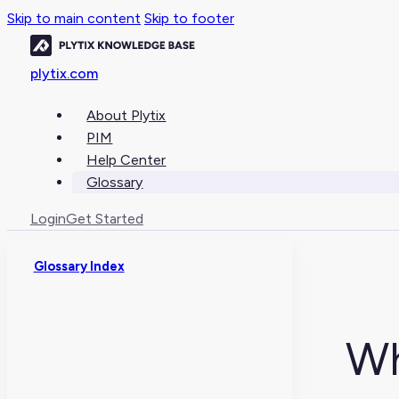
Skip to main content
Skip to footer
plytix.com
About Plytix
PIM
Help Center
Glossary
Login
Get Started
Glossary Index
Wh