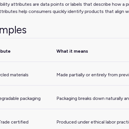
bility attributes are data points or labels that describe how a 
tributes help consumers quickly identify products that align wi
mples
ibute
What it means
cled materials
Made partially or entirely from prev
egradable packaging
Packaging breaks down naturally an
Trade certified
Produced under ethical labor pract