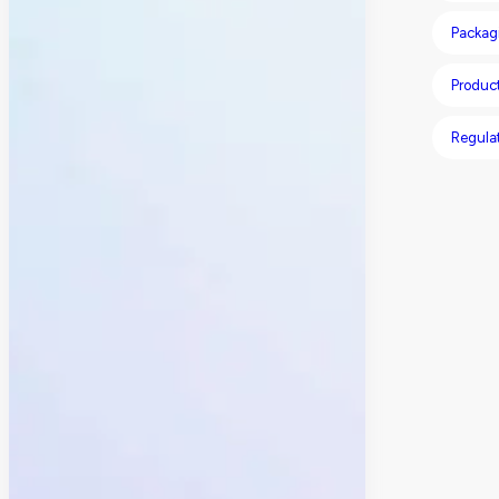
Packagi
Product
Regula