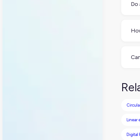
Do 
Not 
regu
How
prio
Enou
elem
Can
You 
comp
Rel
Circul
Linear
Digital