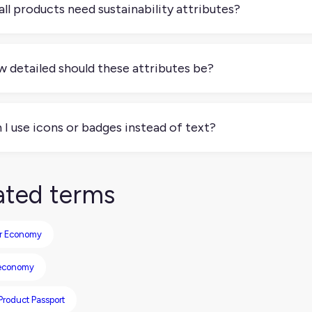
all products need sustainability attributes?
necessarily, but demand is growing. Some industries, like appar
lation and consumer interest. If sustainability is part of your 
 detailed should these attributes be?
ritizing.
gh to be credible and useful, but not overwhelming. You don’t 
ents like whether packaging is recyclable or what percentage 
 I use icons or badges instead of text?
can, but don’t rely on them alone. Many platforms still need st
liance. Use icons to enhance, not replace, clear labeling.
ated terms
ar Economy
 economy
 Product Passport