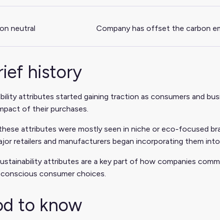
on neutral
Company has offset the carbon emi
rief history
bility attributes started gaining traction as consumers and 
impact of their purchases.
y, these attributes were mostly seen in niche or eco-focused b
jor retailers and manufacturers began incorporating them into
ustainability attributes are a key part of how companies com
 conscious consumer choices.
d to know