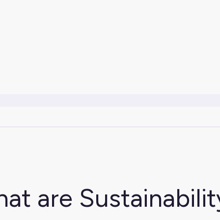
at are Sustainabilit