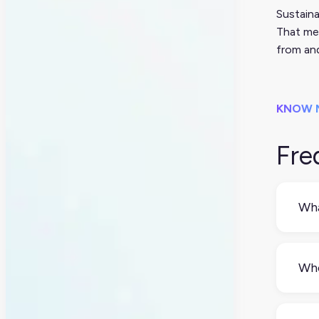
Sustaina
That mea
from and
KNOW 
Fre
Wha
Sust
recy
Whe
und
It d
com