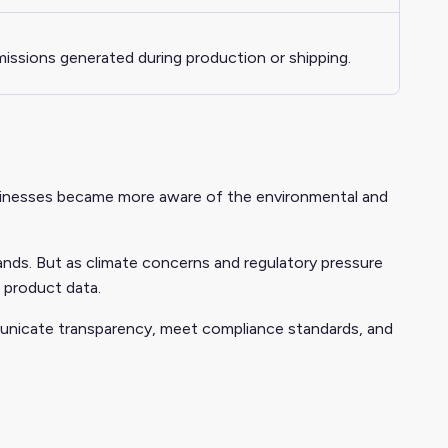
ssions generated during production or shipping.
businesses became more aware of the environmental and
rands. But as climate concerns and regulatory pressure
 product data.
municate transparency, meet compliance standards, and