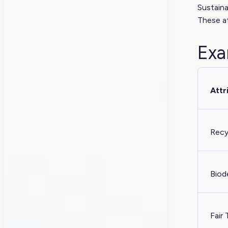
Sustaina
These at
Exa
Attr
Recy
Biod
Fair 