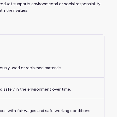
product supports environmental or social responsibility.
th their values.
iously used or reclaimed materials.
d safely in the environment over time.
ices with fair wages and safe working conditions.