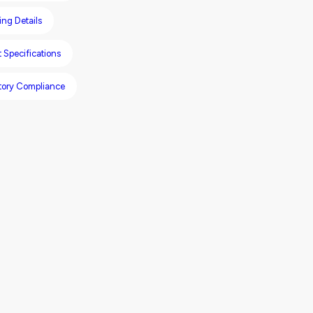
ng Details
 Specifications
tory Compliance