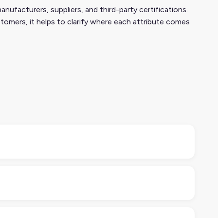
nufacturers, suppliers, and third-party certifications.
tomers, it helps to clarify where each attribute comes
ental or ethical characteristics of a product. Think
tributes help retailers, regulators, and consumers
 FSC or Fair Trade), and third-party audits are
ansparency matters here.