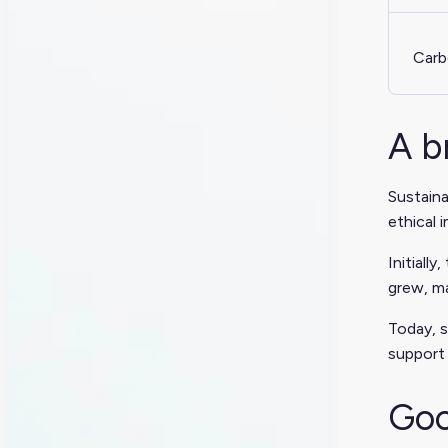
Carb
A b
Sustaina
ethical 
Initiall
grew, ma
Today, s
support
Goo