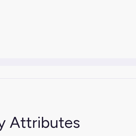
y Attributes