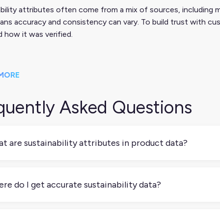
bility attributes often come from a mix of sources, including ma
ns accuracy and consistency can vary. To build trust with cus
 how it was verified.
MORE
quently Asked Questions
t are sustainability attributes in product data?
ainability attributes are data points that describe the environm
cled content, energy efficiency, or carbon footprint. These at
re do I get accurate sustainability data?
erstand a product’s impact and make more informed decisions.
epends on your supply chain. Manufacturers, certifications (like
mon sources. Make sure to document your sources clearly; tr