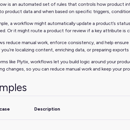
ow is an automated set of rules that controls how product in
o product data and when based on specific triggers, condition
ple, a workflow might automatically update a product’s status t
d. Or it might route a product for review if a key attribute is 
ws reduce manual work, enforce consistency, and help ensure 
you’re localizing content, enriching data, or preparing exports 
orms like Plytix, workflows let you build logic around your pro
ng changes, so you can reduce manual work and keep your pro
mples
case
Description