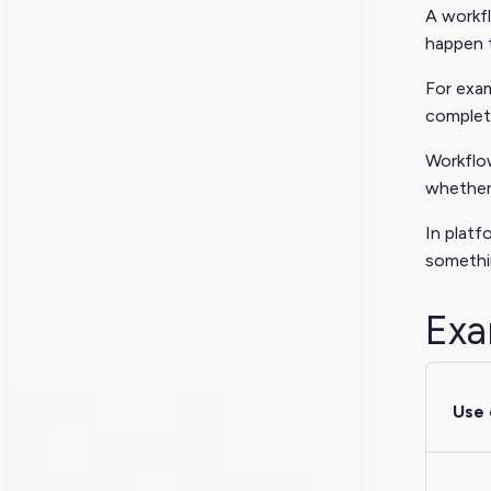
A workfl
happen t
For exam
complete
Workflo
whether 
In platf
somethi
Exa
Use 