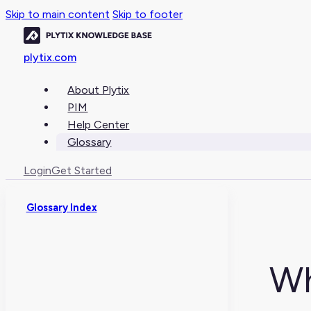
Skip to main content
Skip to footer
plytix.com
About Plytix
PIM
Help Center
Glossary
Login
Get Started
Glossary Index
Wh