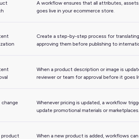
uct
A workflow ensures that all attributes, asset
ch
goes live in your ecommerce store.
tent
Create a step-by-step process for translating 
ization
approving them before publishing to internati
tent
When a product description or image is updat
oval
reviewer or team for approval before it goes li
e change
Whenever pricing is updated, a workflow trigg
update promotional materials or marketplaces
 product
When a new product is added, workflows can a