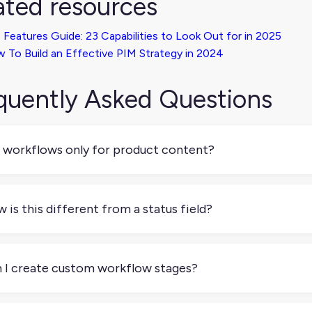
ated resources
 Features Guide: 23 Capabilities to Look Out for in 2025
 To Build an Effective PIM Strategy in 2024
quently Asked Questions
 workflows only for product content?
 while they're commonly used for managing product enrichment,
agement, data review, or product onboarding.
 is this different from a status field?
atus field is just a label. A workflow, on the other hand, def
next with rules, responsibilities, and often permissions.
 I create custom workflow stages?
 most systems let you define your own stages like “Draft,” “In