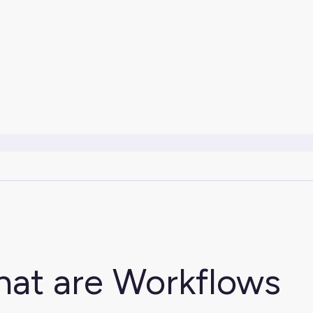
at are Workflows