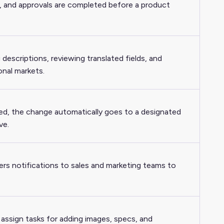
s, and approvals are completed before a product
descriptions, reviewing translated fields, and
onal markets.
ed, the change automatically goes to a designated
ve.
ers notifications to sales and marketing teams to
.
ssign tasks for adding images, specs, and