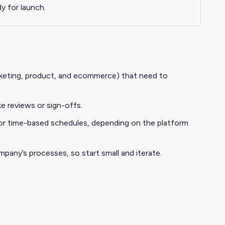
y for launch.
arketing, product, and ecommerce) that need to
e reviews or sign-offs.
 or time-based schedules, depending on the platform
mpany’s processes, so start small and iterate.