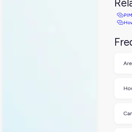
Rel
PIM
How
Fre
Are
No,
man
How
A st
the 
Can
Yes,