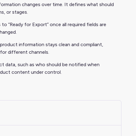
formation changes over time. It defines what should
s, or stages.
o “Ready for Export” once all required fields are
changed.
product information stays clean and compliant,
for different channels.
duct data, such as who should be notified when
duct content under control.