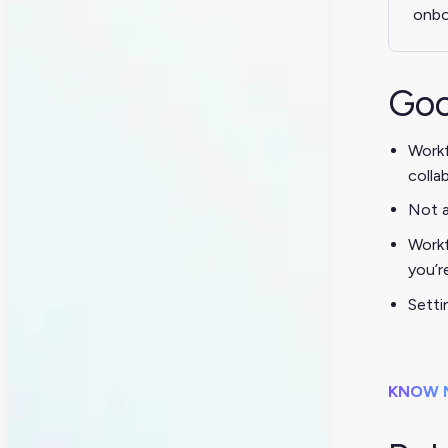
onbo
Goo
Workf
colla
Not a
Workf
you’r
Setti
KNOW 