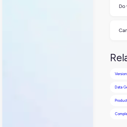
inte
Do 
Man
pro
Can
Abs
con
Rel
Version
Data G
Product
Comple