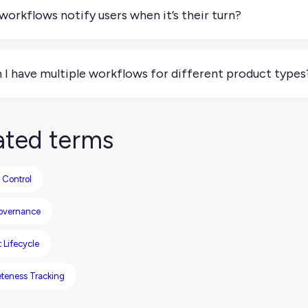
rnal processes.
workflows notify users when it’s their turn?
y platforms support notifications or task assignments, so use
cess.
 I have multiple workflows for different product types
olutely. You might have one workflow for new products and ano
tent refreshes.
ated terms
 Control
overnance
 Lifecycle
teness Tracking