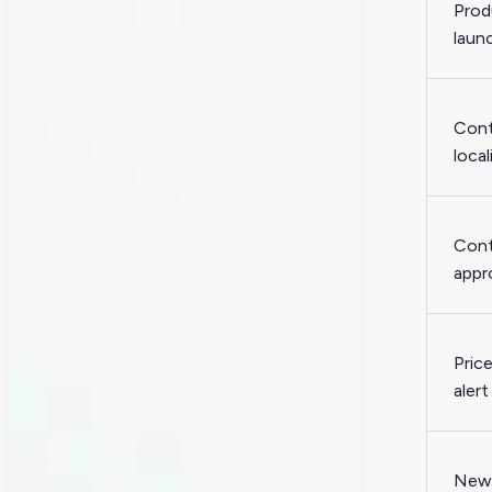
Prod
laun
Con
local
Con
appr
Pric
alert
New