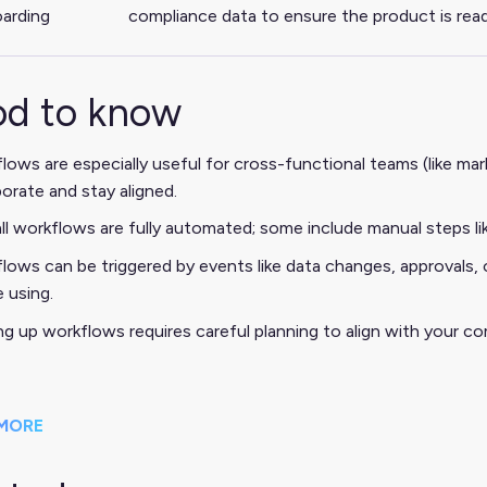
arding
compliance data to ensure the product is read
d to know
lows are especially useful for cross-functional teams (like m
borate and stay aligned.
ll workflows are fully automated; some include manual steps lik
lows can be triggered by events like data changes, approvals,
e using.
ng up workflows requires careful planning to align with your co
MORE