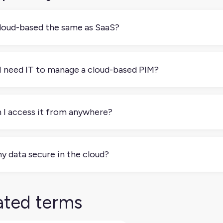
cloud-based the same as SaaS?
 always. Most cloud-based PIMs are SaaS, but some are self-ho
’re billed and who manages the infrastructure.
I need IT to manage a cloud-based PIM?
 One of the main benefits is that your provider handles the h
us on product content, not tech issues.
 I access it from anywhere?
. As long as you have an internet connection, you can log in 
my data secure in the cloud?
. Reputable cloud-based PIM providers use strong security meas
lar backups.
ated terms