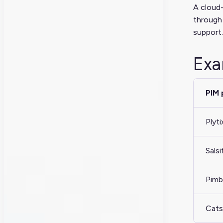
A cloud-
through 
support.
Exa
PIM 
Plyti
Salsi
Pimb
Cats