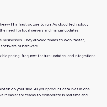
heavy IT infrastructure to run. As cloud technology
he need for local servers and manual updates.
 businesses. They allowed teams to work faster,
 software or hardware.
ble pricing, frequent feature updates, and integrations
ntain on your side. All your product data lives in one
 it easier for teams to collaborate in real time and