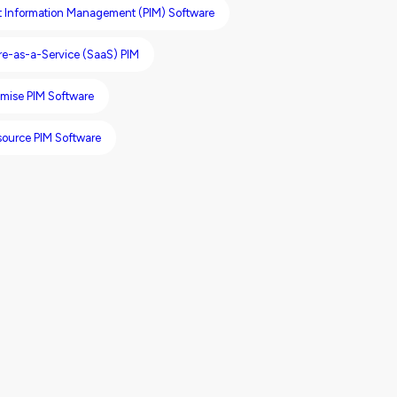
t Information Management (PIM) Software
re-as-a-Service (SaaS) PIM
mise PIM Software
ource PIM Software