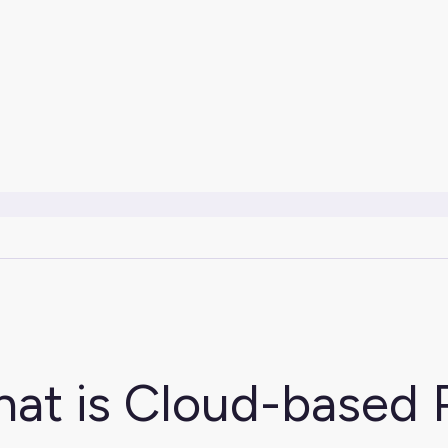
at is Cloud-based 