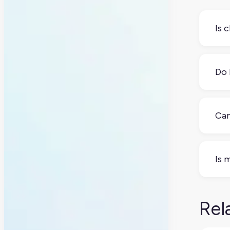
Is 
Not
they
Do 
No.
foc
Can
Yes
Is 
Yes
regu
Rel