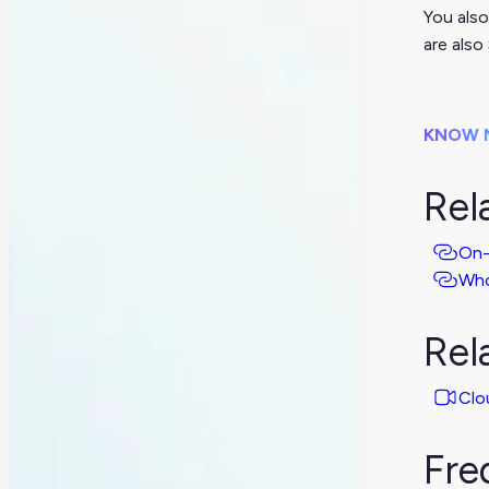
You also
are also
KNOW 
Rel
On-
Who
Rel
Clo
Fre