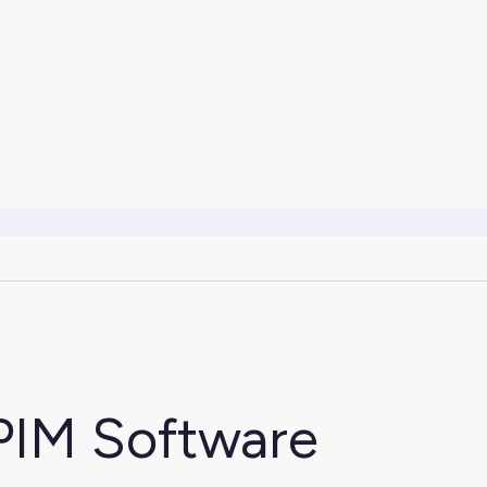
PIM Software