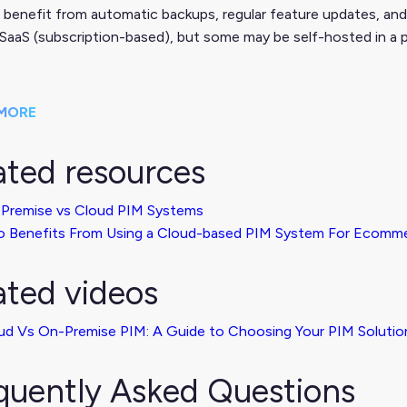
 benefit from automatic backups, regular feature updates, and
 SaaS (subscription-based), but some may be self-hosted in a p
MORE
ated resources
Premise vs Cloud PIM Systems
 Benefits From Using a Cloud-based PIM System For Ecomm
ated videos
ud Vs On-Premise PIM: A Guide to Choosing Your PIM Solutio
quently Asked Questions