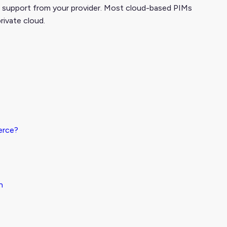
 support from your provider.
Most cloud-based PIMs
rivate cloud.
erce?
n