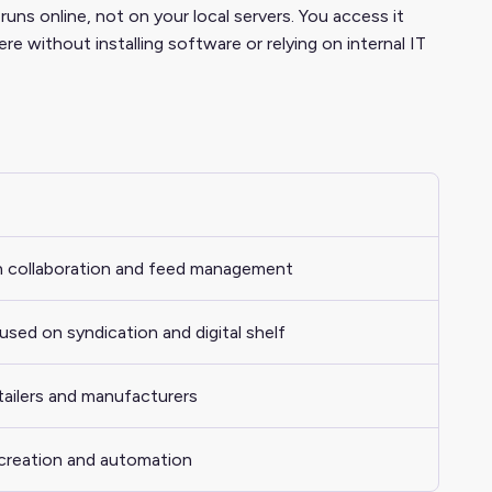
s online, not on your local servers. You access it
without installing software or relying on internal IT
in collaboration and feed management
sed on syndication and digital shelf
etailers and manufacturers
creation and automation