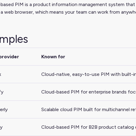
based PIM is a product information management system that run
a web browser, which means your team can work from anywhere 
mples
provider
Known for
x
Cloud-native, easy-to-use PIM with built-
fy
Cloud-based PIM for enterprise brands focu
erly
Scalable cloud PIM built for multichannel r
y
Cloud-based PIM for B2B product catalog 