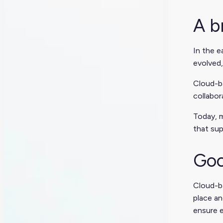
A b
In the e
evolved,
Cloud-b
collabo
Today, m
that sup
Goo
Cloud-ba
place an
ensure e