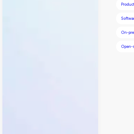
Produc
Softwa
On-pre
Open-s