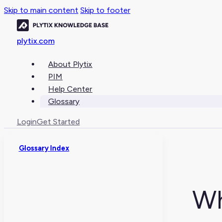
Skip to main content
Skip to footer
plytix.com
About Plytix
PIM
Help Center
Glossary
Login
Get Started
Glossary Index
Wh