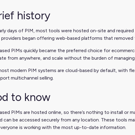
rief history
arly days of PIM, most tools were hosted on-site and required 
 providers began offering web-based platforms that removed t
ased PIMs quickly became the preferred choice for ecommerce
rate from anywhere, and scale without the burden of managing
ost modern PIM systems are cloud-based by default, with flexi
port multichannel selling.
d to know
sed PIMs are hosted online, so there’s nothing to install or mai
d can be accessed securely from any location.
These tools make
veryone is working with the most up-to-date information.