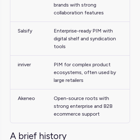
brands with strong
collaboration features
Salsify
Enterprise-ready PIM with
digital shelf and syndication
tools
inriver
PIM for complex product
ecosystems, often used by
large retailers
Akeneo
Open-source roots with
strong enterprise and B2B
ecommerce support
A brief history