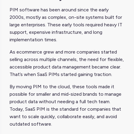
PIM software has been around since the early
2000s, mostly as complex, on-site systems built for
large enterprises. These early tools required heavy IT
support, expensive infrastructure, and long
implementation times.
As ecommerce grew and more companies started
selling across multiple channels, the need for flexible,
accessible product data management became clear.
That’s when SaaS PIMs started gaining traction.
By moving PIM to the cloud, these tools made it
possible for smaller and mid-sized brands to manage
product data without needing a full tech team.
Today, SaaS PIM is the standard for companies that
want to scale quickly, collaborate easily, and avoid
outdated software.