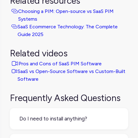
Related resources
Choosing a PIM: Open-source vs SaaS PIM
Systems
SaaS Ecommerce Technology: The Complete
Guide 2025
Related videos
Pros and Cons of SaaS PIM Software
SaaS vs Open-Source Software vs Custom-Built
Software
Frequently Asked Questions
Do I need to install anything?
No installation needed. SaaS PIMs are fully