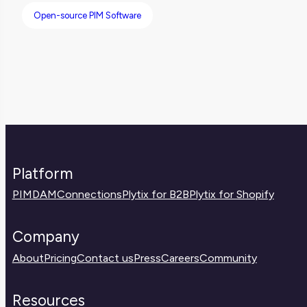
Open-source PIM Software
Platform
PIM
DAM
Connections
Plytix for B2B
Plytix for Shopify
Company
About
Pricing
Contact us
Press
Careers
Community
Resources