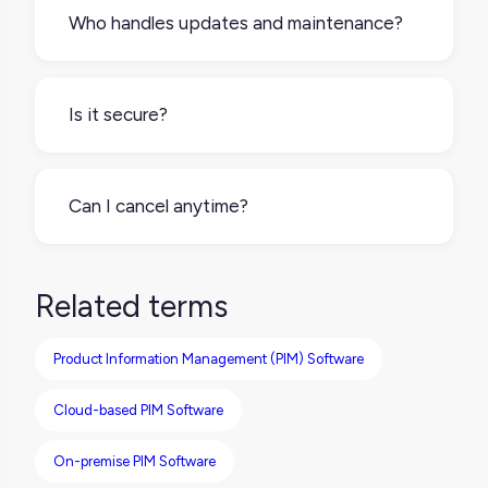
cloud-based, so you just log in through your
Who handles updates and maintenance?
browser. You can access your product data
from anywhere with an internet connection.
The PIM provider takes care of all that for
you. Updates, bug fixes, new features, and
Is it secure?
security patches are rolled out
automatically, so your team always works
Yes. SaaS PIM providers follow modern
with the latest version.
security standards, including encryption,
Can I cancel anytime?
user access controls, and regular data
backups. You don’t need to manage any of
Most SaaS PIMs offer flexible monthly or
this yourself.
annual plans. You can upgrade, downgrade,
Related terms
or cancel based on your needs. This means
no long-term contracts unless you choose
Product Information Management (PIM) Software
one.
Cloud-based PIM Software
On-premise PIM Software