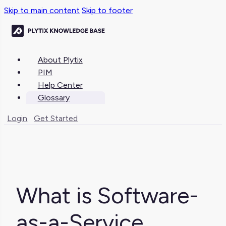
Skip to main content
Skip to footer
About Plytix
PIM
Help Center
Glossary
Login
Get Started
What is Software-
as-a-Service