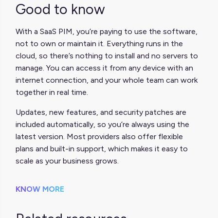
Good to know
With a SaaS PIM, you’re paying to use the software,
not to own or maintain it. Everything runs in the
cloud, so there’s nothing to install and no servers to
manage. You can access it from any device with an
internet connection, and your whole team can work
together in real time.
Updates, new features, and security patches are
included automatically, so you’re always using the
latest version. Most providers also offer flexible
plans and built-in support, which makes it easy to
scale as your business grows.
KNOW MORE