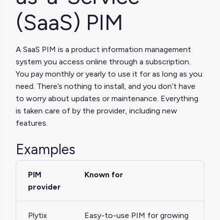
(SaaS) PIM
A SaaS PIM is a product information management
system you access online through a subscription.
You pay monthly or yearly to use it for as long as you
need. There’s nothing to install, and you don’t have
to worry about updates or maintenance. Everything
is taken care of by the provider, including new
features.
Examples
PIM
Known for
provider
Plytix
Easy-to-use PIM for growing