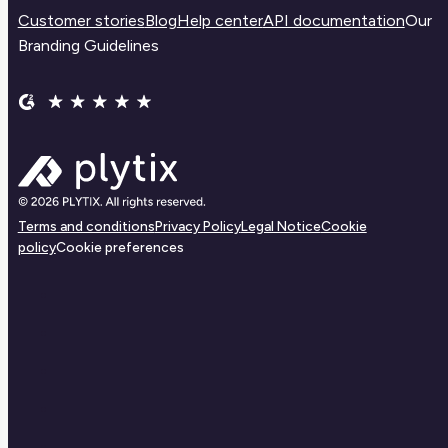
Customer stories
Blog
Help center
API documentation
Our
Branding Guidelines
Terms and conditions
Privacy Policy
Legal Notice
Cookie
policy
Cookie preferences