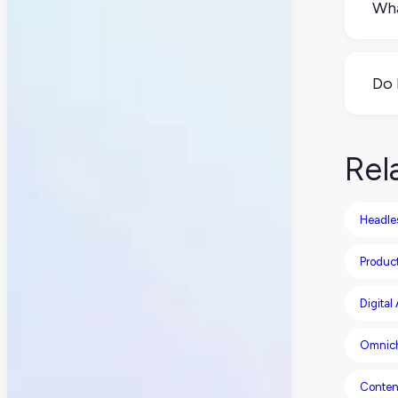
Wha
A h
con
Do 
It 
CMSs
Rel
Headle
Produc
Digita
Omnic
Conten