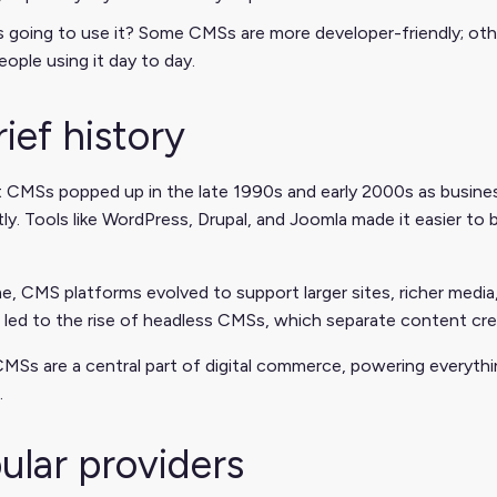
 going to use it? Some CMSs are more developer-friendly; other
eople using it day to day.
rief history
t CMSs popped up in the late 1990s and early 2000s as busin
ly. Tools like WordPress, Drupal, and Joomla made it easier t
e, CMS platforms evolved to support larger sites, richer med
led to the rise of headless CMSs, which separate content cre
MSs are a central part of digital commerce, powering everythi
.
ular providers