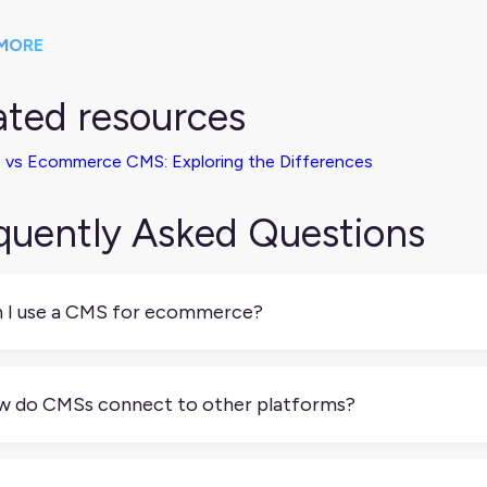
MORE
ated resources
 vs Ecommerce CMS: Exploring the Differences
quently Asked Questions
 I use a CMS for ecommerce?
 but not all CMSs are built for it. Shopify and Magento are pu
dPress) need plugins to support online stores. Make sure your
 do CMSs connect to other platforms?
ckout, and order management, or integrate with tools that can
t modern CMSs offer APIs, webhooks, or native integrations 
 ecommerce platforms.