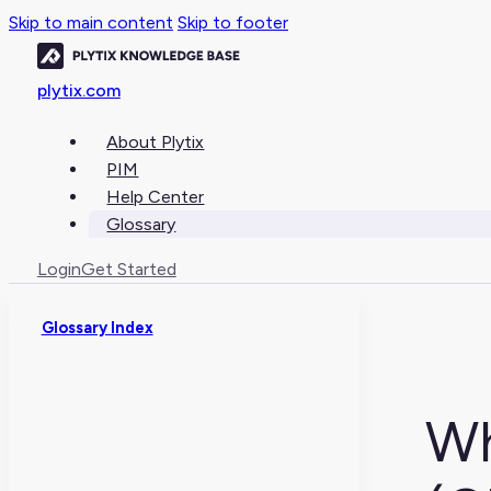
Skip to main content
Skip to footer
plytix.com
About Plytix
PIM
Help Center
Glossary
Login
Get Started
Glossary Index
Wh