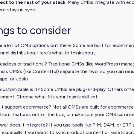
ct to the rest of your stack
: Many CMSs integrate with eco
nt stays in sync.
ngs to consider
e a lot of CMS options out there. Some are built for ecommer
nnel distribution. Here’s what to think about:
 headless or traditional? Traditional CMSs (like WordPress) man
ess CMSs (like Contentful) separate the two, so you can reus
app, or kiosk).
ustomizable is it? Some CMSs are plug-and-play. Others offe
vement. Choose what fits your team’s skill set.
it support ecommerce? Not all CMSs are built for ecommerce. 
front features out of the box, or make sure your CMS can in
ell does it integrate? If you use tools like PIM, DAM, or ER
 especially if you want to sync product content or assets acr