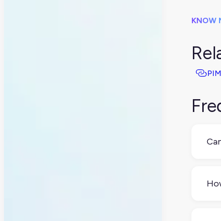
KNOW 
Rel
PIM
Fre
Can
Yes,
Wor
How
che
Mos
and