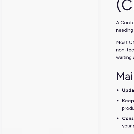
(C
A Conte
needing 
Most CM
non-tec
waiting 
Mai
Upda
Keep
produ
Cons
your 