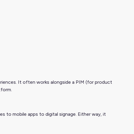
riences. It often works alongside a PIM (for product
tform.
to mobile apps to digital signage. Either way, it