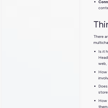
Conne
conte
Thi
There ar
multicha
Is it
Headl
web, 
How c
invol
Does 
store
How w
them,