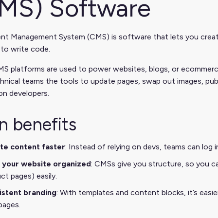
MS) Software
nt Management System (CMS) is software that lets you create,
to write code.
S platforms are used to power websites, blogs, or ecommerce 
hnical teams the tools to update pages, swap out images, pu
on developers.
n benefits
te content faster
: Instead of relying on devs, teams can log
 your website organized
: CMSs give you structure, so you ca
ct pages) easily.
istent branding
: With templates and content blocks, it’s easi
pages.