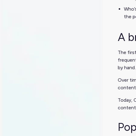
Who’s
the p
A b
The firs
frequent
by hand.
Over tim
content 
Today, C
content
Pop