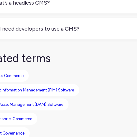
t’s a headless CMS?
eadless CMS separates content management from content pres
tent and APIs to deliver it anywhere: your website, app, POS s
I need developers to use a CMS?
depends. Some CMSs are built for non-technical users with drag
) require developer setup and maintenance, but offer more flex
ated terms
ss Commerce
t Information Management (PIM) Software
l Asset Management (DAM) Software
hannel Commerce
t Governance