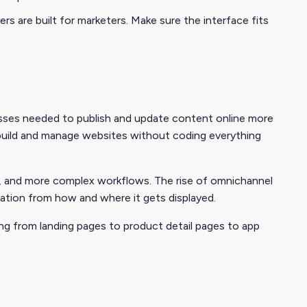
s are built for marketers. Make sure the interface fits
esses needed to publish and update content online more
o build and manage websites without coding everything
ia, and more complex workflows. The rise of omnichannel
ation from how and where it gets displayed.
ng from landing pages to product detail pages to app