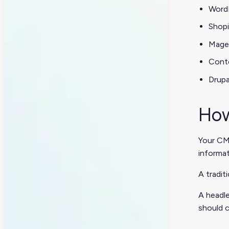
Word
Shopi
Mage
Cont
Drupa
How
Your CMS
informa
A tradit
A headle
should c