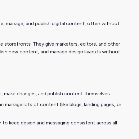
 manage, and publish digital content, often without
storefronts. They give marketers, editors, and other
blish new content, and manage design layouts without
 in, make changes, and publish content themselves.
n manage lots of content (like blogs, landing pages, or
er to keep design and messaging consistent across all