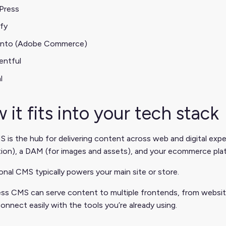
Press
fy
nto (Adobe Commerce)
entful
l
 it fits into your tech stack
 is the hub for delivering content across web and digital expe
tion), a DAM (for images and assets), and your ecommerce pla
ional CMS typically powers your main site or store.
ss CMS can serve content to multiple frontends, from websites 
onnect easily with the tools you’re already using.