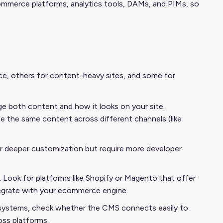
mmerce platforms, analytics tools, DAMs, and PIMs, so
ce, others for content-heavy sites, and some for
age both content and how it looks on your site.
e the same content across different channels (like
r deeper customization but require more developer
Look for platforms like Shopify or Magento that offer
tegrate with your ecommerce engine.
P systems, check whether the CMS connects easily to
oss platforms.