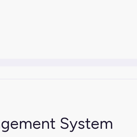
agement System