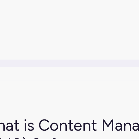
at is Content Man