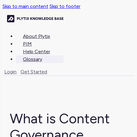
Skip to main content
Skip to footer
About Plytix
PIM
Help Center
Glossary
Login
Get Started
What is Content
Governance