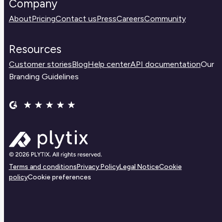
Company
About
Pricing
Contact us
Press
Careers
Community
Resources
Customer stories
Blog
Help center
API documentation
Our
Branding Guidelines
Terms and conditions
Privacy Policy
Legal Notice
Cookie
policy
Cookie preferences