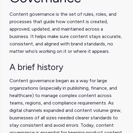
Content governance is the set of rules, roles, and
processes that guide how content is created,
approved, updated, and maintained across a
business. It helps make sure content stays accurate,
consistent, and aligned with brand standards, no
matter who’s working on it or where it appears.
A brief history
Content governance began as a way for large
organizations (especially in publishing, finance, and
healthcare) to manage complex content across
teams, regions, and compliance requirements. As
digital channels expanded and content volume grew,
businesses of all sizes needed clearer standards to
stay consistent and avoid errors. Today, content
governance is essential for keeping product content