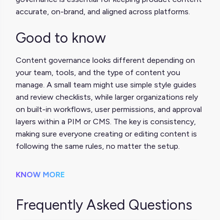
accurate, on-brand, and aligned across platforms.
Good to know
Content governance looks different depending on
your team, tools, and the type of content you
manage. A small team might use simple style guides
and review checklists, while larger organizations rely
on built-in workflows, user permissions, and approval
layers within a PIM or CMS. The key is consistency,
making sure everyone creating or editing content is
following the same rules, no matter the setup.
KNOW MORE
Frequently Asked Questions