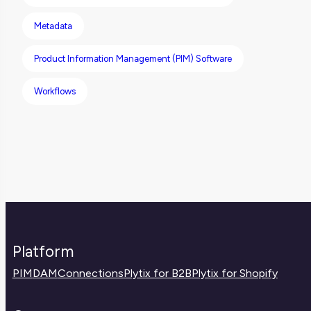
Metadata
Product Information Management (PIM) Software
Workflows
Platform
PIM
DAM
Connections
Plytix for B2B
Plytix for Shopify