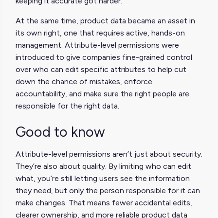
keeping it accurate got harder.
At the same time, product data became an asset in
its own right, one that requires active, hands-on
management. Attribute-level permissions were
introduced to give companies fine-grained control
over who can edit specific attributes to help cut
down the chance of mistakes, enforce
accountability, and make sure the right people are
responsible for the right data.
Good to know
Attribute-level permissions aren’t just about security.
They’re also about quality. By limiting who can edit
what, you’re still letting users see the information
they need, but only the person responsible for it can
make changes. That means fewer accidental edits,
clearer ownership, and more reliable product data