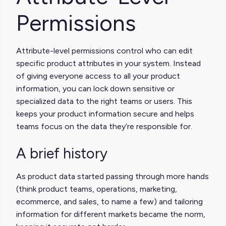
Permissions
Attribute-level permissions control who can edit
specific product attributes in your system. Instead
of giving everyone access to all your product
information, you can lock down sensitive or
specialized data to the right teams or users. This
keeps your product information secure and helps
teams focus on the data they’re responsible for.
A brief history
As product data started passing through more hands
(think product teams, operations, marketing,
ecommerce, and sales, to name a few) and tailoring
information for different markets became the norm,