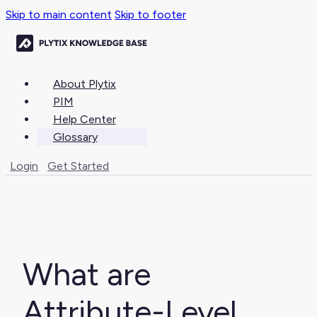
Skip to main content
Skip to footer
About Plytix
PIM
Help Center
Glossary
Login
Get Started
What are
Attribute-Level