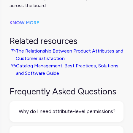
across the board.
KNOW MORE
Related resources
The Relationship Between Product Attributes and
Customer Satisfaction
Catalog Management: Best Practices, Solutions,
and Software Guide
Frequently Asked Questions
Why do I need attribute-level permissions?
You need attribute-level permissions
because more people are using and viewing