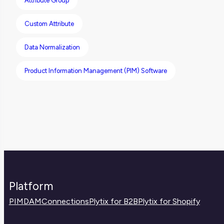
Attribute Group
Help Center.
Custom Attribute
Data Normalization
Product Information Management (PIM) Software
Platform
PIM
DAM
Connections
Plytix for B2B
Plytix for Shopify