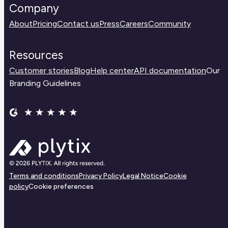
Company
About
Pricing
Contact us
Press
Careers
Community
Resources
Customer stories
Blog
Help center
API documentation
Our
Branding Guidelines
Terms and conditions
Privacy Policy
Legal Notice
Cookie
policy
Cookie preferences