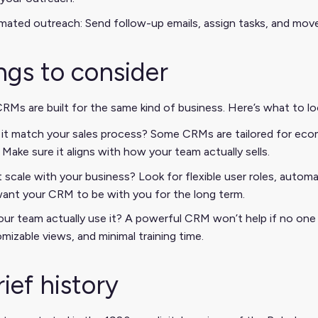
ated outreach: Send follow-up emails, assign tasks, and move
ngs to consider
CRMs are built for the same kind of business. Here’s what to 
it match your sales process? Some CRMs are tailored for eco
. Make sure it aligns with how your team actually sells.
t scale with your business? Look for flexible user roles, autom
ant your CRM to be with you for the long term.
your team actually use it? A powerful CRM won’t help if no one lo
mizable views, and minimal training time.
rief history