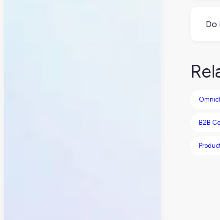
Yes
for
Do 
Mayb
als
Rel
Omnic
B2B C
Produc