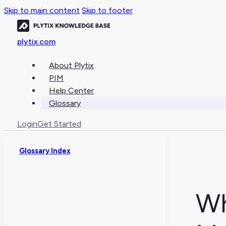
Skip to main content
Skip to footer
plytix.com
About Plytix
PIM
Help Center
Glossary
Login
Get Started
Glossary Index
Wh