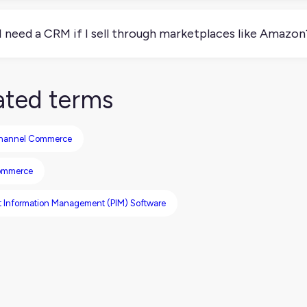
, many CRMs include email marketing, campaign management, and 
 nurturing ecommerce customers or B2B leads.
I need a CRM if I sell through marketplaces like Amazon
e not. If you’re not managing direct relationships with custom
o sell D2C or through B2B channels, a CRM can be a game-chan
ated terms
hannel Commerce
ommerce
t Information Management (PIM) Software