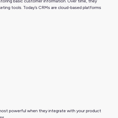
storing basic customer information. Over time, they
rketing tools. Today’s CRMs are cloud-based platforms
most powerful when they integrate with your product
ms.