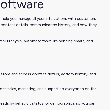
oftware
help you manage all your interactions with customers
ike contact details, communication history, and how they
r lifecycle, automate tasks like sending emails, and
tore and access contact details, activity history, and
ss sales, marketing, and support so everyone’s on the
eads by behavior, status, or demographics so you can