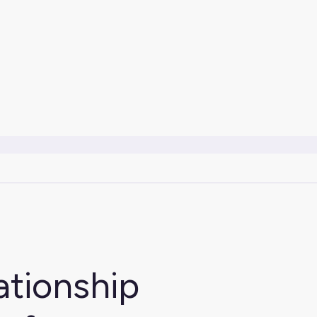
ationship