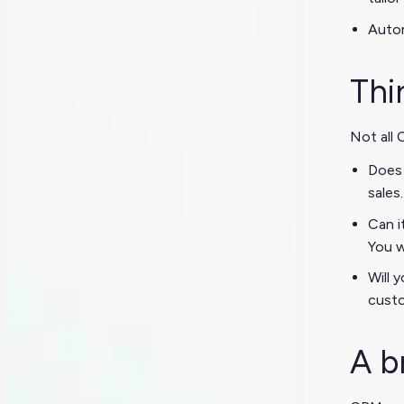
Autom
Thi
Not all 
Does 
sales
Can i
You w
Will 
custo
A b