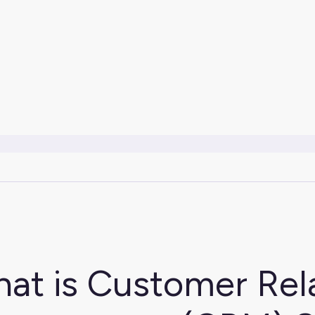
at is Customer Rel