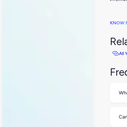
KNOW 
Rel
All
Fre
Wha
A P
wor
Can