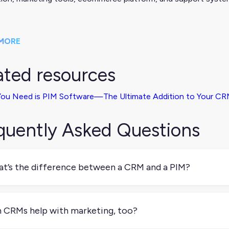
MORE
ated resources
 You Need is PIM Software—The Ultimate Addition to Your C
quently Asked Questions
t’s the difference between a CRM and a PIM?
IM manages product information; a CRM manages customer inf
k together to personalize customer experiences based on what y
 CRMs help with marketing, too?