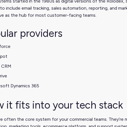
ems started in the 1980s as digital versions of the Rolodex, 
to include email tracking, sales automation, reporting, and ma
rve as the hub for most customer-facing teams.
ular providers
force
pot
 CRM
rive
osoft Dynamics 365
 it fits into your tech stack
e often the core system for your commercial teams. They’re 
tion, marketing tools, ecommerce platform, and support syste