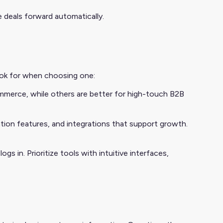
 deals forward automatically.
look for when choosing one:
mmerce, while others are better for high-touch B2B
ation features, and integrations that support growth.
gs in. Prioritize tools with intuitive interfaces,