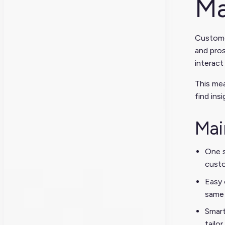
Ma
Custome
and pros
interact
This mea
find ins
Mai
One s
custo
Easy 
same 
Smart
tailo