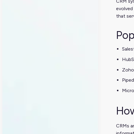
CRM syst
evolved 
that se
Pop
Sales
HubS
Zoho
Piped
Micr
How
CRMs ar
informa