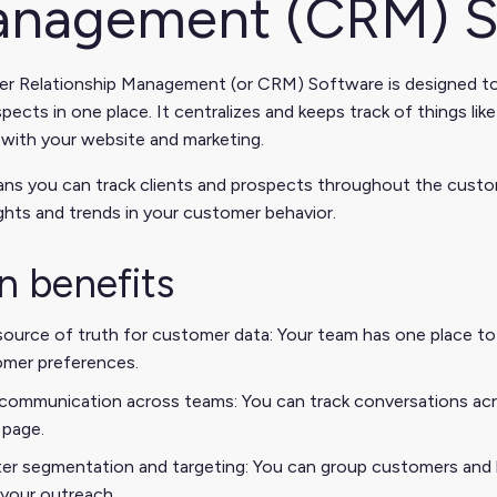
nagement (CRM) S
r Relationship Management (or CRM) Software is designed to 
pects in one place. It centralizes and keeps track of things l
 with your website and marketing.
ns you can track clients and prospects throughout the custome
ights and trends in your customer behavior.
n benefits
ource of truth for customer data: Your team has one place to s
mer preferences.
communication across teams: You can track conversations acro
page.
er segmentation and targeting: You can group customers and l
r your outreach.