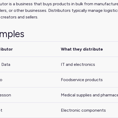
butor is a business that buys products in bulk from manufacturer
ers, or other businesses. Distributors typically manage logistic
creators and sellers.
mples
ributor
What they distribute
 Data
IT and electronics
co
Foodservice products
esson
Medical supplies and pharmace
et
Electronic components