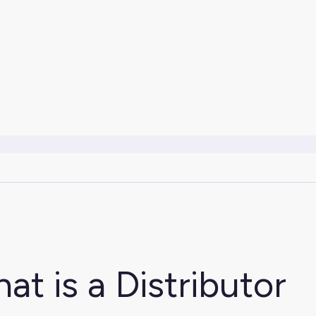
at is a Distributor