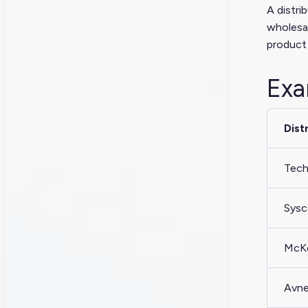
A distri
wholesal
product 
Exa
Dist
Tech
Sys
McK
Avn