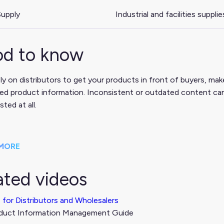
upply
Industrial and facilities supplie
d to know
ely on distributors to get your products in front of buyers, m
ed product information. Inconsistent or outdated content can
isted at all.
MORE
ated videos
 for Distributors and Wholesalers
duct Information Management Guide