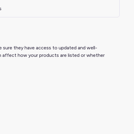
s
ake sure they have access to updated and well-
 affect how your products are listed or whether