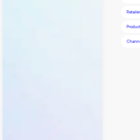
Retailer
Produc
Chann