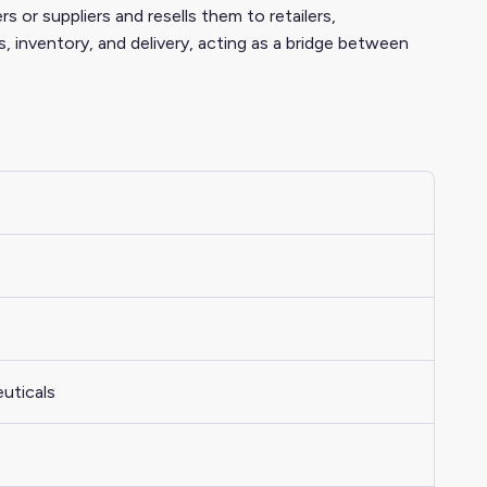
s or suppliers and resells them to retailers,
s, inventory, and delivery, acting as a bridge between
uticals