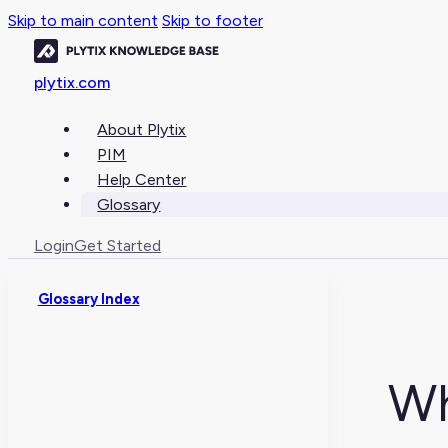
Skip to main content
Skip to footer
plytix.com
About Plytix
PIM
Help Center
Glossary
Login
Get Started
Glossary Index
Wh