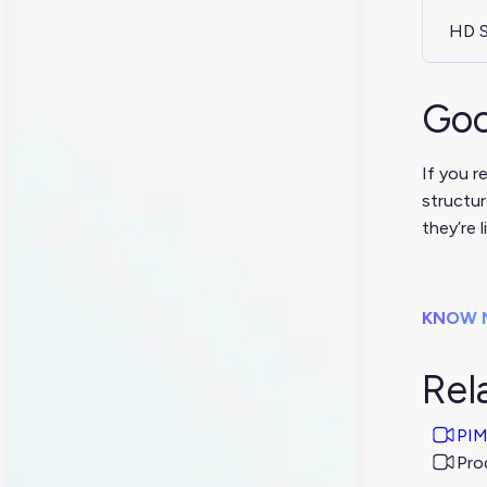
HD S
Goo
If you r
structur
they’re l
KNOW 
Rel
PIM
Pro