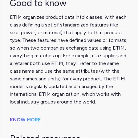
Good to know
ETIM organizes product data into classes, with each
class defining a set of standardized features (like
size, power, or material) that apply to that product
type. These features have defined values or formats,
so when two companies exchange data using ETIM,
everything matches up. For example, if a supplier and
a retailer both use ETIM, they’ll refer to the same
class name and use the same attributes (with the
same names and units) for every product. The ETIM
model is regularly updated and managed by the
international ETIM organization, which works with
local industry groups around the world.
KNOW MORE