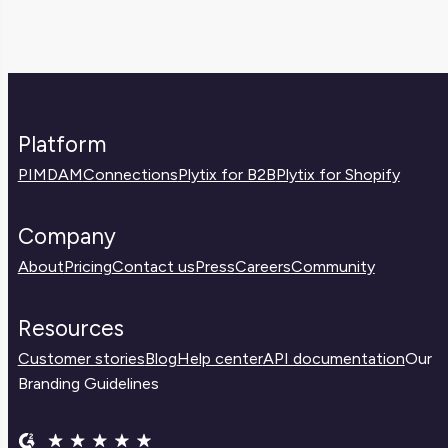
Platform
PIM
DAM
Connections
Plytix for B2B
Plytix for Shopify
Company
About
Pricing
Contact us
Press
Careers
Community
Resources
Customer stories
Blog
Help center
API documentation
Our
Branding Guidelines