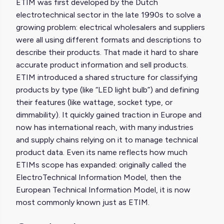
ETIM was first developed by the Dutch
electrotechnical sector in the late 1990s to solve a
growing problem: electrical wholesalers and suppliers
were all using different formats and descriptions to
describe their products. That made it hard to share
accurate product information and sell products.
ETIM introduced a shared structure for classifying
products by type (like “LED light bulb”) and defining
their features (like wattage, socket type, or
dimmability). It quickly gained traction in Europe and
now has international reach, with many industries
and supply chains relying on it to manage technical
product data. Even its name reflects how much
ETIMs scope has expanded: originally called the
ElectroTechnical Information Model, then the
European Technical Information Model, it is now
most commonly known just as ETIM.