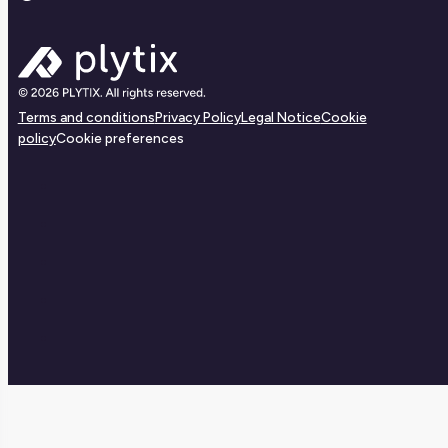
Terms and conditions
Privacy Policy
Legal Notice
Cookie
policy
Cookie preferences