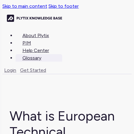
Skip to main content
Skip to footer
About Plytix
PIM
Help Center
Glossary
Login
Get Started
What is European
Technical