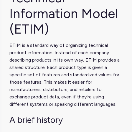
Information Model
(ETIM)
ETIM is a standard way of organizing technical
product information. Instead of each company
describing products in its own way, ETIM provides a
shared structure. Each product type is given a
specific set of features and standardized values for
those features. This makes it easier for
manufacturers, distributors, and retailers to
exchange product data, even if they’re using
different systems or speaking different languages.
A brief history