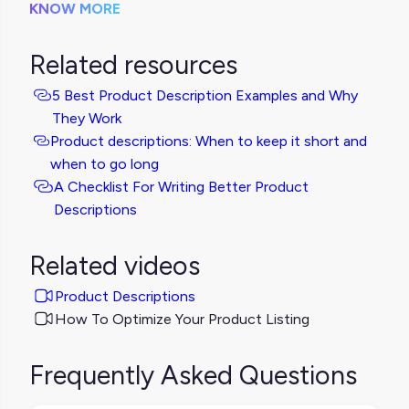
KNOW MORE
Related resources
5 Best Product Description Examples and Why
They Work
Product descriptions: When to keep it short and
when to go long
A Checklist For Writing Better Product
Descriptions
Related videos
Product Descriptions
How To Optimize Your Product Listing
Frequently Asked Questions