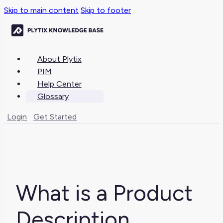
Skip to main content
Skip to footer
About Plytix
PIM
Help Center
Glossary
Login
Get Started
What is a Product
Description