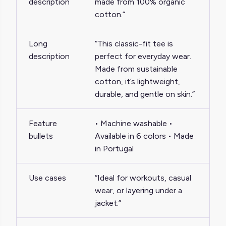
description
made from 100% organic
cotton.”
Long
“This classic-fit tee is
description
perfect for everyday wear.
Made from sustainable
cotton, it’s lightweight,
durable, and gentle on skin.”
Feature
• Machine washable •
bullets
Available in 6 colors • Made
in Portugal
Use cases
“Ideal for workouts, casual
wear, or layering under a
jacket.”