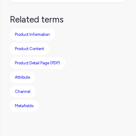
You can, but you shouldn’t copy-paste.
Each channel has its own format, tone, and
Related terms
rules. Start with one solid base, then adapt
as needed.
Product Information
Product Content
Product Detail Page (PDP)
Attribute
Channel
Metafields