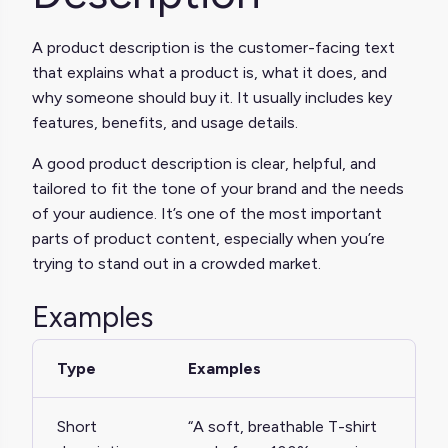
A product description is the customer-facing text
that explains what a product is, what it does, and
why someone should buy it. It usually includes key
features, benefits, and usage details.
A good product description is clear, helpful, and
tailored to fit the tone of your brand and the needs
of your audience. It’s one of the most important
parts of product content, especially when you’re
trying to stand out in a crowded market.
Examples
Type
Examples
Short
“A soft, breathable T-shirt