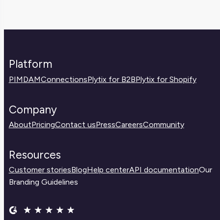
Platform
PIM
DAM
Connections
Plytix for B2B
Plytix for Shopify
Company
About
Pricing
Contact us
Press
Careers
Community
Resources
Customer stories
Blog
Help center
API documentation
Our
Branding Guidelines