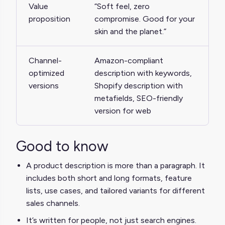
Value
“Soft feel, zero
proposition
compromise. Good for your
skin and the planet.”
Channel-
Amazon-compliant
optimized
description with keywords,
versions
Shopify description with
metafields, SEO-friendly
version for web
Good to know
A product description is more than a paragraph. It
includes both short and long formats, feature
lists, use cases, and tailored variants for different
sales channels.
It’s written for people, not just search engines.