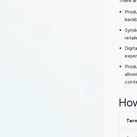
There ar
Produ
backb
Syndi
retail
Digit
exper
Produ
allow
conte
How
Ter