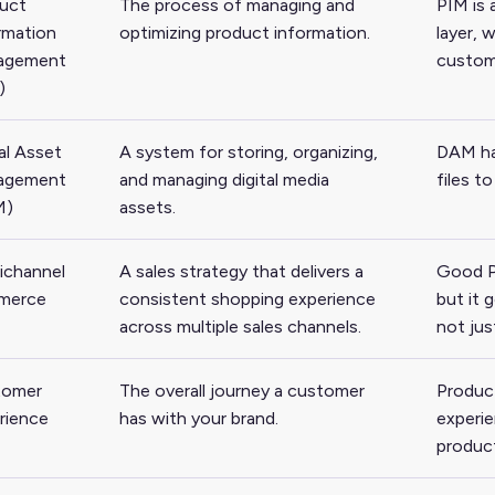
uct
The process of managing and
PIM is
rmation
optimizing product information.
layer, 
agement
custom
)
al Asset
A system for storing, organizing,
DAM han
agement
and managing digital media
files t
M)
assets.
channel
A sales strategy that delivers a
Good P
merce
consistent shopping experience
but it 
across multiple sales channels.
not jus
tomer
The overall journey a customer
Product
rience
has with your brand.
experie
produc