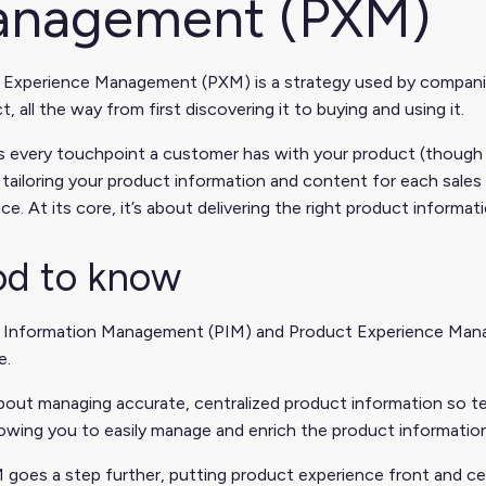
nagement (PXM)
 Experience Management (PXM) is a strategy used by compan
t, all the way from first discovering it to buying and using it.
s every touchpoint a customer has with your product (though 
 tailoring your product information and content for each sales
ce. At its core, it’s about delivering the right product informati
d to know
 Information Management (PIM) and Product Experience Mana
e.
bout managing accurate, centralized product information so te
owing you to easily manage and enrich the product informati
goes a step further, putting product experience front and cen