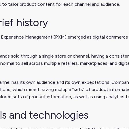
s to tailor product content for each channel and audience.
rief history
 Experience Management (PXM) emerged as digital commerce sh
nds sold through a single store or channel, having a consiste
ormal to sell across multiple retailers, marketplaces, and digit
annel has its own audience and its own expectations. Compan
ions, which meant having multiple “sets” of product informa
ilored sets of product information, as well as using analytic
ls and technologies