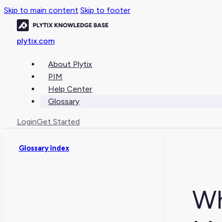
Skip to main content
Skip to footer
plytix.com
About Plytix
PIM
Help Center
Glossary
Login
Get Started
Glossary Index
Wh