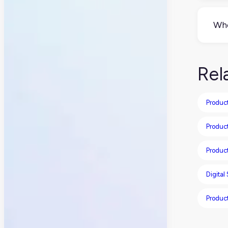
Tech
tail
Who
feat
Mar
and
Rel
you
Product
Produc
Produc
Digital
Produc