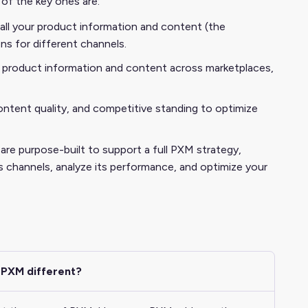
of the key ones are:
ll your product information and content (the
s for different channels.
 product information and content across marketplaces,
, content quality, and competitive standing to optimize
e purpose-built to support a full PXM strategy,
s channels, analyze its performance, and optimize your
 PXM different?