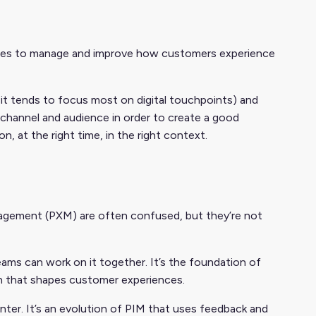
ies to manage and improve how customers experience
it tends to focus most on digital touchpoints) and
 channel and audience in order to create a good
on, at the right time, in the right context.
gement (PXM) are often confused, but they’re not
ams can work on it together. It’s the foundation of
on that shapes customer experiences.
ter. It’s an evolution of PIM that uses feedback and