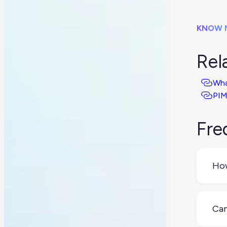
KNOW 
Rel
Wha
PIM
Fre
How
PXM
bus
Can
adds