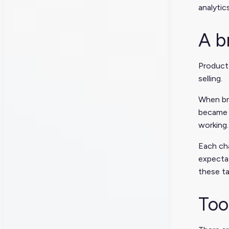
analytic
A b
Product
selling.
When bra
became n
working.
Each ch
expectat
these ta
Too