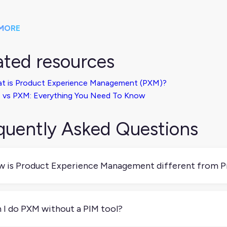
MORE
ated resources
t is Product Experience Management (PXM)?
 vs PXM: Everything You Need To Know
quently Asked Questions
 is Product Experience Management different from 
 and PIM are closely related but not the same. PIM is about 
iness. PXM builds on that by focusing on how product content 
 I do PXM without a PIM tool?
 customization and analytics to make sure your content isn’t ju