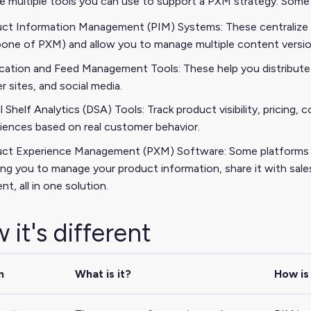
e multiple tools you can use to support a PXM strategy. Some 
ct Information Management (PIM) Systems: These centralize a
one of PXM) and allow you to manage multiple content version
cation and Feed Management Tools: These help you distribute
er sites, and social media.
al Shelf Analytics (DSA) Tools: Track product visibility, pricing
iences based on real customer behavior.
ct Experience Management (PXM) Software: Some platforms ar
ing you to manage your product information, share it with sale
nt, all in one solution.
 it's different
m
What is it?
How is