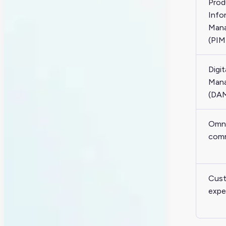
Prod
Info
Man
(PIM
Digit
Man
(DA
Omni
com
Cus
expe