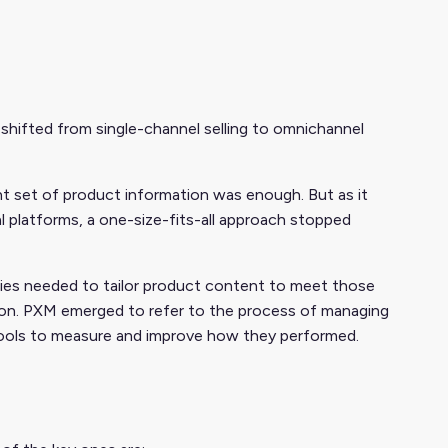
ifted from single-channel selling to omnichannel
nt set of product information was enough. But as it
al platforms, a one-size-fits-all approach stopped
ies needed to tailor product content to meet those
tion. PXM emerged to refer to the process of managing
s tools to measure and improve how they performed.