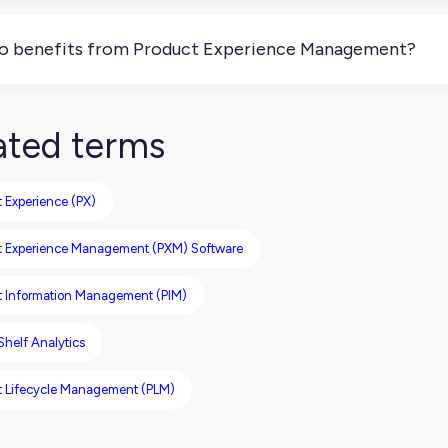
nically, yes, you can do PXM without a tool, but you’ll strugg
ored for each sales channel. Without a solid foundation (like a
 benefits from Product Experience Management?
ures), this will be hard to achieve.
keting, ecommerce, and product teams, as well as your custom
 consistently represented across every channel. It gives you 
ated terms
r product is seen, understood, and trusted.
 Experience (PX)
t Experience Management (PXM) Software
t Information Management (PIM)
 Shelf Analytics
t Lifecycle Management (PLM)