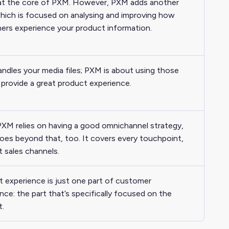
 at the core of PXM. However, PXM adds another
which is focused on analysing and improving how
ers experience your product information.
dles your media files; PXM is about using those
o provide a great product experience.
XM relies on having a good omnichannel strategy,
goes beyond that, too. It covers every touchpoint,
t sales channels.
 experience is just one part of customer
nce: the part that’s specifically focused on the
t.