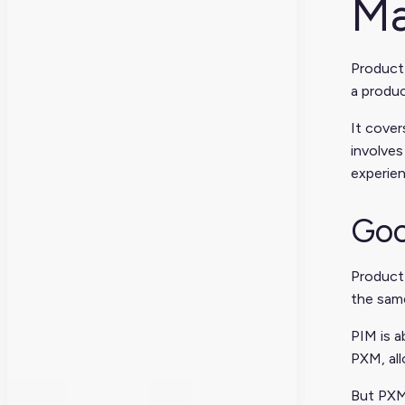
Ma
Product
a produc
It cover
involves
experien
Goo
Product
the sam
PIM is a
PXM, all
But PXM 