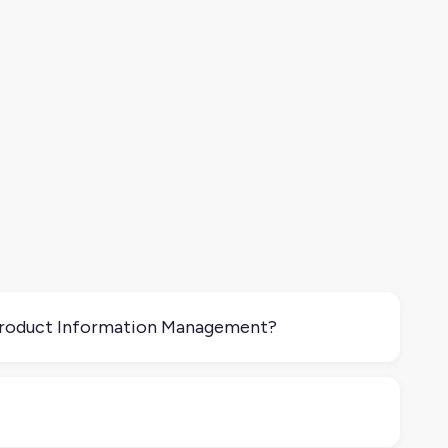
Product Information Management?
managing accurate product information across your
is tailored and experienced across channels. It
st accurate, it’s effective.