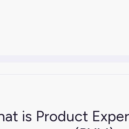
at is Product Expe