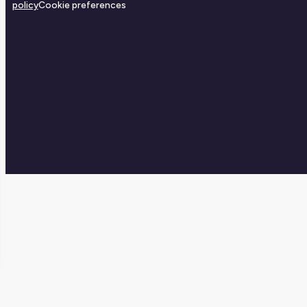
policy
Cookie preferences