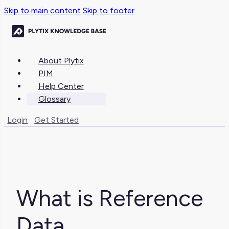
Skip to main content
Skip to footer
About Plytix
PIM
Help Center
Glossary
Login
Get Started
What is Reference
Data