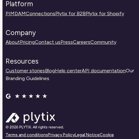
Platform
PIM
DAM
Connections
Plytix for B2B
Plytix for Shopify
Company
About
Pricing
Contact us
Press
Careers
Community
Resources
Customer stories
Blog
Help center
API documentation
Our
Branding Guidelines
Terms and conditions
Privacy Policy
Legal Notice
Cookie