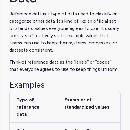
Reference data is a type of data used to classify or
categorize other data. It’s kind of like an official set
of standard values everyone agrees to use. It usually
consists of relatively static example values that
teams can use to keep their systems, processes, or
datasets consistent.
Think of reference data as the “labels” or “codes”
that everyone agrees to use to keep things uniform.
Examples
Type of
Examples of
reference
standardized values
data