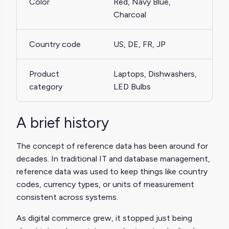
Color
Red, Navy Blue,
Charcoal
Country code
US, DE, FR, JP
Product
Laptops, Dishwashers,
category
LED Bulbs
A brief history
The concept of reference data has been around for
decades. In traditional IT and database management,
reference data was used to keep things like country
codes, currency types, or units of measurement
consistent across systems.
As digital commerce grew, it stopped just being