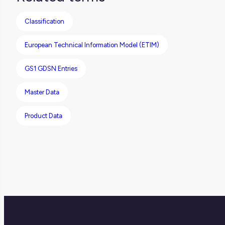
makes it easier to integrate different
Classification
systems.
European Technical Information Model (ETIM)
GS1 GDSN Entries
Master Data
Product Data