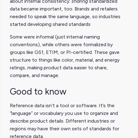
about internal consistency:
sharing
standardized
data became important, too. Brands and retailers
needed to speak the same language, so industries
started developing shared standards
Some were informal (just internal naming
conventions), while others were formalized by
groups like GS1, ETIM, or PI-certified. These gave
structure to things like color, material, and energy
ratings, making product data easier to share,
compare, and manage.
Good to know
Reference data isn’t a tool or software. It’s the
“language” or vocabulary you use to organize and
describe product details. Different industries or
regions may have their own sets of standards for
reference data.